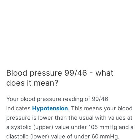
Blood pressure 99/46 - what
does it mean?
Your blood pressure reading of 99/46
indicates
Hypotension
. This means your blood
pressure is lower than the usual with values at
a systolic (upper) value under 105 mmHg and a
diastolic (lower) value of under 60 mmHg.