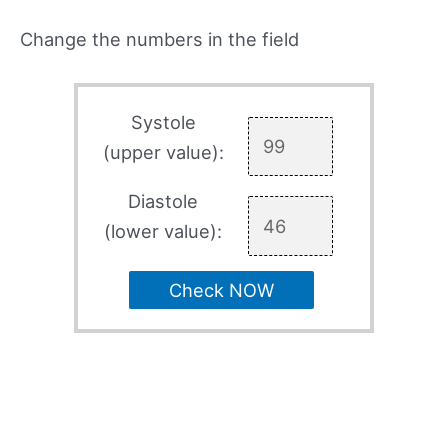
Change the numbers in the field
Systole
(upper value):
Diastole
(lower value):
Check NOW