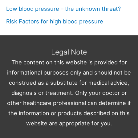
Low blood pressure – the unknown threat?
Risk Factors for high blood pressure
Legal Note
The content on this website is provided for
informational purposes only and should not be
construed as a substitute for medical advice,
diagnosis or treatment. Only your doctor or
other healthcare professional can determine if
the information or products described on this
website are appropriate for you.