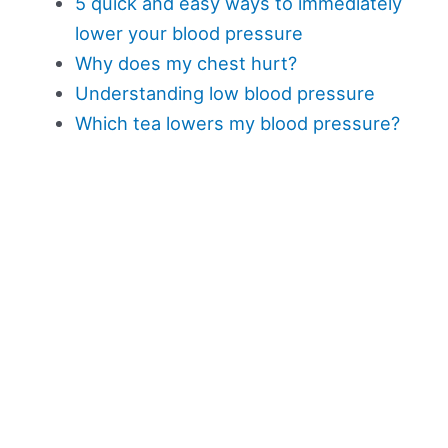
5 quick and easy ways to immediately
lower your blood pressure
Why does my chest hurt?
Understanding low blood pressure
Which tea lowers my blood pressure?