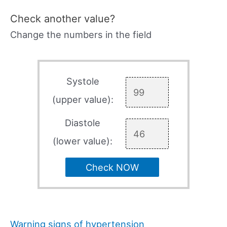
Check another value?
Change the numbers in the field
Systole
(upper value):
Diastole
(lower value):
Check NOW
Warning signs of hypertension