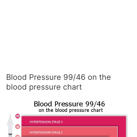
Blood Pressure 99/46 on the
blood pressure chart