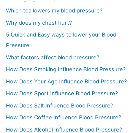
Which tea lowers my blood pressure?
Why does my chest hurt?
5 Quick and Easy ways to lower your Blood
Pressure
What factors affect blood pressure?
How Does Smoking Influence Blood Pressure?
How Does Your Age Influence Blood Pressure?
How Does Sport Influence Blood Pressure?
How Does Salt Influence Blood Pressure?
How Does Coffee Influence Blood Pressure?
How Does Alcohol Influence Blood Pressure?