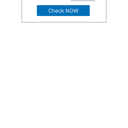
Check NOW