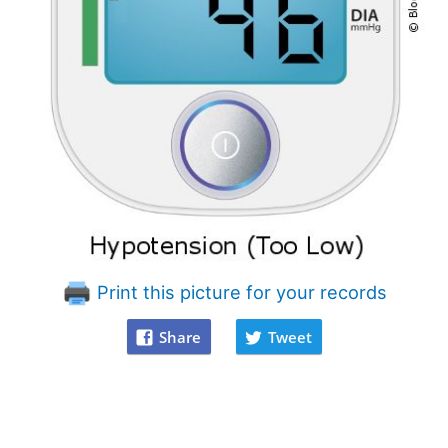
Print this picture for your records
Share
Tweet