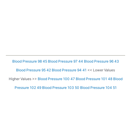
Blood Pressure 98 45
Blood Pressure 97 44
Blood Pressure 96 43
Blood Pressure 95 42
Blood Pressure 94 41
<< Lower Values
Higher Values >>
Blood Pressure 100 47
Blood Pressure 101 48
Blood
Pressure 102 49
Blood Pressure 103 50
Blood Pressure 104 51