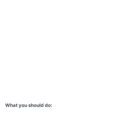
What you should do: