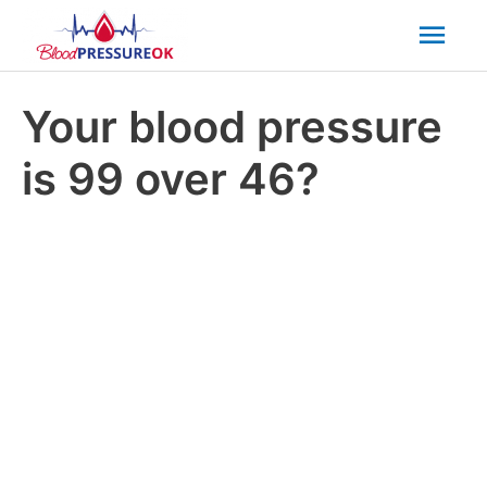
Mai
Men
Your blood pressure
is 99 over 46?