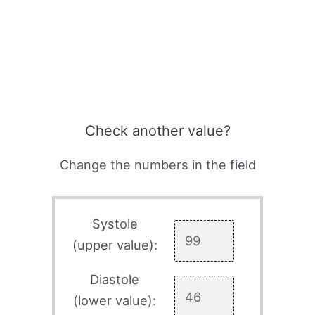
Check another value?
Change the numbers in the field
Systole
(upper value):
Diastole
(lower value):