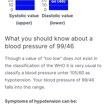
on (46)
10
10
0
0
Systolic value
Diastolic value
(upper)
(lower)
What you should know about a
blood pressure of 99/46
Though a value of "too low" does not exist in
the classification of the WHO it is very usual to
classify a blood pressure unter 105/60 as
hypotension. Your blood pressure of 99/46
falls into this range.
Symptoms of hypotension can be: