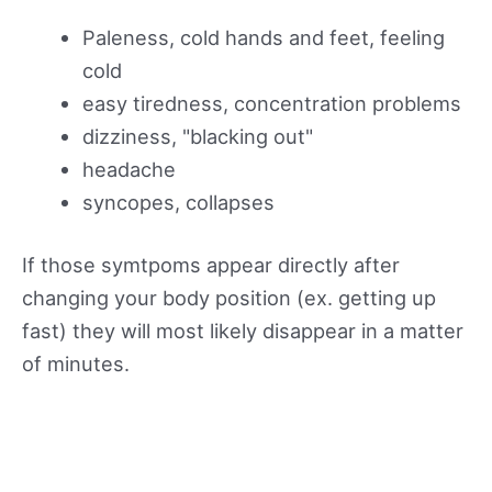
Paleness, cold hands and feet, feeling
cold
easy tiredness, concentration problems
dizziness, "blacking out"
headache
syncopes, collapses
If those symtpoms appear directly after
changing your body position (ex. getting up
fast) they will most likely disappear in a matter
of minutes.