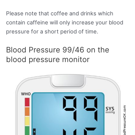
Please note that coffee and drinks which
contain caffeine will only increase your blood
pressure for a short period of time.
Blood Pressure 99/46 on the
blood pressure monitor