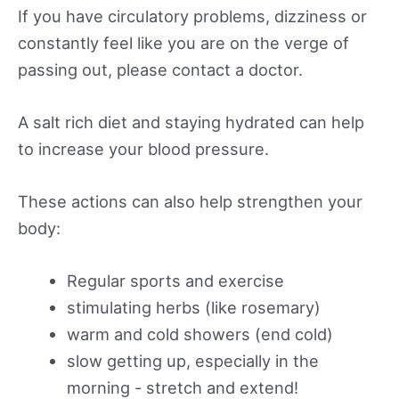
If you have circulatory problems, dizziness or
constantly feel like you are on the verge of
passing out, please contact a doctor.
A salt rich diet and staying hydrated can help
to increase your blood pressure.
These actions can also help strengthen your
body:
Regular sports and exercise
stimulating herbs (like rosemary)
warm and cold showers (end cold)
slow getting up, especially in the
morning - stretch and extend!