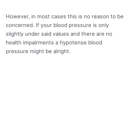
However, in most cases this is no reason to be
concerned. If your blood pressure is only
slightly under said values and there are no
health impairments a hypotense blood
pressure might be alright.