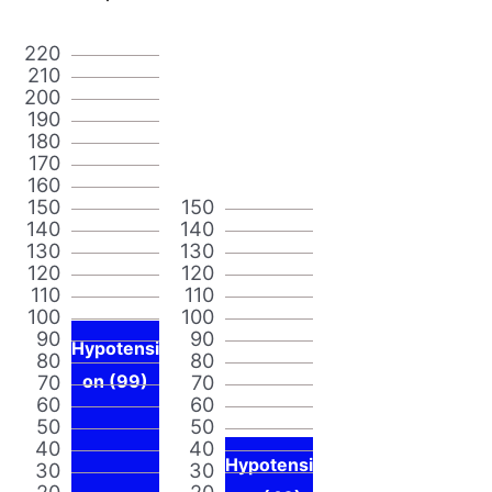
220
210
200
190
180
170
160
150
150
140
140
130
130
120
120
110
110
100
100
90
90
Hypotensi
80
80
70
on (99)
70
60
60
50
50
40
40
Hypotensi
30
30
20
20