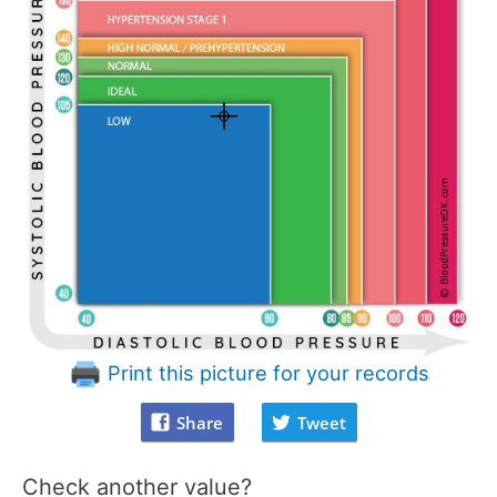
Print this picture for your records
Share
Tweet
Check another value?