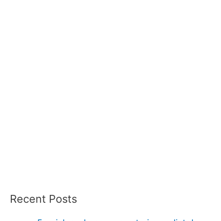
Recent Posts