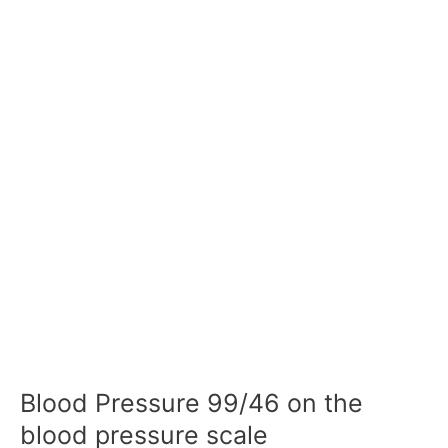
Blood Pressure 99/46 on the
blood pressure scale