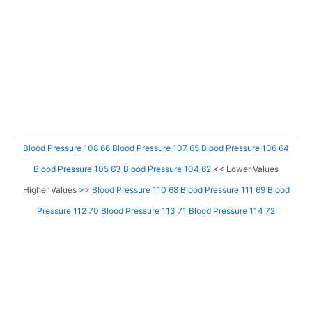
Blood Pressure 108 66
Blood Pressure 107 65
Blood Pressure 106 64
Blood Pressure 105 63
Blood Pressure 104 62
<< Lower Values
Higher Values >>
Blood Pressure 110 68
Blood Pressure 111 69
Blood
Pressure 112 70
Blood Pressure 113 71
Blood Pressure 114 72