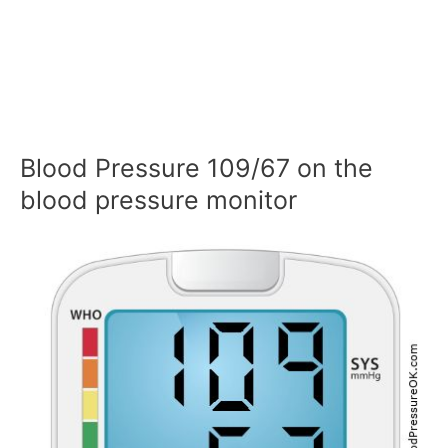
Blood Pressure 109/67 on the
blood pressure monitor