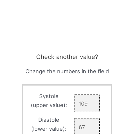
Check another value?
Change the numbers in the field
Systole
(upper value):
Diastole
(lower value):