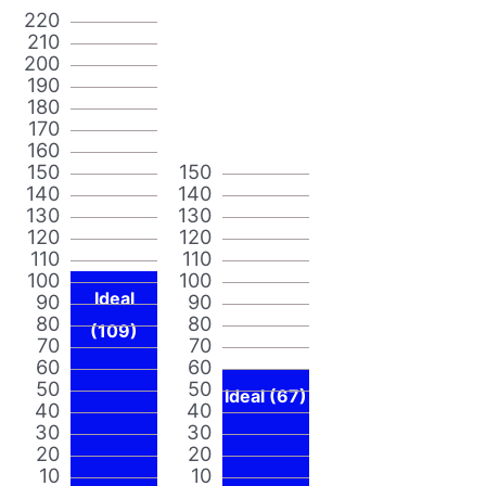
220
210
200
190
180
170
160
150
150
140
140
130
130
120
120
110
110
100
100
Ideal
90
90
80
80
(109)
70
70
60
60
50
50
Ideal (67)
40
40
30
30
20
20
10
10