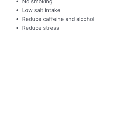
No smoking
Low salt intake
Reduce caffeine and alcohol
Reduce stress