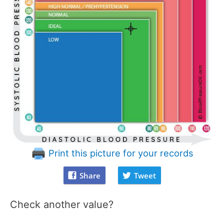
Print this picture for your records
Share
Tweet
Check another value?