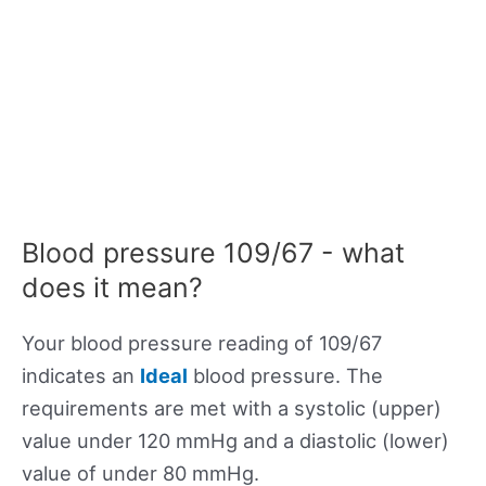
Blood pressure 109/67 - what
does it mean?
Your blood pressure reading of 109/67
indicates an
Ideal
blood pressure. The
requirements are met with a systolic (upper)
value under 120 mmHg and a diastolic (lower)
value of under 80 mmHg.