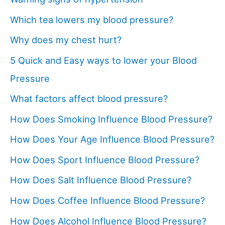
Which tea lowers my blood pressure?
Why does my chest hurt?
5 Quick and Easy ways to lower your Blood
Pressure
What factors affect blood pressure?
How Does Smoking Influence Blood Pressure?
How Does Your Age Influence Blood Pressure?
How Does Sport Influence Blood Pressure?
How Does Salt Influence Blood Pressure?
How Does Coffee Influence Blood Pressure?
How Does Alcohol Influence Blood Pressure?