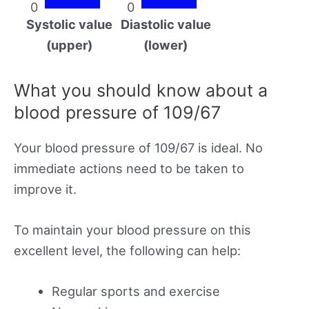
0
0
Systolic value
Diastolic value
(upper)
(lower)
What you should know about a
blood pressure of 109/67
Your blood pressure of 109/67 is ideal. No
immediate actions need to be taken to
improve it.
To maintain your blood pressure on this
excellent level, the following can help:
Regular sports and exercise