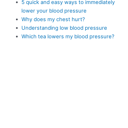
5 quick and easy ways to immediately
lower your blood pressure
Why does my chest hurt?
Understanding low blood pressure
Which tea lowers my blood pressure?