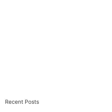
Recent Posts