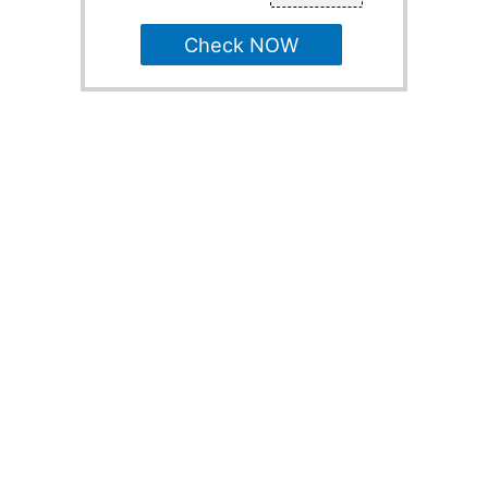
Check NOW