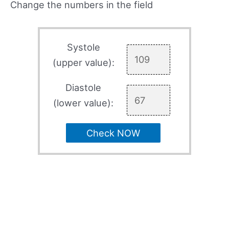
Change the numbers in the field
Systole
(upper value):
Diastole
(lower value):
Check NOW