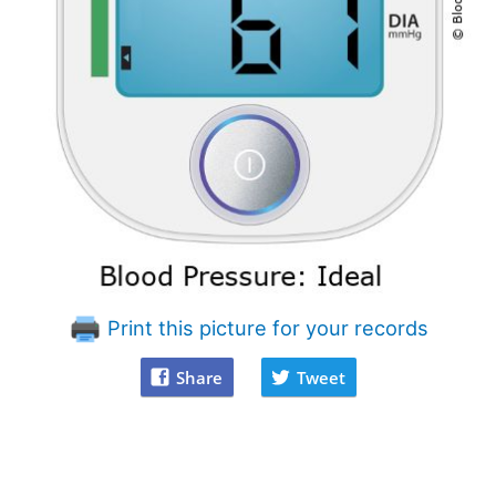
Print this picture for your records
Share
Tweet