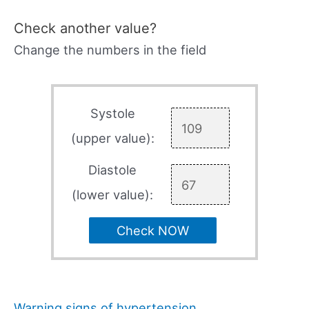
Check another value?
Change the numbers in the field
Systole
(upper value):
Diastole
(lower value):
Check NOW
Warning signs of hypertension