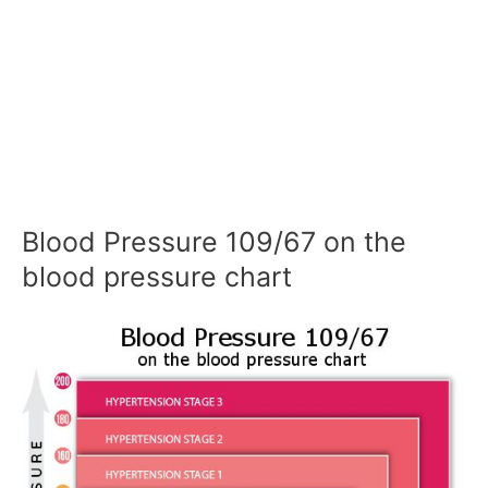
Blood Pressure 109/67 on the
blood pressure chart