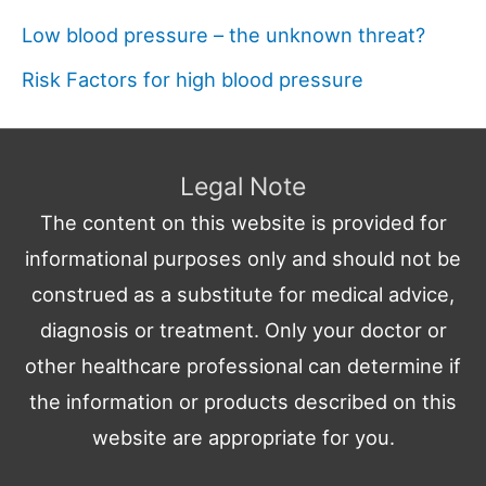
Low blood pressure – the unknown threat?
Risk Factors for high blood pressure
Legal Note
The content on this website is provided for
informational purposes only and should not be
construed as a substitute for medical advice,
diagnosis or treatment. Only your doctor or
other healthcare professional can determine if
the information or products described on this
website are appropriate for you.