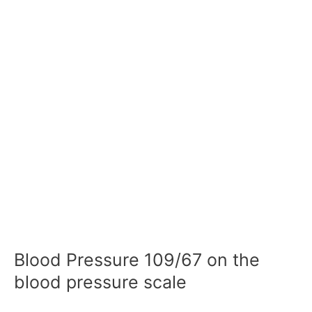
Blood Pressure 109/67 on the
blood pressure scale