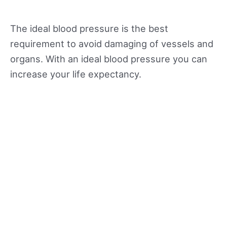
The ideal blood pressure is the best
requirement to avoid damaging of vessels and
organs. With an ideal blood pressure you can
increase your life expectancy.