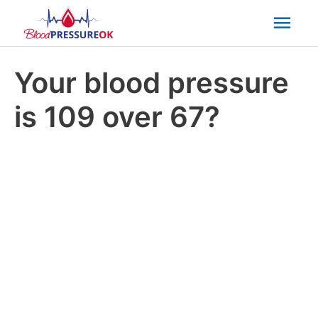
Mai
Men
Your blood pressure
is 109 over 67?