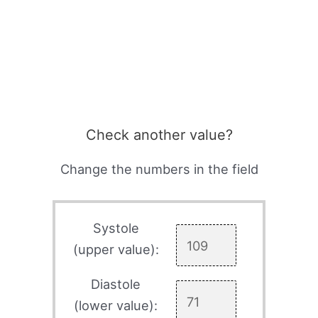
Check another value?
Change the numbers in the field
Systole
(upper value):
Diastole
(lower value):