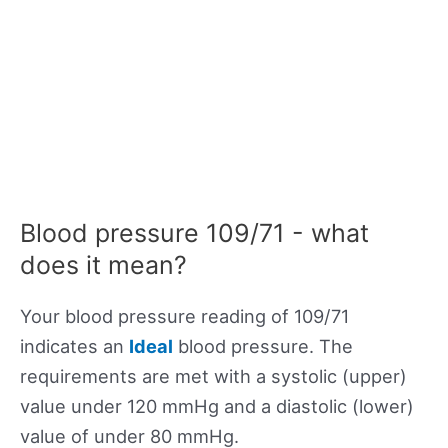
Blood pressure 109/71 - what
does it mean?
Your blood pressure reading of 109/71
indicates an
Ideal
blood pressure. The
requirements are met with a systolic (upper)
value under 120 mmHg and a diastolic (lower)
value of under 80 mmHg.