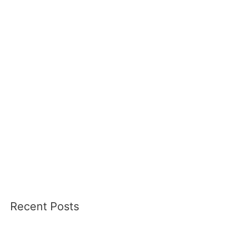
Recent Posts