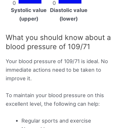
0
0
Systolic value
Diastolic value
(upper)
(lower)
What you should know about a
blood pressure of 109/71
Your blood pressure of 109/71 is ideal. No
immediate actions need to be taken to
improve it.
To maintain your blood pressure on this
excellent level, the following can help:
Regular sports and exercise