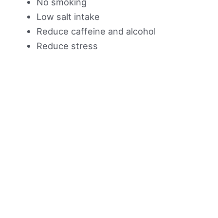
No smoking
Low salt intake
Reduce caffeine and alcohol
Reduce stress