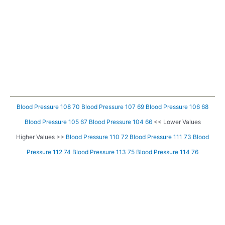
Blood Pressure 108 70
Blood Pressure 107 69
Blood Pressure 106 68
Blood Pressure 105 67
Blood Pressure 104 66
<< Lower Values
Higher Values >>
Blood Pressure 110 72
Blood Pressure 111 73
Blood
Pressure 112 74
Blood Pressure 113 75
Blood Pressure 114 76