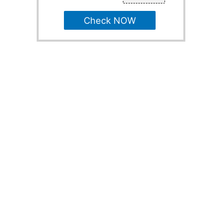
Check NOW