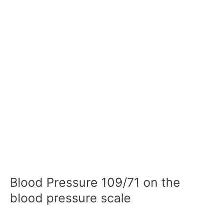
Blood Pressure 109/71 on the
blood pressure scale