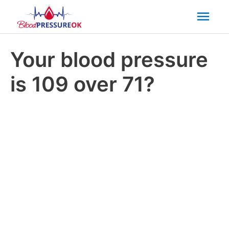
Mai
Men
Your blood pressure
is 109 over 71?