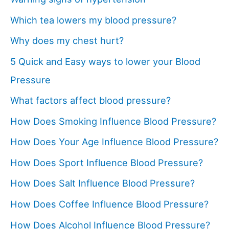
Which tea lowers my blood pressure?
Why does my chest hurt?
5 Quick and Easy ways to lower your Blood
Pressure
What factors affect blood pressure?
How Does Smoking Influence Blood Pressure?
How Does Your Age Influence Blood Pressure?
How Does Sport Influence Blood Pressure?
How Does Salt Influence Blood Pressure?
How Does Coffee Influence Blood Pressure?
How Does Alcohol Influence Blood Pressure?