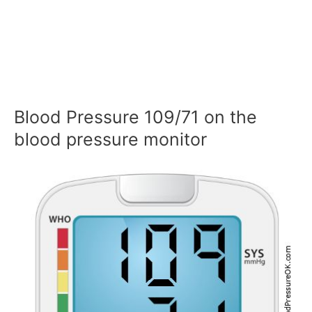
Blood Pressure 109/71 on the
blood pressure monitor