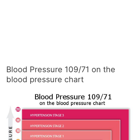
Blood Pressure 109/71 on the
blood pressure chart