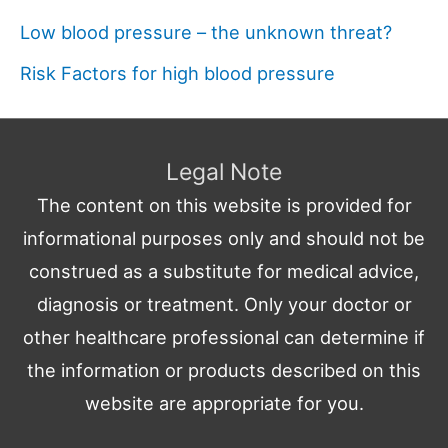
Low blood pressure – the unknown threat?
Risk Factors for high blood pressure
Legal Note
The content on this website is provided for
informational purposes only and should not be
construed as a substitute for medical advice,
diagnosis or treatment. Only your doctor or
other healthcare professional can determine if
the information or products described on this
website are appropriate for you.