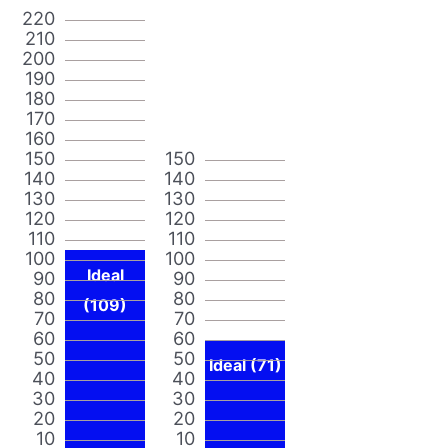
220
210
200
190
180
170
160
150
150
140
140
130
130
120
120
110
110
100
100
Ideal
90
90
80
80
(109)
70
70
60
60
50
50
Ideal (71)
40
40
30
30
20
20
10
10