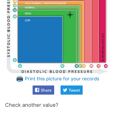
Print this picture for your records
Share
Tweet
Check another value?