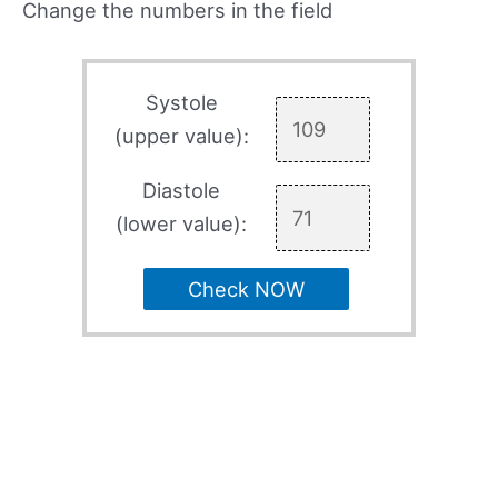
Change the numbers in the field
Systole
(upper value):
Diastole
(lower value):
Check NOW