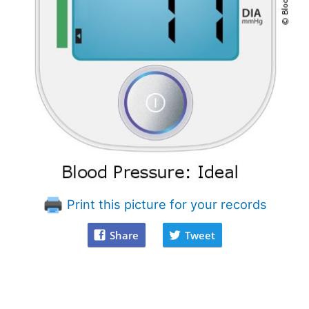
Print this picture for your records
Share
Tweet