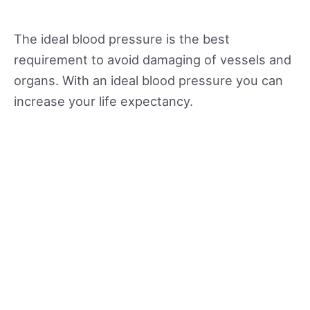
The ideal blood pressure is the best
requirement to avoid damaging of vessels and
organs. With an ideal blood pressure you can
increase your life expectancy.