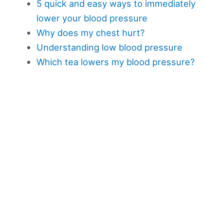
5 quick and easy ways to immediately
lower your blood pressure
Why does my chest hurt?
Understanding low blood pressure
Which tea lowers my blood pressure?