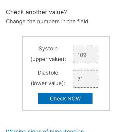
Check another value?
Change the numbers in the field
Systole
(upper value):
Diastole
(lower value):
Check NOW
Warning signs of hypertension