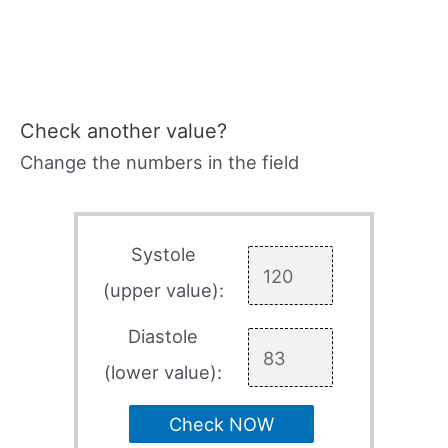
Check another value?
Change the numbers in the field
Systole
(upper value):
Diastole
(lower value):
Check NOW