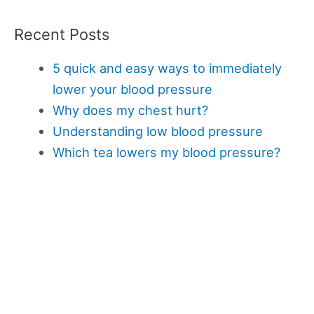
Recent Posts
5 quick and easy ways to immediately
lower your blood pressure
Why does my chest hurt?
Understanding low blood pressure
Which tea lowers my blood pressure?