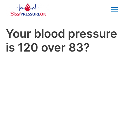
Mai
Men
Your blood pressure
is 120 over 83?