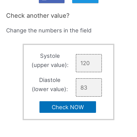
Check another value?
Change the numbers in the field
Systole
(upper value):
Diastole
(lower value):
Check NOW