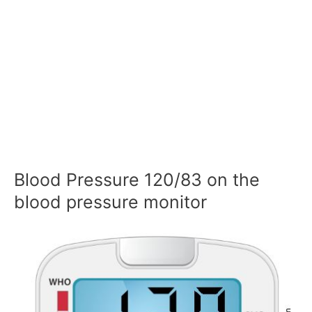
Blood Pressure 120/83 on the
blood pressure monitor