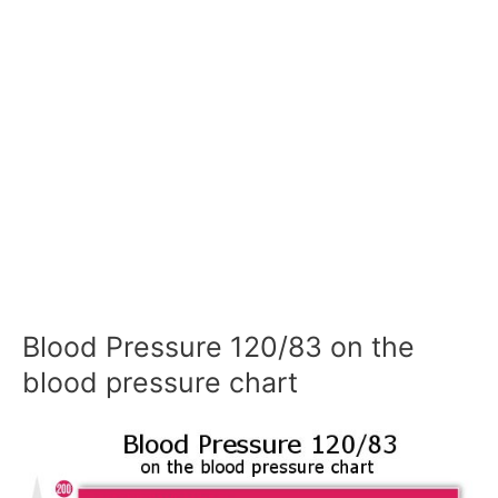
Blood Pressure 120/83 on the
blood pressure chart