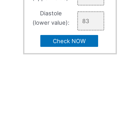
Diastole
(lower value):
Check NOW