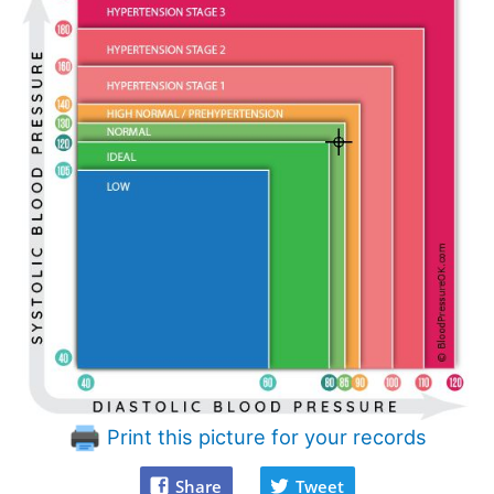
Print this picture for your records
Share
Tweet