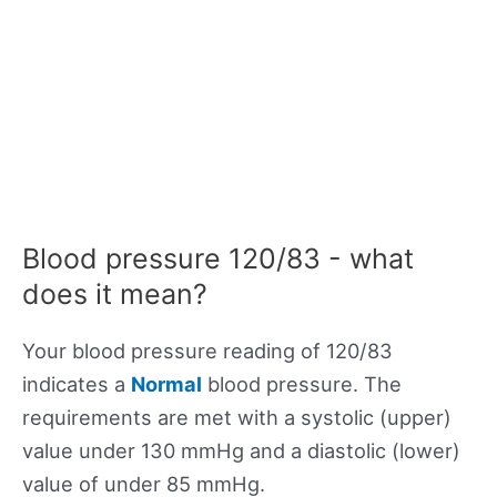
Blood pressure 120/83 - what
does it mean?
Your blood pressure reading of 120/83
indicates a
Normal
blood pressure. The
requirements are met with a systolic (upper)
value under 130 mmHg and a diastolic (lower)
value of under 85 mmHg.