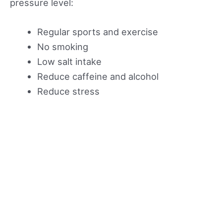
pressure level:
Regular sports and exercise
No smoking
Low salt intake
Reduce caffeine and alcohol
Reduce stress