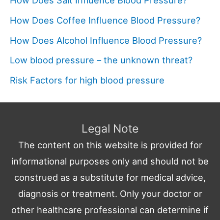
How Does Salt Influence Blood Pressure?
How Does Coffee Influence Blood Pressure?
How Does Alcohol Influence Blood Pressure?
Low blood pressure – the unknown threat?
Risk Factors for high blood pressure
Legal Note
The content on this website is provided for
informational purposes only and should not be
construed as a substitute for medical advice,
diagnosis or treatment. Only your doctor or
other healthcare professional can determine if