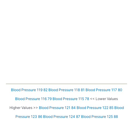
Blood Pressure 119 82
Blood Pressure 118 81
Blood Pressure 117 80
Blood Pressure 116 79
Blood Pressure 115 78
<< Lower Values
Higher Values >>
Blood Pressure 121 84
Blood Pressure 122 85
Blood
Pressure 123 86
Blood Pressure 124 87
Blood Pressure 125 88