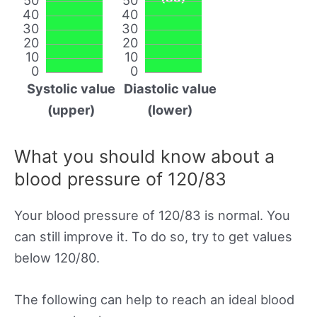
40
40
30
30
20
20
10
10
0
0
Systolic value
Diastolic value
(upper)
(lower)
What you should know about a
blood pressure of 120/83
Your blood pressure of 120/83 is normal. You
can still improve it. To do so, try to get values
below 120/80.
The following can help to reach an ideal blood