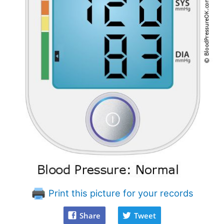
Print this picture for your records
Share
Tweet