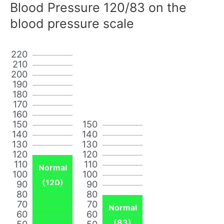
Blood Pressure 120/83 on the
blood pressure scale
220
210
200
190
180
170
160
150
150
140
140
130
130
120
120
110
110
Normal
100
100
(120)
90
90
80
80
70
70
Normal
60
60
(83)
50
50