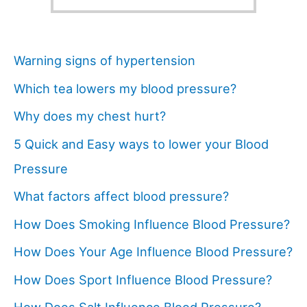
Warning signs of hypertension
Which tea lowers my blood pressure?
Why does my chest hurt?
5 Quick and Easy ways to lower your Blood
Pressure
What factors affect blood pressure?
How Does Smoking Influence Blood Pressure?
How Does Your Age Influence Blood Pressure?
How Does Sport Influence Blood Pressure?