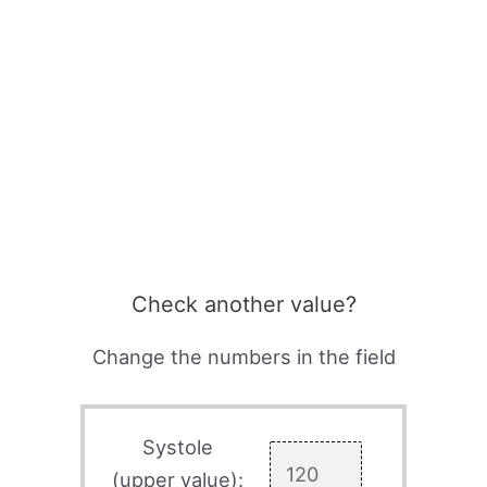
Check another value?
Change the numbers in the field
Systole
(upper value):