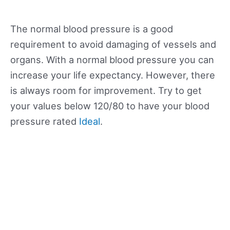
The normal blood pressure is a good
requirement to avoid damaging of vessels and
organs. With a normal blood pressure you can
increase your life expectancy. However, there
is always room for improvement. Try to get
your values below 120/80 to have your blood
pressure rated
Ideal
.