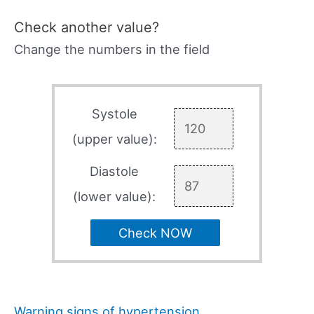
Check another value?
Change the numbers in the field
Systole
(upper value):
Diastole
(lower value):
Check NOW
Warning signs of hypertension