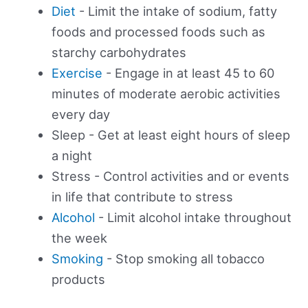
Diet
- Limit the intake of sodium, fatty
foods and processed foods such as
starchy carbohydrates
Exercise
- Engage in at least 45 to 60
minutes of moderate aerobic activities
every day
Sleep - Get at least eight hours of sleep
a night
Stress - Control activities and or events
in life that contribute to stress
Alcohol
- Limit alcohol intake throughout
the week
Smoking
- Stop smoking all tobacco
products