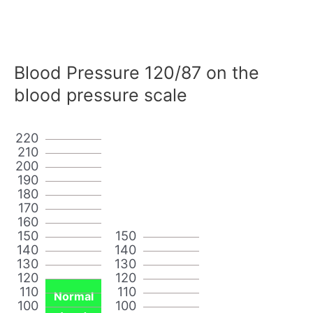
Blood Pressure 120/87 on the
blood pressure scale
220
210
200
190
180
170
160
150
150
140
140
130
130
120
120
110
110
Normal
100
100