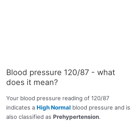
Blood pressure 120/87 - what
does it mean?
Your blood pressure reading of 120/87
indicates a
High Normal
blood pressure and is
also classified as
Prehypertension
.