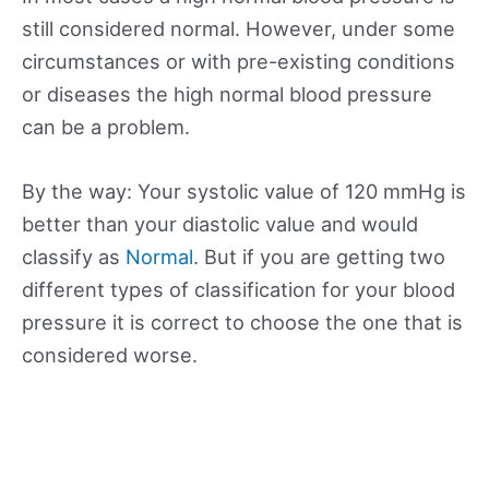
still considered normal. However, under some
circumstances or with pre-existing conditions
or diseases the high normal blood pressure
can be a problem.
By the way: Your systolic value of 120 mmHg is
better than your diastolic value and would
classify as
Normal
. But if you are getting two
different types of classification for your blood
pressure it is correct to choose the one that is
considered worse.