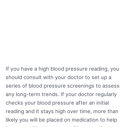
If you have a high blood pressure reading, you
should consult with your doctor to set up a
series of blood pressure screenings to assess
any long-term trends. If your doctor regularly
checks your blood pressure after an initial
reading and it stays high over time, more than
likely you will be placed on medication to help