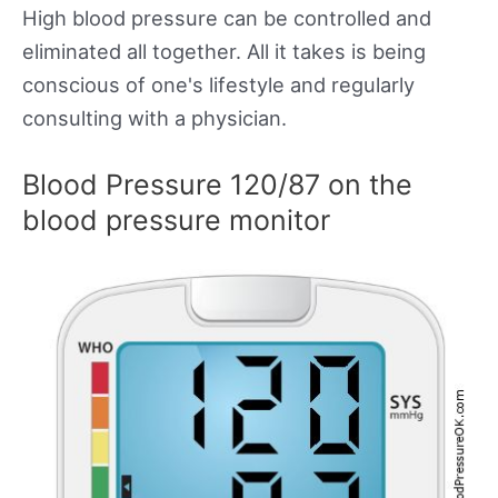
High blood pressure can be controlled and
eliminated all together. All it takes is being
conscious of one's lifestyle and regularly
consulting with a physician.
Blood Pressure 120/87 on the
blood pressure monitor