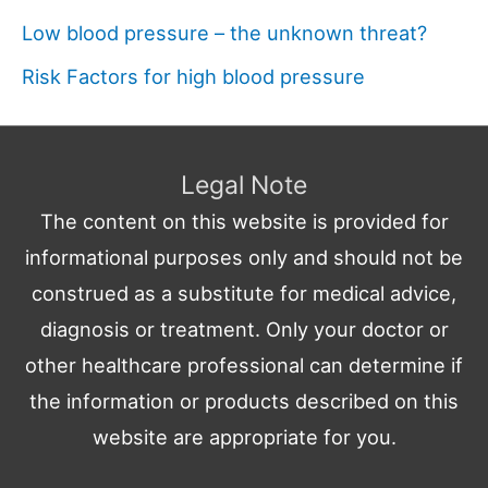
Low blood pressure – the unknown threat?
Risk Factors for high blood pressure
Legal Note
The content on this website is provided for
informational purposes only and should not be
construed as a substitute for medical advice,
diagnosis or treatment. Only your doctor or
other healthcare professional can determine if
the information or products described on this
website are appropriate for you.