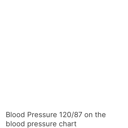
Blood Pressure 120/87 on the
blood pressure chart