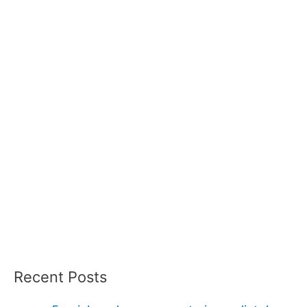
Recent Posts