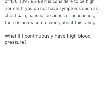
of 130-139 / 85-89 it is considere to be high
normal. If you do not have symptoms such as
chest pain, nausea, dizziness or headaches,
there is no reason to worry about this rating.
What if I continuously have high blood
pressure?