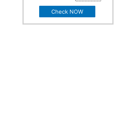
Check NOW