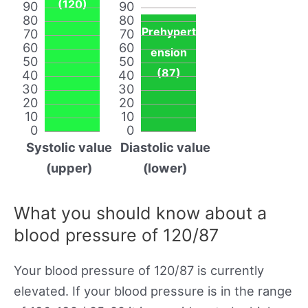
(120)
90
90
80
80
Prehypert
70
70
60
60
ension
50
50
(87)
40
40
30
30
20
20
10
10
0
0
Systolic value
Diastolic value
(upper)
(lower)
What you should know about a
blood pressure of 120/87
Your blood pressure of 120/87 is currently
elevated. If your blood pressure is in the range