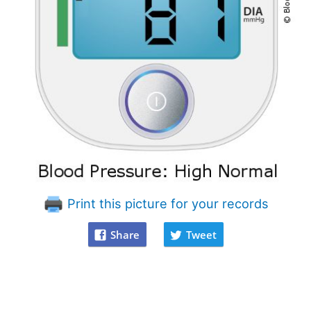
Print this picture for your records
Share
Tweet