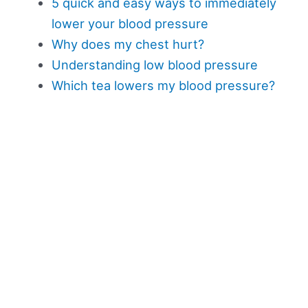
5 quick and easy ways to immediately
lower your blood pressure
Why does my chest hurt?
Understanding low blood pressure
Which tea lowers my blood pressure?