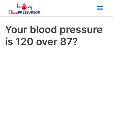
Mai
Men
Your blood pressure
is 120 over 87?