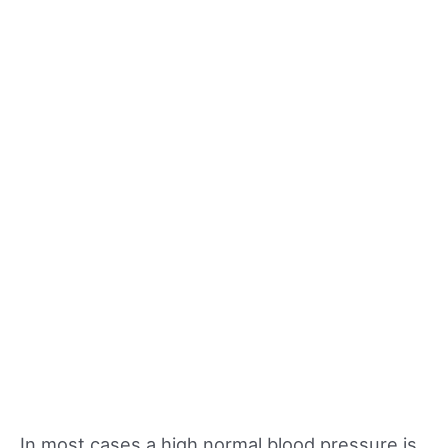
In most cases a high normal blood pressure is