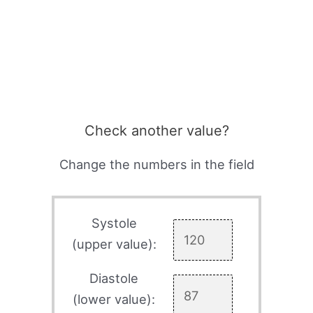
Check another value?
Change the numbers in the field
Systole
(upper value):
Diastole
(lower value):