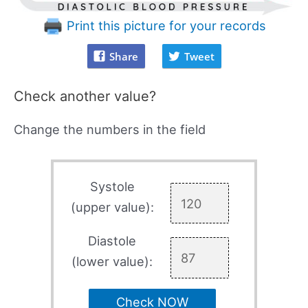
Print this picture for your records
Share
Tweet
Check another value?
Change the numbers in the field
Systole
(upper value):
Diastole
(lower value):
Check NOW