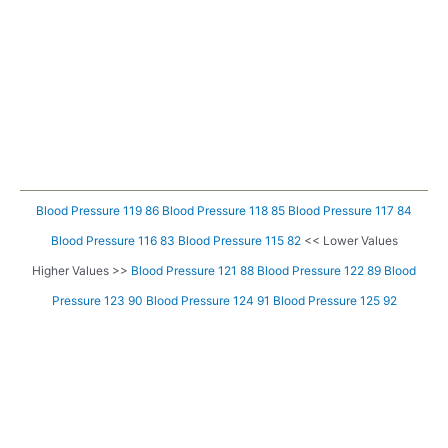
Blood Pressure 119 86
Blood Pressure 118 85
Blood Pressure 117 84
Blood Pressure 116 83
Blood Pressure 115 82
<< Lower Values
Higher Values >>
Blood Pressure 121 88
Blood Pressure 122 89
Blood
Pressure 123 90
Blood Pressure 124 91
Blood Pressure 125 92