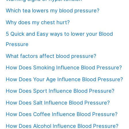
Which tea lowers my blood pressure?
Why does my chest hurt?
5 Quick and Easy ways to lower your Blood
Pressure
What factors affect blood pressure?
How Does Smoking Influence Blood Pressure?
How Does Your Age Influence Blood Pressure?
How Does Sport Influence Blood Pressure?
How Does Salt Influence Blood Pressure?
How Does Coffee Influence Blood Pressure?
How Does Alcohol Influence Blood Pressure?