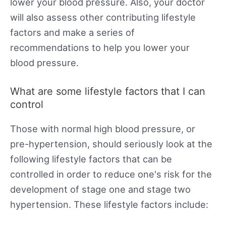
lower your blood pressure. Also, your doctor
will also assess other contributing lifestyle
factors and make a series of
recommendations to help you lower your
blood pressure.
What are some lifestyle factors that I can
control
Those with normal high blood pressure, or
pre-hypertension, should seriously look at the
following lifestyle factors that can be
controlled in order to reduce one's risk for the
development of stage one and stage two
hypertension. These lifestyle factors include: