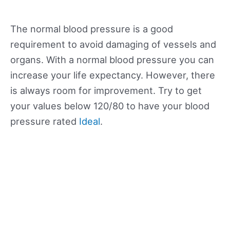
The normal blood pressure is a good
requirement to avoid damaging of vessels and
organs. With a normal blood pressure you can
increase your life expectancy. However, there
is always room for improvement. Try to get
your values below 120/80 to have your blood
pressure rated
Ideal
.