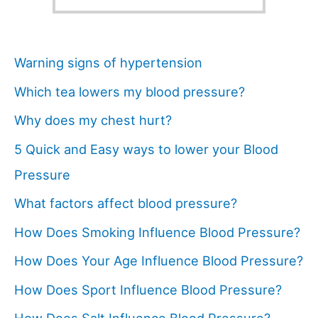
Warning signs of hypertension
Which tea lowers my blood pressure?
Why does my chest hurt?
5 Quick and Easy ways to lower your Blood
Pressure
What factors affect blood pressure?
How Does Smoking Influence Blood Pressure?
How Does Your Age Influence Blood Pressure?
How Does Sport Influence Blood Pressure?