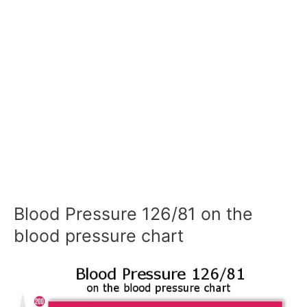
Blood Pressure 126/81 on the
blood pressure chart