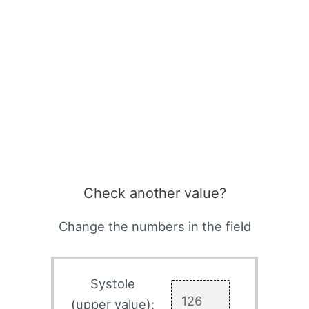
Check another value?
Change the numbers in the field
Systole
(upper value):