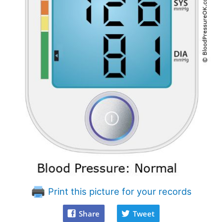
Print this picture for your records
Share
Tweet