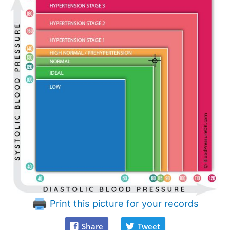
Print this picture for your records
Share
Tweet