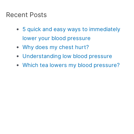
Recent Posts
5 quick and easy ways to immediately
lower your blood pressure
Why does my chest hurt?
Understanding low blood pressure
Which tea lowers my blood pressure?