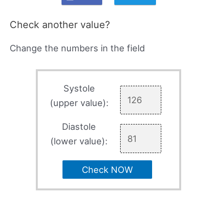
Check another value?
Change the numbers in the field
Systole
(upper value):
Diastole
(lower value):
Check NOW