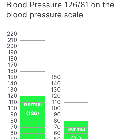
Blood Pressure 126/81 on the
blood pressure scale
220
210
200
190
180
170
160
150
150
140
140
130
130
120
120
110
110
Normal
100
100
(126)
90
90
80
80
70
70
Normal
60
60
(81)
50
50