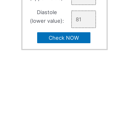
Diastole
(lower value):
Check NOW