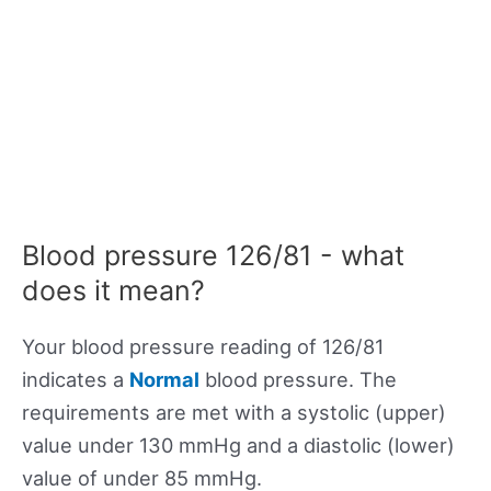
Blood pressure 126/81 - what
does it mean?
Your blood pressure reading of 126/81
indicates a
Normal
blood pressure. The
requirements are met with a systolic (upper)
value under 130 mmHg and a diastolic (lower)
value of under 85 mmHg.