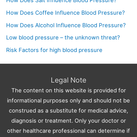
How Does Salt Influence Blood Pressure?
How Does Coffee Influence Blood Pressure?
How Does Alcohol Influence Blood Pressure?
Low blood pressure – the unknown threat?
Risk Factors for high blood pressure
Legal Note
The content on this website is provided for
informational purposes only and should not be
construed as a substitute for medical advice,
diagnosis or treatment. Only your doctor or
other healthcare professional can determine if