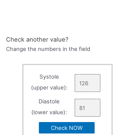
Check another value?
Change the numbers in the field
Systole
(upper value):
Diastole
(lower value):
Check NOW