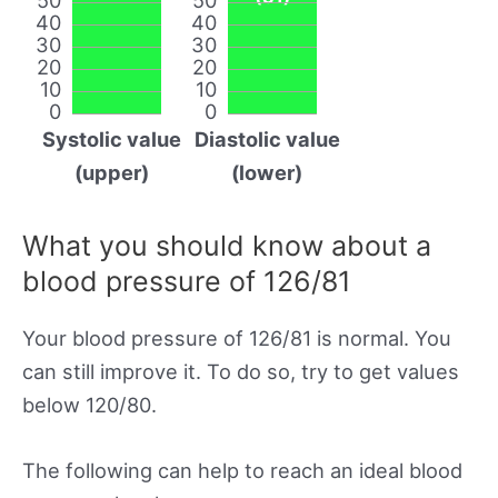
40
40
30
30
20
20
10
10
0
0
Systolic value
Diastolic value
(upper)
(lower)
What you should know about a
blood pressure of 126/81
Your blood pressure of 126/81 is normal. You
can still improve it. To do so, try to get values
below 120/80.
The following can help to reach an ideal blood