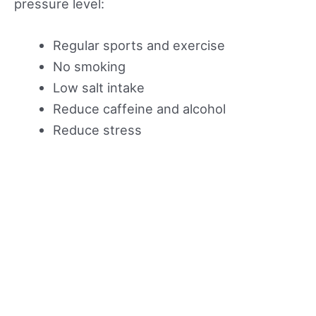
pressure level:
Regular sports and exercise
No smoking
Low salt intake
Reduce caffeine and alcohol
Reduce stress