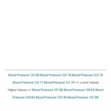
Blood Pressure 125 80
Blood Pressure 124 79
Blood Pressure 123 78
Blood Pressure 122 77
Blood Pressure 121 76
<< Lower Values
Higher Values >>
Blood Pressure 127 82
Blood Pressure 128 83
Blood
Pressure 129 84
Blood Pressure 130 85
Blood Pressure 131 86