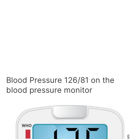
Blood Pressure 126/81 on the
blood pressure monitor