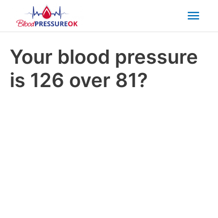
Mai
Men
Your blood pressure
is 126 over 81?