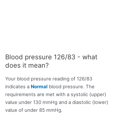
Blood pressure 126/83 - what
does it mean?
Your blood pressure reading of 126/83
indicates a
Normal
blood pressure. The
requirements are met with a systolic (upper)
value under 130 mmHg and a diastolic (lower)
value of under 85 mmHg.