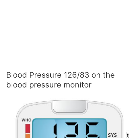
Blood Pressure 126/83 on the
blood pressure monitor