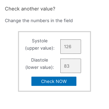
Check another value?
Change the numbers in the field
Systole
(upper value):
Diastole
(lower value):
Check NOW