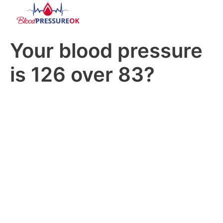
Your blood pressure
is 126 over 83?