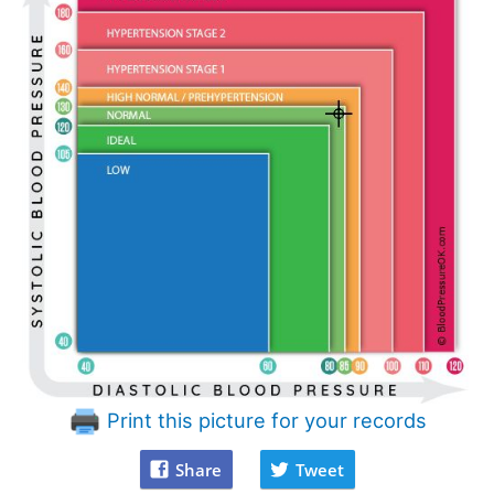
Print this picture for your records
Share
Tweet