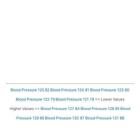
Blood Pressure 125 82
Blood Pressure 124 81
Blood Pressure 123 80
Blood Pressure 122 79
Blood Pressure 121 78
<< Lower Values
Higher Values >>
Blood Pressure 127 84
Blood Pressure 128 85
Blood
Pressure 129 86
Blood Pressure 130 87
Blood Pressure 131 88