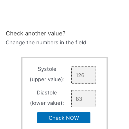
Check another value?
Change the numbers in the field
Systole
(upper value):
Diastole
(lower value):
Check NOW