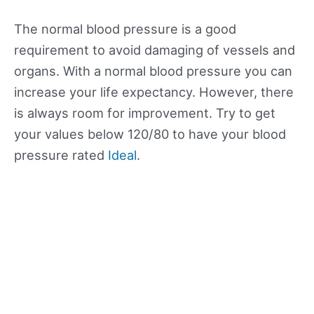
The normal blood pressure is a good
requirement to avoid damaging of vessels and
organs. With a normal blood pressure you can
increase your life expectancy. However, there
is always room for improvement. Try to get
your values below 120/80 to have your blood
pressure rated
Ideal
.