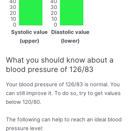
40
40
30
30
20
20
10
10
0
0
Systolic value
Diastolic value
(upper)
(lower)
What you should know about a
blood pressure of 126/83
Your blood pressure of 126/83 is normal. You
can still improve it. To do so, try to get values
below 120/80.
The following can help to reach an ideal blood
pressure level: