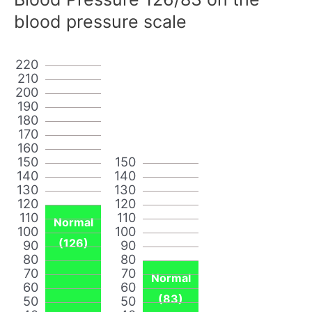
blood pressure scale
220
210
200
190
180
170
160
150
150
140
140
130
130
120
120
110
110
Normal
100
100
(126)
90
90
80
80
70
70
Normal
60
60
(83)
50
50