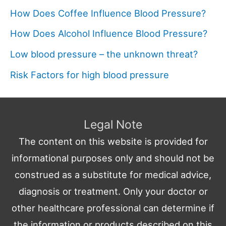
How Does Coffee Influence Blood Pressure?
How Does Alcohol Influence Blood Pressure?
Low blood pressure – the unknown threat?
Risk Factors for high blood pressure
Legal Note
The content on this website is provided for
informational purposes only and should not be
construed as a substitute for medical advice,
diagnosis or treatment. Only your doctor or
other healthcare professional can determine if
the information or products described on this