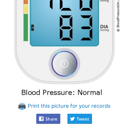
Print this picture for your records
Share
Tweet