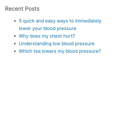
Recent Posts
5 quick and easy ways to immediately
lower your blood pressure
Why does my chest hurt?
Understanding low blood pressure
Which tea lowers my blood pressure?