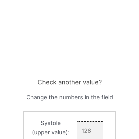
Check another value?
Change the numbers in the field
Systole
(upper value):