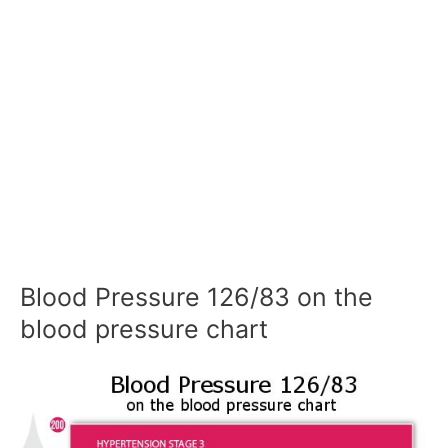
Blood Pressure 126/83 on the
blood pressure chart