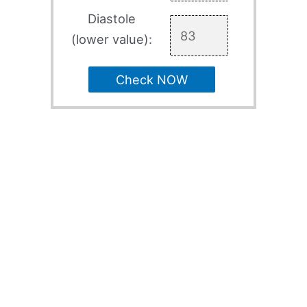
Diastole
(lower value):
Check NOW