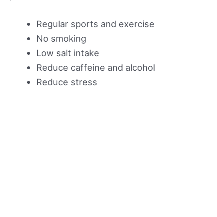
Regular sports and exercise
No smoking
Low salt intake
Reduce caffeine and alcohol
Reduce stress