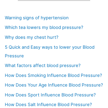
Warning signs of hypertension
Which tea lowers my blood pressure?
Why does my chest hurt?
5 Quick and Easy ways to lower your Blood
Pressure
What factors affect blood pressure?
How Does Smoking Influence Blood Pressure?
How Does Your Age Influence Blood Pressure?
How Does Sport Influence Blood Pressure?
How Does Salt Influence Blood Pressure?