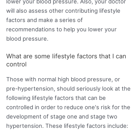
lower your blood pressure. Also, your doctor
will also assess other contributing lifestyle
factors and make a series of
recommendations to help you lower your
blood pressure.
What are some lifestyle factors that I can
control
Those with normal high blood pressure, or
pre-hypertension, should seriously look at the
following lifestyle factors that can be
controlled in order to reduce one's risk for the
development of stage one and stage two
hypertension. These lifestyle factors include: