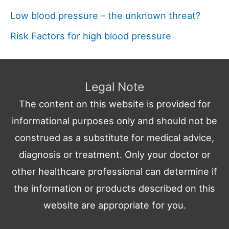
Low blood pressure – the unknown threat?
Risk Factors for high blood pressure
Legal Note
The content on this website is provided for
informational purposes only and should not be
construed as a substitute for medical advice,
diagnosis or treatment. Only your doctor or
other healthcare professional can determine if
the information or products described on this
website are appropriate for you.