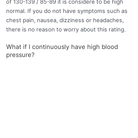
of 130-139 / 85-89 it is considere to be high
normal. If you do not have symptoms such as
chest pain, nausea, dizziness or headaches,
there is no reason to worry about this rating.
What if I continuously have high blood
pressure?