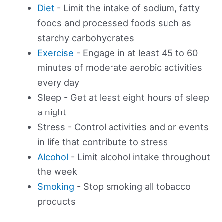
Diet
- Limit the intake of sodium, fatty
foods and processed foods such as
starchy carbohydrates
Exercise
- Engage in at least 45 to 60
minutes of moderate aerobic activities
every day
Sleep - Get at least eight hours of sleep
a night
Stress - Control activities and or events
in life that contribute to stress
Alcohol
- Limit alcohol intake throughout
the week
Smoking
- Stop smoking all tobacco
products