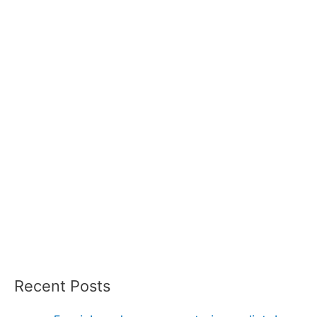
Recent Posts