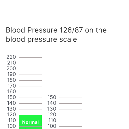
Blood Pressure 126/87 on the
blood pressure scale
220
210
200
190
180
170
160
150
150
140
140
130
130
120
120
110
110
Normal
100
100