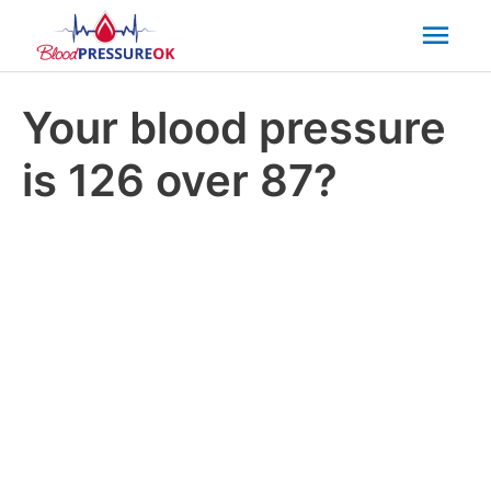
Mai
Men
Your blood pressure
is 126 over 87?