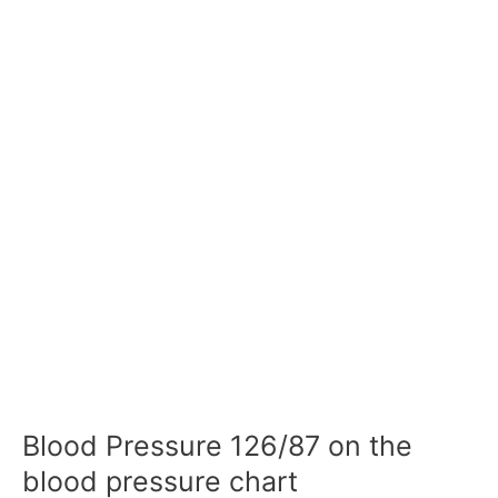
Blood Pressure 126/87 on the
blood pressure chart