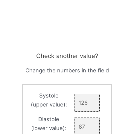
Check another value?
Change the numbers in the field
Systole
(upper value):
Diastole
(lower value):