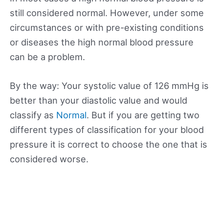
still considered normal. However, under some
circumstances or with pre-existing conditions
or diseases the high normal blood pressure
can be a problem.
By the way: Your systolic value of 126 mmHg is
better than your diastolic value and would
classify as
Normal
. But if you are getting two
different types of classification for your blood
pressure it is correct to choose the one that is
considered worse.