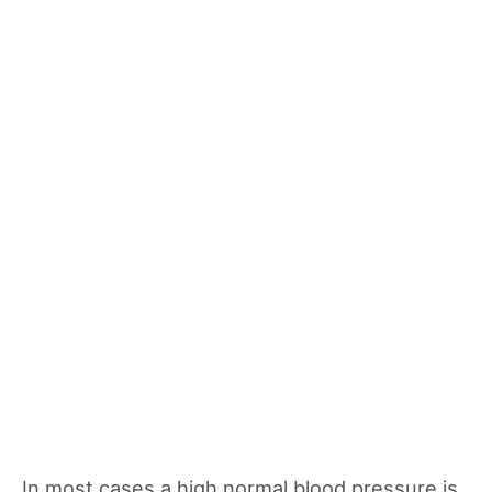
In most cases a high normal blood pressure is