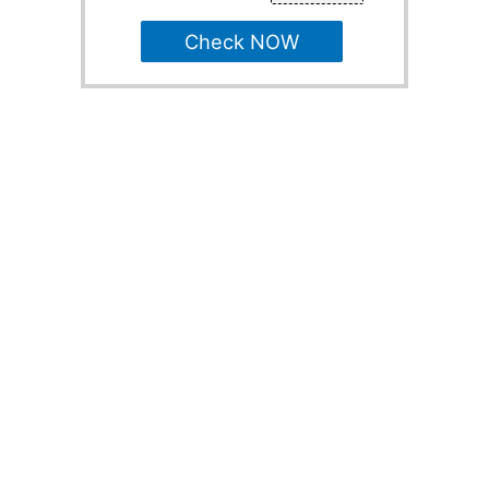
Check NOW