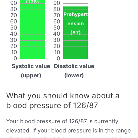
(126)
90
90
80
80
Prehypert
70
70
60
60
ension
50
50
(87)
40
40
30
30
20
20
10
10
0
0
Systolic value
Diastolic value
(upper)
(lower)
What you should know about a
blood pressure of 126/87
Your blood pressure of 126/87 is currently
elevated. If your blood pressure is in the range