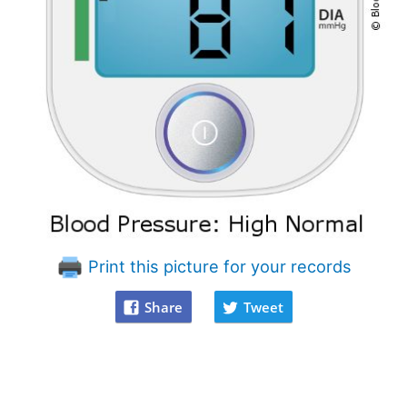
Print this picture for your records
Share
Tweet