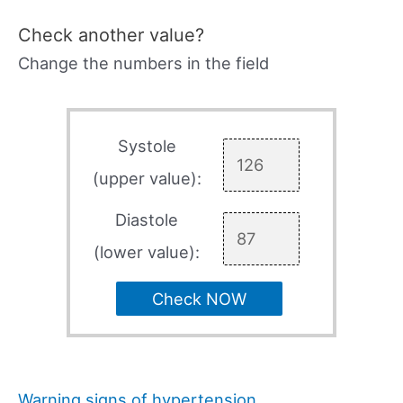
Check another value?
Change the numbers in the field
Systole
(upper value):
Diastole
(lower value):
Check NOW
Warning signs of hypertension