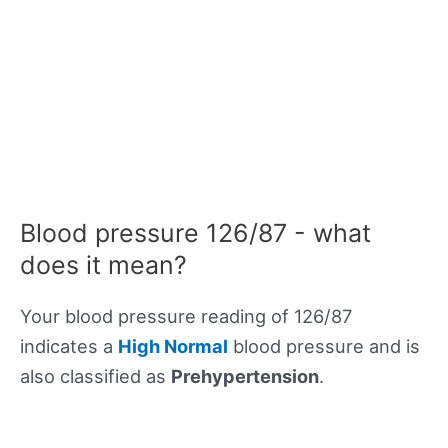
Blood pressure 126/87 - what
does it mean?
Your blood pressure reading of 126/87
indicates a
High Normal
blood pressure and is
also classified as
Prehypertension
.