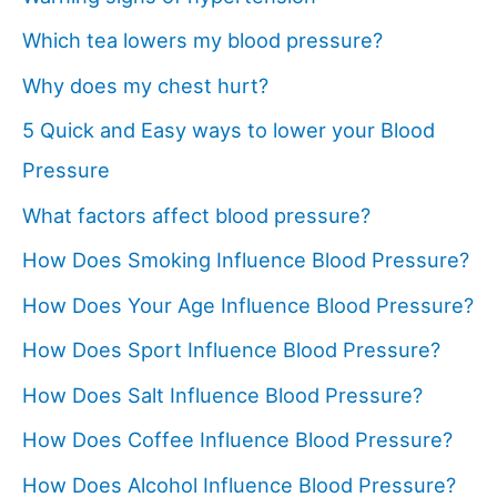
Which tea lowers my blood pressure?
Why does my chest hurt?
5 Quick and Easy ways to lower your Blood
Pressure
What factors affect blood pressure?
How Does Smoking Influence Blood Pressure?
How Does Your Age Influence Blood Pressure?
How Does Sport Influence Blood Pressure?
How Does Salt Influence Blood Pressure?
How Does Coffee Influence Blood Pressure?
How Does Alcohol Influence Blood Pressure?