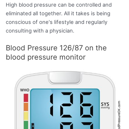
High blood pressure can be controlled and
eliminated all together. All it takes is being
conscious of one's lifestyle and regularly
consulting with a physician.
Blood Pressure 126/87 on the
blood pressure monitor