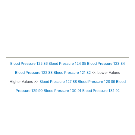
Blood Pressure 125 86
Blood Pressure 124 85
Blood Pressure 123 84
Blood Pressure 122 83
Blood Pressure 121 82
<< Lower Values
Higher Values >>
Blood Pressure 127 88
Blood Pressure 128 89
Blood
Pressure 129 90
Blood Pressure 130 91
Blood Pressure 131 92