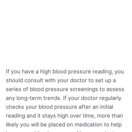
If you have a high blood pressure reading, you
should consult with your doctor to set up a
series of blood pressure screenings to assess
any long-term trends. If your doctor regularly
checks your blood pressure after an initial
reading and it stays high over time, more than
likely you will be placed on medication to help