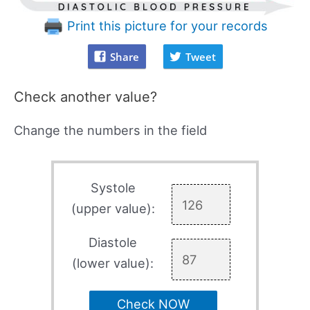
Print this picture for your records
Share
Tweet
Check another value?
Change the numbers in the field
Systole
(upper value):
Diastole
(lower value):
Check NOW