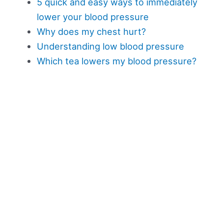
5 quick and easy ways to immediately
lower your blood pressure
Why does my chest hurt?
Understanding low blood pressure
Which tea lowers my blood pressure?