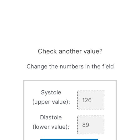
Check another value?
Change the numbers in the field
Systole
(upper value):
Diastole
(lower value):