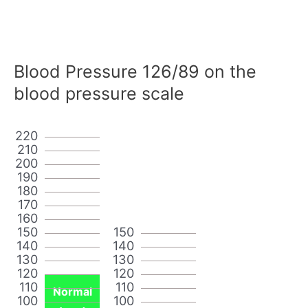
Blood Pressure 126/89 on the
blood pressure scale
220
210
200
190
180
170
160
150
150
140
140
130
130
120
120
110
110
Normal
100
100