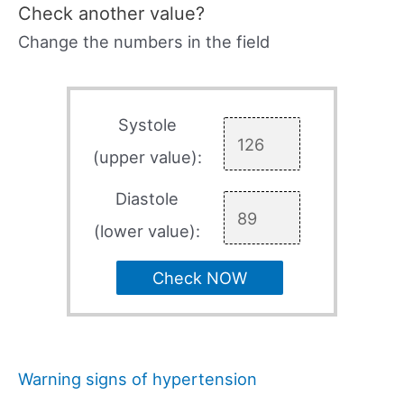
Check another value?
Change the numbers in the field
Systole
(upper value):
Diastole
(lower value):
Check NOW
Warning signs of hypertension