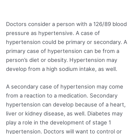
Doctors consider a person with a 126/89 blood
pressure as hypertensive. A case of
hypertension could be primary or secondary. A
primary case of hypertension can be from a
person’s diet or obesity. Hypertension may
develop from a high sodium intake, as well.
A secondary case of hypertension may come
from a reaction to a medication. Secondary
hypertension can develop because of a heart,
liver or kidney disease, as well. Diabetes may
play a role in the development of stage 1
hypertension. Doctors will want to control or