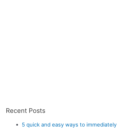
Recent Posts
5 quick and easy ways to immediately