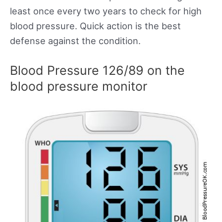
least once every two years to check for high
blood pressure. Quick action is the best
defense against the condition.
Blood Pressure 126/89 on the
blood pressure monitor