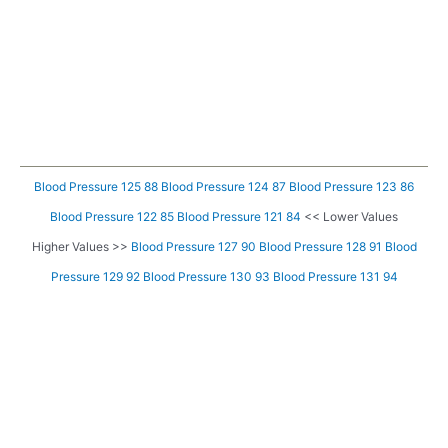
Blood Pressure 125 88
Blood Pressure 124 87
Blood Pressure 123 86
Blood Pressure 122 85
Blood Pressure 121 84
<< Lower Values
Higher Values >>
Blood Pressure 127 90
Blood Pressure 128 91
Blood
Pressure 129 92
Blood Pressure 130 93
Blood Pressure 131 94