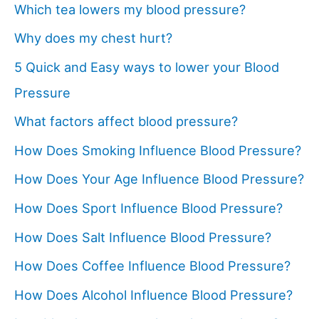
Which tea lowers my blood pressure?
Why does my chest hurt?
5 Quick and Easy ways to lower your Blood
Pressure
What factors affect blood pressure?
How Does Smoking Influence Blood Pressure?
How Does Your Age Influence Blood Pressure?
How Does Sport Influence Blood Pressure?
How Does Salt Influence Blood Pressure?
How Does Coffee Influence Blood Pressure?
How Does Alcohol Influence Blood Pressure?