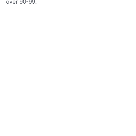
over 90-99.