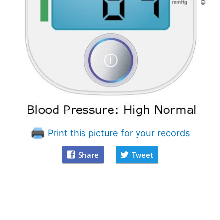
Print this picture for your records
Share
Tweet