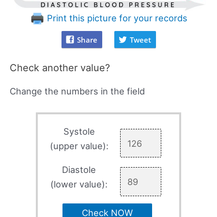
Print this picture for your records
Share
Tweet
Check another value?
Change the numbers in the field
Systole
(upper value):
Diastole
(lower value):
Check NOW