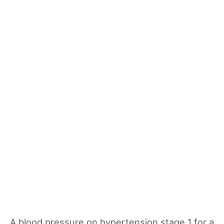
A blood pressure on hypertension stage 1 for a