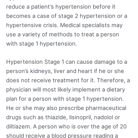
reduce a patient’s hypertension before it
becomes a case of stage 2 hypertension or a
hypertensive crisis. Medical specialists may
use a variety of methods to treat a person
with stage 1 hypertension.
Hypertension Stage 1 can cause damage to a
person’s kidneys, liver and heart if he or she
does not receive treatment for it. Therefore, a
physician will most likely implement a dietary
plan for a person with stage 1 hypertension.
He or she may also prescribe pharmaceutical
drugs such as thiazide, lisinopril, nadolol or
diltiazem. A person who is over the age of 20
should receive a blood pressure reading a