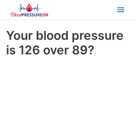
Mai
Men
Your blood pressure
is 126 over 89?