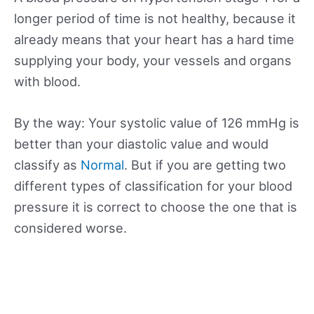
longer period of time is not healthy, because it
already means that your heart has a hard time
supplying your body, your vessels and organs
with blood.
By the way: Your systolic value of 126 mmHg is
better than your diastolic value and would
classify as
Normal
. But if you are getting two
different types of classification for your blood
pressure it is correct to choose the one that is
considered worse.