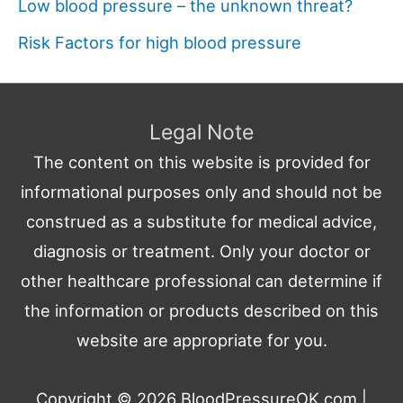
Low blood pressure – the unknown threat?
Risk Factors for high blood pressure
Legal Note
The content on this website is provided for
informational purposes only and should not be
construed as a substitute for medical advice,
diagnosis or treatment. Only your doctor or
other healthcare professional can determine if
the information or products described on this
website are appropriate for you.
Copyright © 2026
BloodPressureOK.com
|