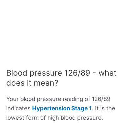
Blood pressure 126/89 - what
does it mean?
Your blood pressure reading of 126/89
indicates
Hypertension Stage 1
. It is the
lowest form of high blood pressure.