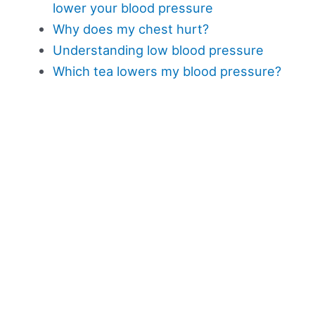
lower your blood pressure
Why does my chest hurt?
Understanding low blood pressure
Which tea lowers my blood pressure?