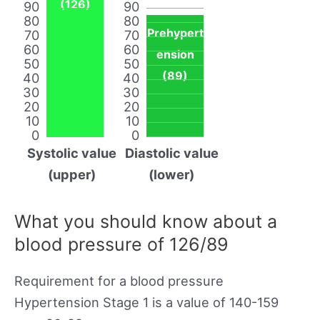
(126)
90
90
80
80
Prehypert
70
70
60
60
ension
50
50
(89)
40
40
30
30
20
20
10
10
0
0
Systolic value
Diastolic value
(upper)
(lower)
What you should know about a
blood pressure of 126/89
Requirement for a blood pressure
Hypertension Stage 1 is a value of 140-159