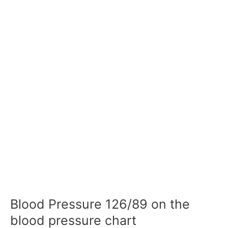
Blood Pressure 126/89 on the
blood pressure chart