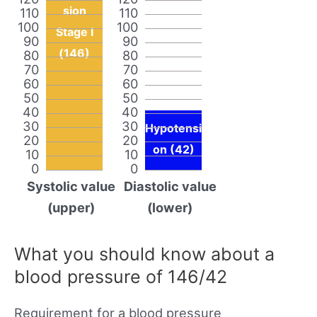
sion
110
110
100
100
Stage I
90
90
(146)
80
80
70
70
60
60
50
50
40
40
30
30
Hypotensi
20
20
on (42)
10
10
0
0
Systolic value
Diastolic value
(upper)
(lower)
What you should know about a
blood pressure of 146/42
Requirement for a blood pressure