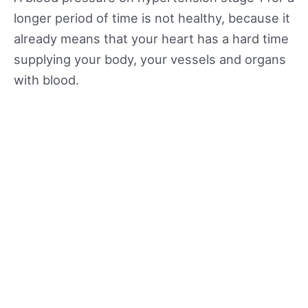
longer period of time is not healthy, because it
already means that your heart has a hard time
supplying your body, your vessels and organs
with blood.