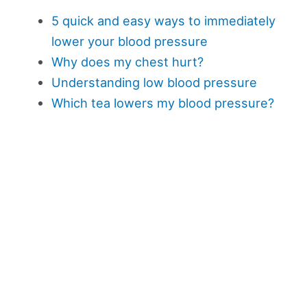
5 quick and easy ways to immediately
lower your blood pressure
Why does my chest hurt?
Understanding low blood pressure
Which tea lowers my blood pressure?