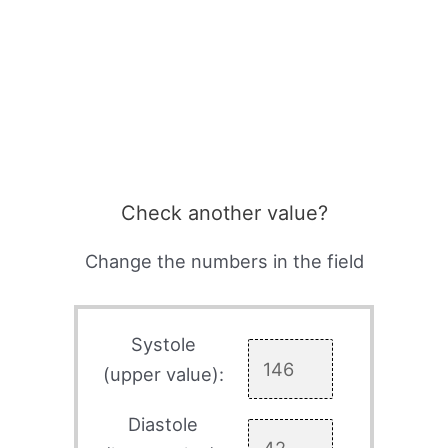
Check another value?
Change the numbers in the field
Systole
(upper value):
Diastole