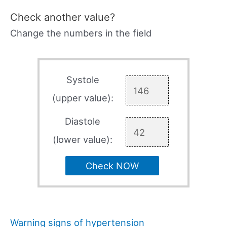
Check another value?
Change the numbers in the field
Systole
(upper value):
Diastole
(lower value):
Check NOW
Warning signs of hypertension