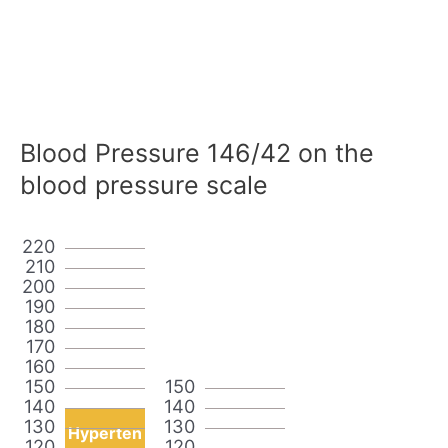
Blood Pressure 146/42 on the
blood pressure scale
220
210
200
190
180
170
160
150
150
140
140
130
130
Hyperten
120
120