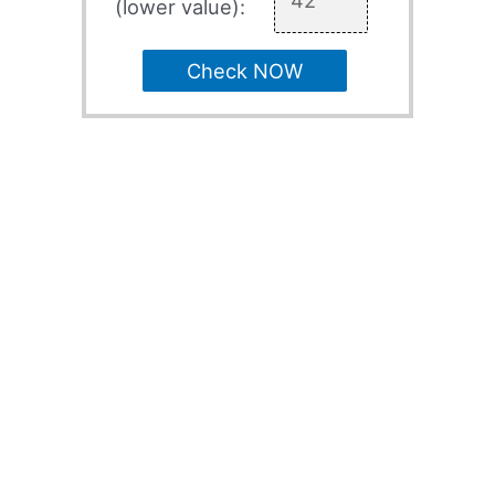
(lower value):
Check NOW