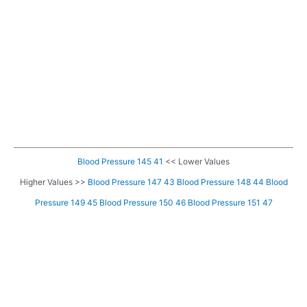
Blood Pressure 145 41
<< Lower Values
Higher Values >>
Blood Pressure 147 43
Blood Pressure 148 44
Blood
Pressure 149 45
Blood Pressure 150 46
Blood Pressure 151 47