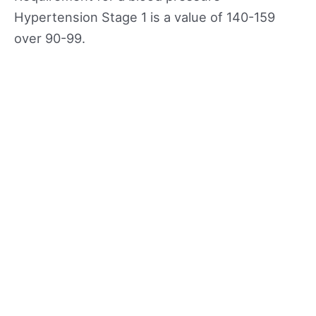
Hypertension Stage 1 is a value of 140-159
over 90-99.