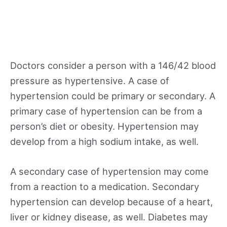
Doctors consider a person with a 146/42 blood
pressure as hypertensive. A case of
hypertension could be primary or secondary. A
primary case of hypertension can be from a
person’s diet or obesity. Hypertension may
develop from a high sodium intake, as well.
A secondary case of hypertension may come
from a reaction to a medication. Secondary
hypertension can develop because of a heart,
liver or kidney disease, as well. Diabetes may