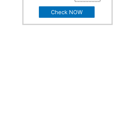
Check NOW