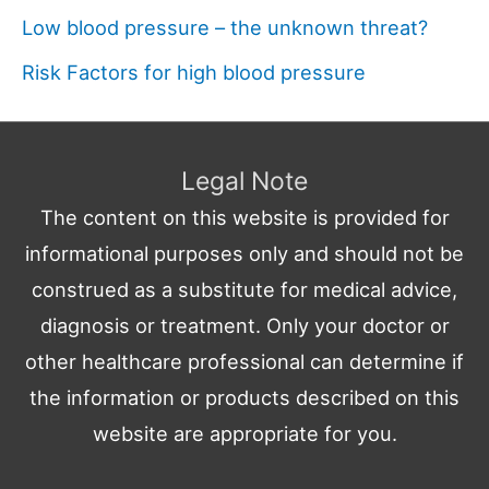
Low blood pressure – the unknown threat?
Risk Factors for high blood pressure
Legal Note
The content on this website is provided for
informational purposes only and should not be
construed as a substitute for medical advice,
diagnosis or treatment. Only your doctor or
other healthcare professional can determine if
the information or products described on this
website are appropriate for you.