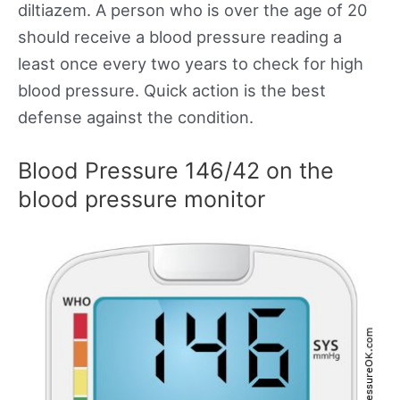
diltiazem. A person who is over the age of 20
should receive a blood pressure reading a
least once every two years to check for high
blood pressure. Quick action is the best
defense against the condition.
Blood Pressure 146/42 on the
blood pressure monitor