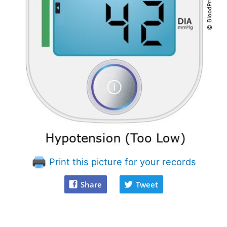
Print this picture for your records
Share
Tweet