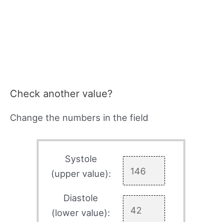
Check another value?
Change the numbers in the field
Systole
(upper value):
Diastole
(lower value):