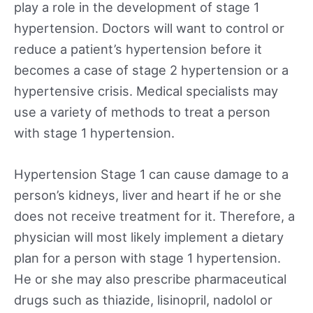
play a role in the development of stage 1
hypertension. Doctors will want to control or
reduce a patient’s hypertension before it
becomes a case of stage 2 hypertension or a
hypertensive crisis. Medical specialists may
use a variety of methods to treat a person
with stage 1 hypertension.
Hypertension Stage 1 can cause damage to a
person’s kidneys, liver and heart if he or she
does not receive treatment for it. Therefore, a
physician will most likely implement a dietary
plan for a person with stage 1 hypertension.
He or she may also prescribe pharmaceutical
drugs such as thiazide, lisinopril, nadolol or