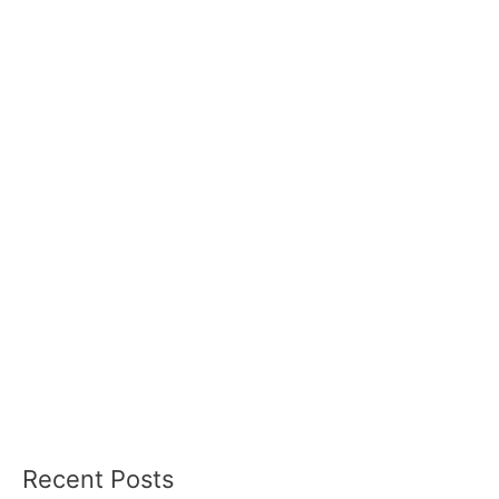
Recent Posts