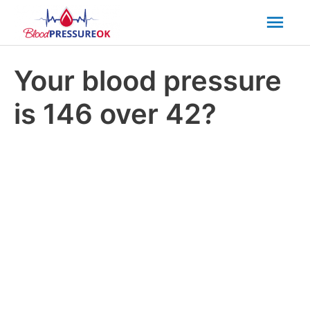
Mai
Men
Your blood pressure
is 146 over 42?