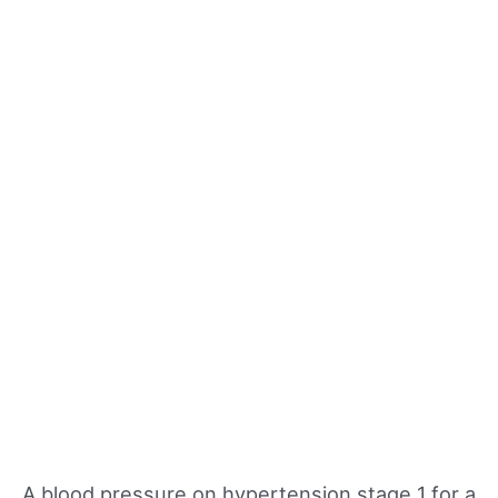
A blood pressure on hypertension stage 1 for a