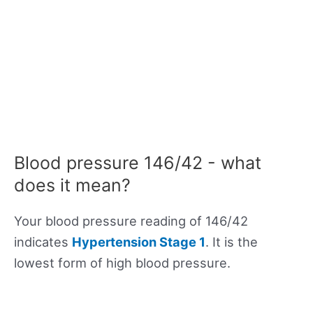
Blood pressure 146/42 - what
does it mean?
Your blood pressure reading of 146/42
indicates
Hypertension Stage 1
. It is the
lowest form of high blood pressure.