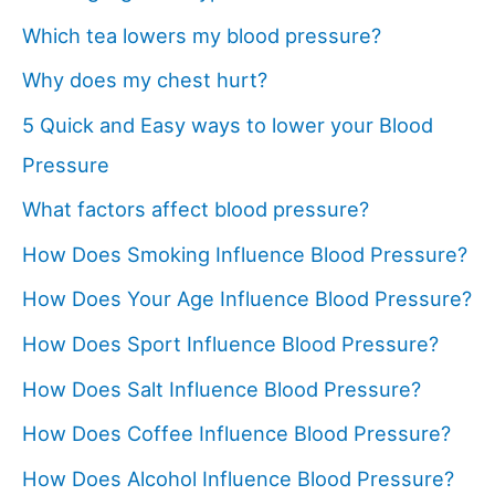
Which tea lowers my blood pressure?
Why does my chest hurt?
5 Quick and Easy ways to lower your Blood
Pressure
What factors affect blood pressure?
How Does Smoking Influence Blood Pressure?
How Does Your Age Influence Blood Pressure?
How Does Sport Influence Blood Pressure?
How Does Salt Influence Blood Pressure?
How Does Coffee Influence Blood Pressure?
How Does Alcohol Influence Blood Pressure?