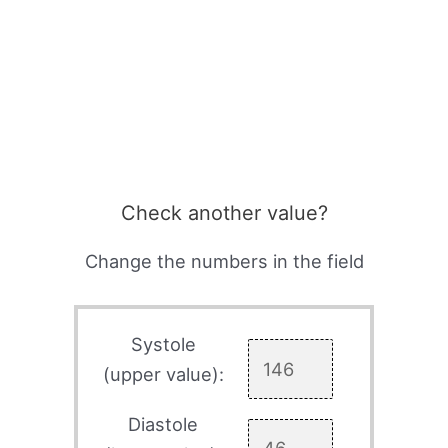
Check another value?
Change the numbers in the field
Systole
(upper value):
Diastole