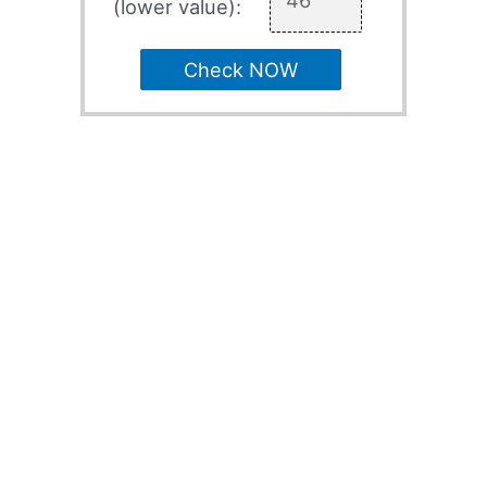
(lower value):
Check NOW