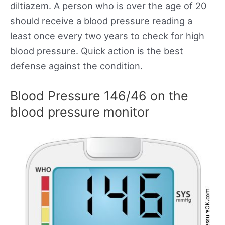
diltiazem. A person who is over the age of 20
should receive a blood pressure reading a
least once every two years to check for high
blood pressure. Quick action is the best
defense against the condition.
Blood Pressure 146/46 on the
blood pressure monitor