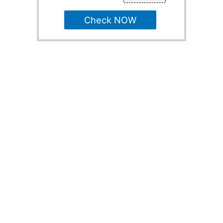
Check NOW