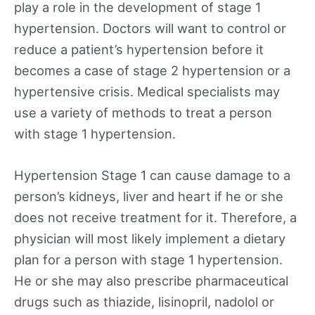
play a role in the development of stage 1
hypertension. Doctors will want to control or
reduce a patient’s hypertension before it
becomes a case of stage 2 hypertension or a
hypertensive crisis. Medical specialists may
use a variety of methods to treat a person
with stage 1 hypertension.
Hypertension Stage 1 can cause damage to a
person’s kidneys, liver and heart if he or she
does not receive treatment for it. Therefore, a
physician will most likely implement a dietary
plan for a person with stage 1 hypertension.
He or she may also prescribe pharmaceutical
drugs such as thiazide, lisinopril, nadolol or