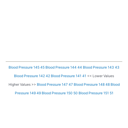
Blood Pressure 145 45
Blood Pressure 144 44
Blood Pressure 143 43
Blood Pressure 142 42
Blood Pressure 141 41
<< Lower Values
Higher Values >>
Blood Pressure 147 47
Blood Pressure 148 48
Blood
Pressure 149 49
Blood Pressure 150 50
Blood Pressure 151 51