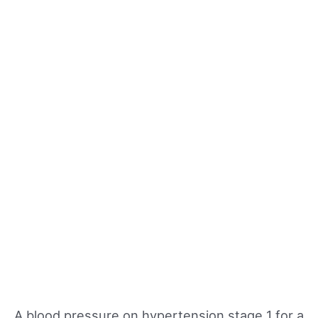
A blood pressure on hypertension stage 1 for a