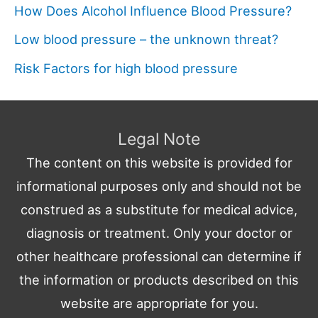
How Does Alcohol Influence Blood Pressure?
Low blood pressure – the unknown threat?
Risk Factors for high blood pressure
Legal Note
The content on this website is provided for
informational purposes only and should not be
construed as a substitute for medical advice,
diagnosis or treatment. Only your doctor or
other healthcare professional can determine if
the information or products described on this
website are appropriate for you.