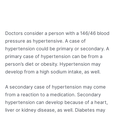
Doctors consider a person with a 146/46 blood
pressure as hypertensive. A case of
hypertension could be primary or secondary. A
primary case of hypertension can be from a
person’s diet or obesity. Hypertension may
develop from a high sodium intake, as well.
A secondary case of hypertension may come
from a reaction to a medication. Secondary
hypertension can develop because of a heart,
liver or kidney disease, as well. Diabetes may