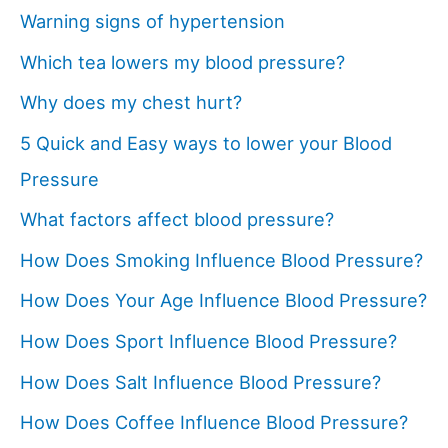
Warning signs of hypertension
Which tea lowers my blood pressure?
Why does my chest hurt?
5 Quick and Easy ways to lower your Blood
Pressure
What factors affect blood pressure?
How Does Smoking Influence Blood Pressure?
How Does Your Age Influence Blood Pressure?
How Does Sport Influence Blood Pressure?
How Does Salt Influence Blood Pressure?
How Does Coffee Influence Blood Pressure?