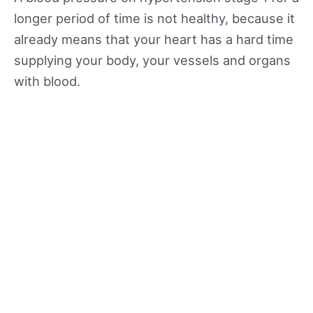
longer period of time is not healthy, because it
already means that your heart has a hard time
supplying your body, your vessels and organs
with blood.