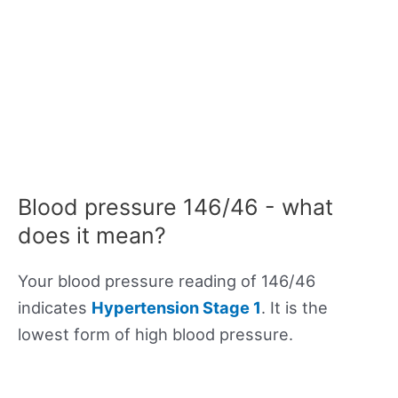
Blood pressure 146/46 - what
does it mean?
Your blood pressure reading of 146/46
indicates
Hypertension Stage 1
. It is the
lowest form of high blood pressure.