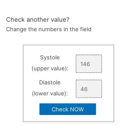
Check another value?
Change the numbers in the field
Systole
(upper value):
Diastole
(lower value):
Check NOW