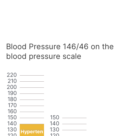
Blood Pressure 146/46 on the
blood pressure scale
220
210
200
190
180
170
160
150
150
140
140
130
130
Hyperten
120
120