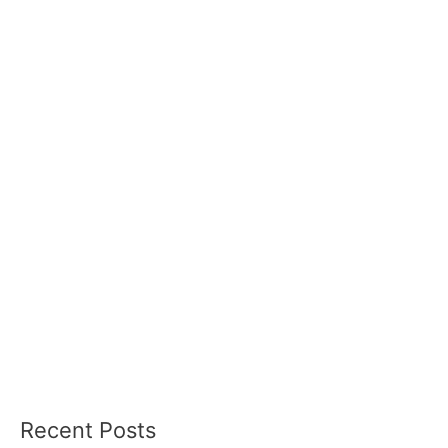
Recent Posts