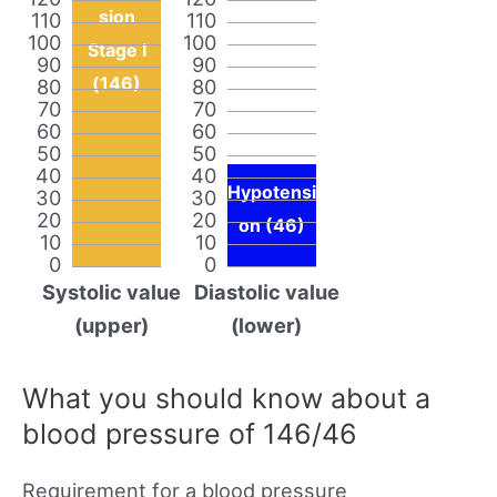
sion
110
110
100
100
Stage I
90
90
(146)
80
80
70
70
60
60
50
50
40
40
Hypotensi
30
30
20
20
on (46)
10
10
0
0
Systolic value
Diastolic value
(upper)
(lower)
What you should know about a
blood pressure of 146/46
Requirement for a blood pressure