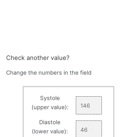
Check another value?
Change the numbers in the field
Systole
(upper value):
Diastole
(lower value):