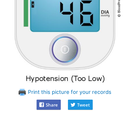
Print this picture for your records
Share
Tweet