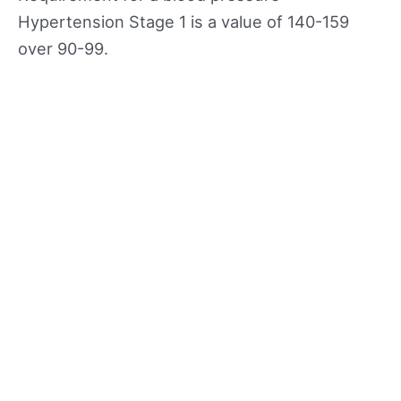
Hypertension Stage 1 is a value of 140-159
over 90-99.