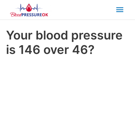
Mai
Men
Your blood pressure
is 146 over 46?