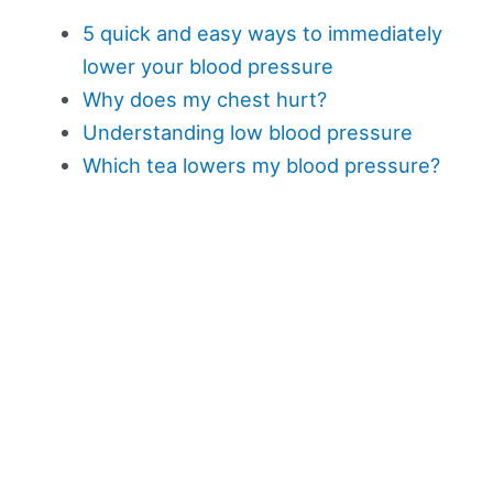
5 quick and easy ways to immediately
lower your blood pressure
Why does my chest hurt?
Understanding low blood pressure
Which tea lowers my blood pressure?