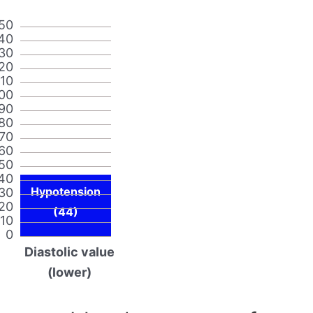
50
40
30
20
110
00
90
80
70
60
50
40
Hypotension
30
20
(44)
10
0
Diastolic value
(lower)