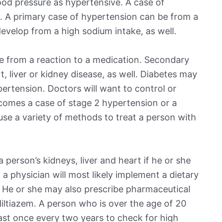
od pressure as hypertensive. A case of
. A primary case of hypertension can be from a
evelop from a high sodium intake, as well.
 from a reaction to a medication. Secondary
 liver or kidney disease, as well. Diabetes may
pertension. Doctors will want to control or
ecomes a case of stage 2 hypertension or a
 use a variety of methods to treat a person with
person’s kidneys, liver and heart if he or she
 a physician will most likely implement a dietary
. He or she may also prescribe pharmaceutical
 diltiazem. A person who is over the age of 20
east once every two years to check for high