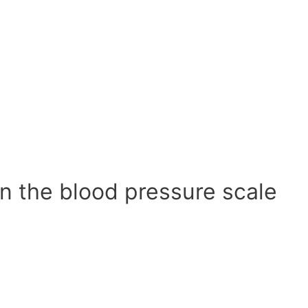
n the blood pressure scale