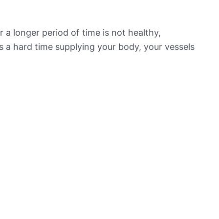
 a longer period of time is not healthy,
s a hard time supplying your body, your vessels