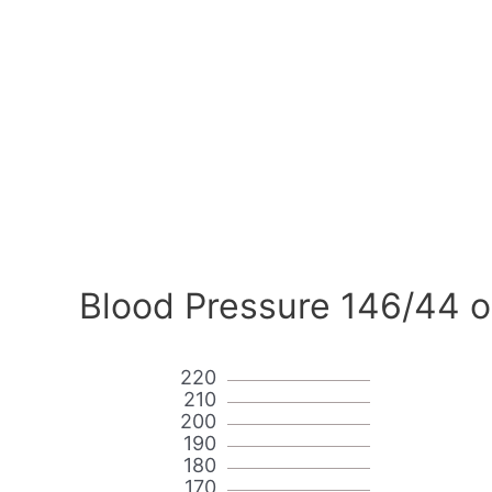
Blood Pressure 146/44 o
220
210
200
190
180
170