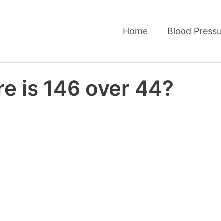
Home
Blood Pressu
e is 146 over 44?