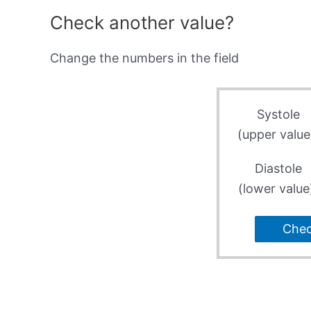
Check another value?
Change the numbers in the field
Systole
(upper value
Diastole
(lower value
Che