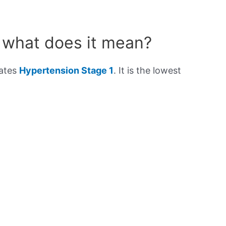
 what does it mean?
cates
Hypertension Stage 1
. It is the lowest