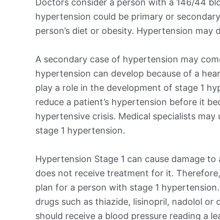
Doctors consider a person with a 146/44 blo
hypertension could be primary or secondary
person’s diet or obesity. Hypertension may d
A secondary case of hypertension may come
hypertension can develop because of a heart,
play a role in the development of stage 1 hy
reduce a patient’s hypertension before it b
hypertensive crisis. Medical specialists may
stage 1 hypertension.
Hypertension Stage 1 can cause damage to a 
does not receive treatment for it. Therefore,
plan for a person with stage 1 hypertension
drugs such as thiazide, lisinopril, nadolol or
should receive a blood pressure reading a l