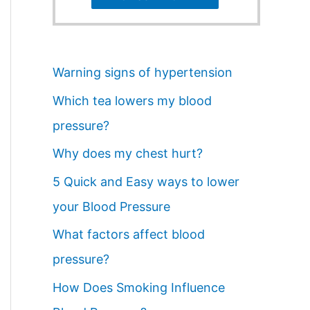
Warning signs of hypertension
Which tea lowers my blood
pressure?
Why does my chest hurt?
5 Quick and Easy ways to lower
your Blood Pressure
What factors affect blood
pressure?
How Does Smoking Influence