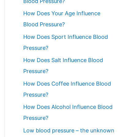
Blood Pressure?
How Does Your Age Influence
Blood Pressure?
How Does Sport Influence Blood
Pressure?
How Does Salt Influence Blood
Pressure?
How Does Coffee Influence Blood
Pressure?
How Does Alcohol Influence Blood
Pressure?
Low blood pressure – the unknown