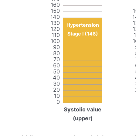
160
150
1
140
1
130
1
Hypertension
120
1
Stage I (146)
110
100
1
90
80
70
60
50
40
30
20
10
0
Systolic value
(upper)