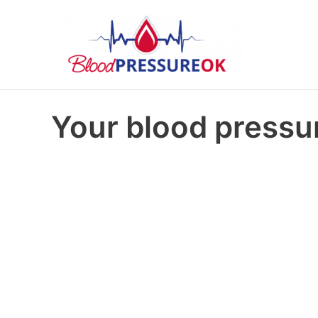
Your blood pressur