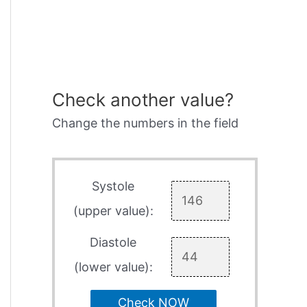
Check another value?
Change the numbers in the field
Systole
(upper value):
Diastole
(lower value):
Check NOW