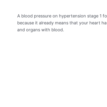
A blood pressure on hypertension stage 1 for
because it already means that your heart ha
and organs with blood.