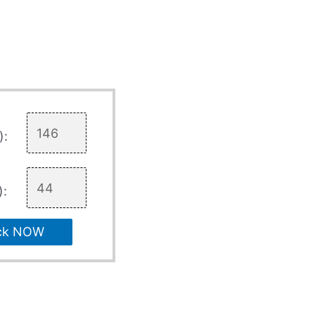
):
):
ck NOW