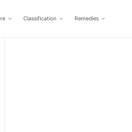
re
Classification
Remedies