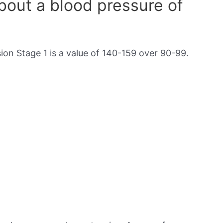
out a blood pressure of
on Stage 1 is a value of 140-159 over 90-99.