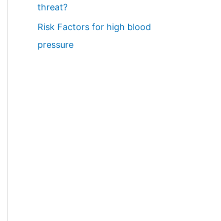
threat?
Risk Factors for high blood
pressure