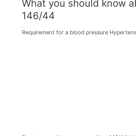
What you should know ab
146/44
Requirement for a blood pressure Hypertensi