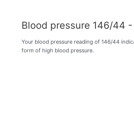
Blood pressure 146/44 -
Your blood pressure reading of 146/44 indi
form of high blood pressure.