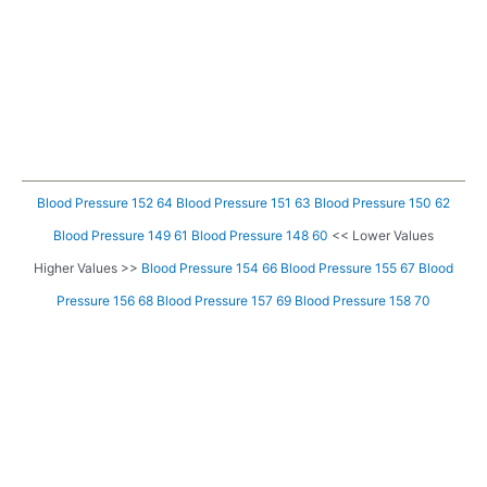
Blood Pressure 152 64
Blood Pressure 151 63
Blood Pressure 150 62
Blood Pressure 149 61
Blood Pressure 148 60
<< Lower Values
Higher Values >>
Blood Pressure 154 66
Blood Pressure 155 67
Blood
Pressure 156 68
Blood Pressure 157 69
Blood Pressure 158 70