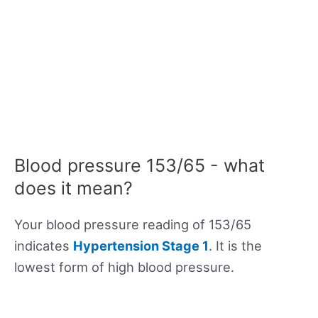
Blood pressure 153/65 - what
does it mean?
Your blood pressure reading of 153/65
indicates
Hypertension Stage 1
. It is the
lowest form of high blood pressure.