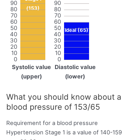
90
90
(153)
80
80
70
70
60
60
50
50
Ideal (65)
40
40
30
30
20
20
10
10
0
0
Systolic value
Diastolic value
(upper)
(lower)
What you should know about a
blood pressure of 153/65
Requirement for a blood pressure
Hypertension Stage 1 is a value of 140-159