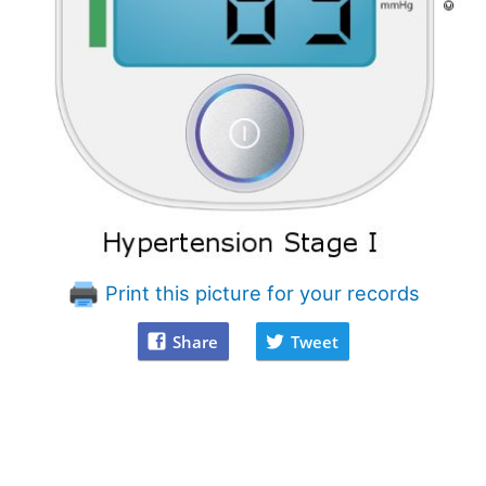
Print this picture for your records
Share
Tweet