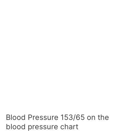
Blood Pressure 153/65 on the
blood pressure chart