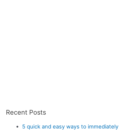
Recent Posts
5 quick and easy ways to immediately