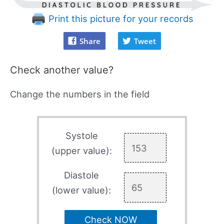
Print this picture for your records
Share
Tweet
Check another value?
Change the numbers in the field
Systole
(upper value):
Diastole
(lower value):
Check NOW