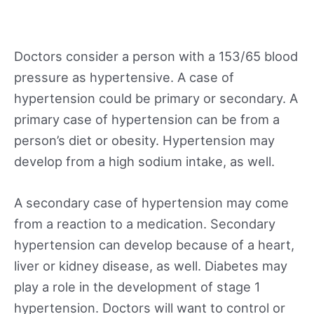
Doctors consider a person with a 153/65 blood
pressure as hypertensive. A case of
hypertension could be primary or secondary. A
primary case of hypertension can be from a
person’s diet or obesity. Hypertension may
develop from a high sodium intake, as well.
A secondary case of hypertension may come
from a reaction to a medication. Secondary
hypertension can develop because of a heart,
liver or kidney disease, as well. Diabetes may
play a role in the development of stage 1
hypertension. Doctors will want to control or