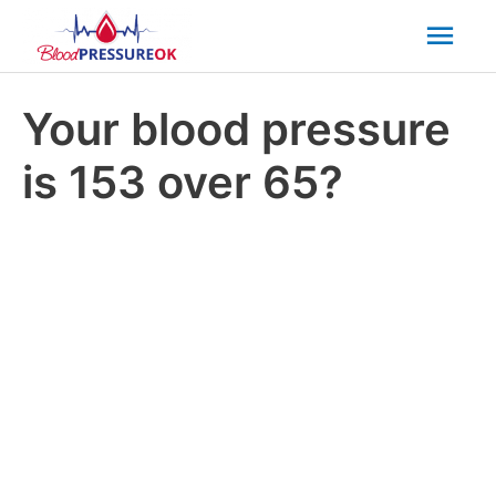
Mai
Men
Your blood pressure
is 153 over 65?