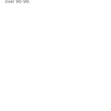
over 90-99.