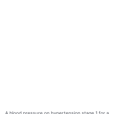
A blood pressure on hypertension stage 1 for a