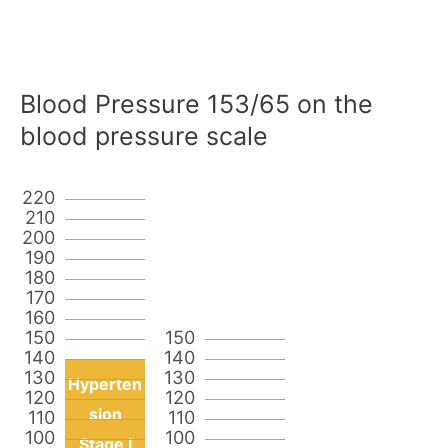
Blood Pressure 153/65 on the
blood pressure scale
220
210
200
190
180
170
160
150
150
140
140
130
130
Hyperten
120
120
sion
110
110
100
100
Stage I