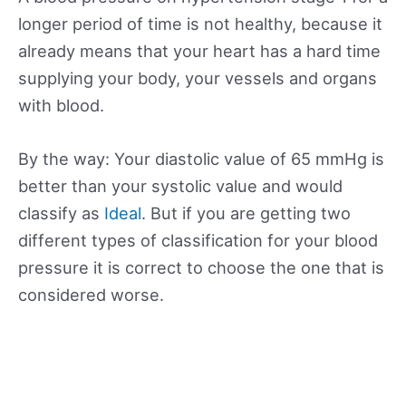
longer period of time is not healthy, because it
already means that your heart has a hard time
supplying your body, your vessels and organs
with blood.
By the way: Your diastolic value of 65 mmHg is
better than your systolic value and would
classify as
Ideal
. But if you are getting two
different types of classification for your blood
pressure it is correct to choose the one that is
considered worse.