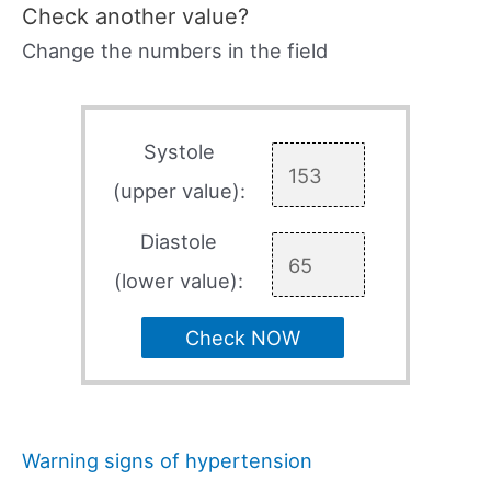
Check another value?
Change the numbers in the field
Systole
(upper value):
Diastole
(lower value):
Check NOW
Warning signs of hypertension