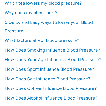
Which tea lowers my blood pressure?
Why does my chest hurt?
5 Quick and Easy ways to lower your Blood
Pressure
What factors affect blood pressure?
How Does Smoking Influence Blood Pressure?
How Does Your Age Influence Blood Pressure?
How Does Sport Influence Blood Pressure?
How Does Salt Influence Blood Pressure?
How Does Coffee Influence Blood Pressure?
How Does Alcohol Influence Blood Pressure?