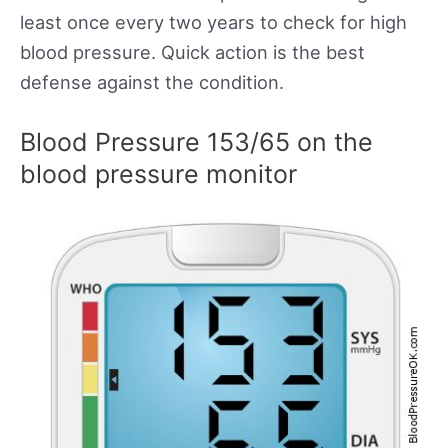
least once every two years to check for high
blood pressure. Quick action is the best
defense against the condition.
Blood Pressure 153/65 on the
blood pressure monitor