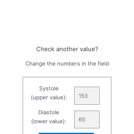
Check another value?
Change the numbers in the field
Systole
(upper value):
Diastole
(lower value):