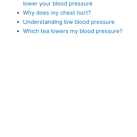
lower your blood pressure
Why does my chest hurt?
Understanding low blood pressure
Which tea lowers my blood pressure?