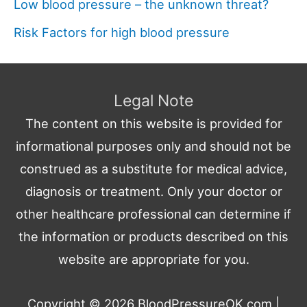
Low blood pressure – the unknown threat?
Risk Factors for high blood pressure
Legal Note
The content on this website is provided for
informational purposes only and should not be
construed as a substitute for medical advice,
diagnosis or treatment. Only your doctor or
other healthcare professional can determine if
the information or products described on this
website are appropriate for you.
Copyright © 2026
BloodPressureOK.com
|