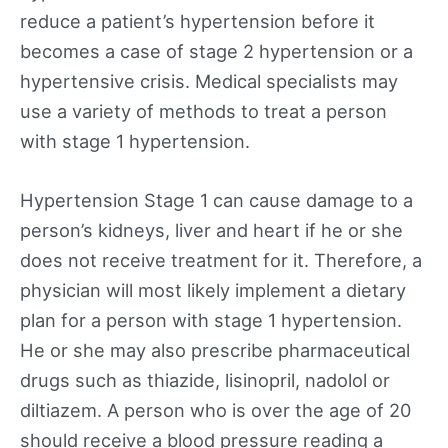
reduce a patient’s hypertension before it
becomes a case of stage 2 hypertension or a
hypertensive crisis. Medical specialists may
use a variety of methods to treat a person
with stage 1 hypertension.
Hypertension Stage 1 can cause damage to a
person’s kidneys, liver and heart if he or she
does not receive treatment for it. Therefore, a
physician will most likely implement a dietary
plan for a person with stage 1 hypertension.
He or she may also prescribe pharmaceutical
drugs such as thiazide, lisinopril, nadolol or
diltiazem. A person who is over the age of 20
should receive a blood pressure reading a