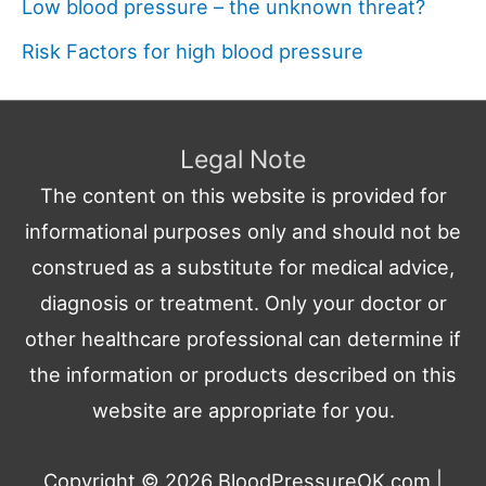
Low blood pressure – the unknown threat?
Risk Factors for high blood pressure
Legal Note
The content on this website is provided for
informational purposes only and should not be
construed as a substitute for medical advice,
diagnosis or treatment. Only your doctor or
other healthcare professional can determine if
the information or products described on this
website are appropriate for you.
Copyright © 2026
BloodPressureOK.com
|