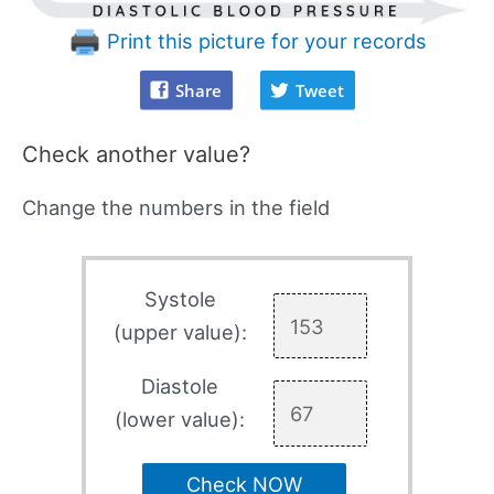
Print this picture for your records
Share
Tweet
Check another value?
Change the numbers in the field
Systole
(upper value):
Diastole
(lower value):
Check NOW