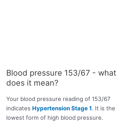
Blood pressure 153/67 - what
does it mean?
Your blood pressure reading of 153/67
indicates
Hypertension Stage 1
. It is the
lowest form of high blood pressure.