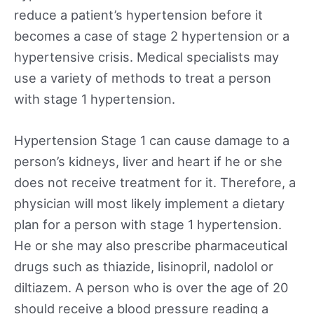
reduce a patient’s hypertension before it
becomes a case of stage 2 hypertension or a
hypertensive crisis. Medical specialists may
use a variety of methods to treat a person
with stage 1 hypertension.
Hypertension Stage 1 can cause damage to a
person’s kidneys, liver and heart if he or she
does not receive treatment for it. Therefore, a
physician will most likely implement a dietary
plan for a person with stage 1 hypertension.
He or she may also prescribe pharmaceutical
drugs such as thiazide, lisinopril, nadolol or
diltiazem. A person who is over the age of 20
should receive a blood pressure reading a