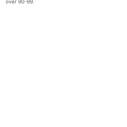
over 90-99.