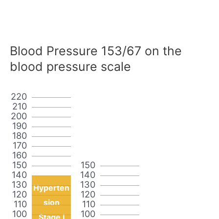
Blood Pressure 153/67 on the
blood pressure scale
220
210
200
190
180
170
160
150
150
140
140
130
130
Hyperten
120
120
sion
110
110
100
100
Stage I