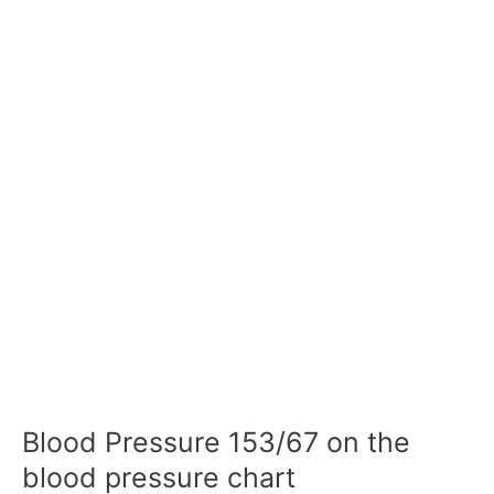
Blood Pressure 153/67 on the
blood pressure chart