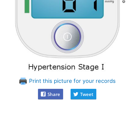
Print this picture for your records
Share
Tweet