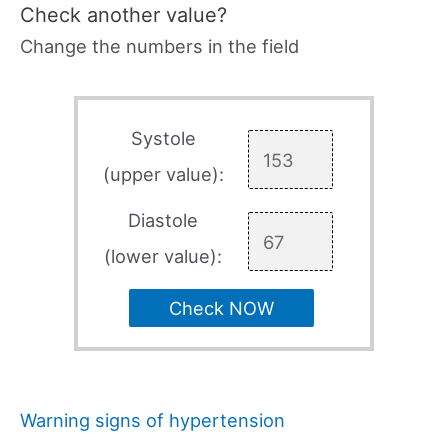
Check another value?
Change the numbers in the field
Systole
(upper value):
Diastole
(lower value):
Check NOW
Warning signs of hypertension