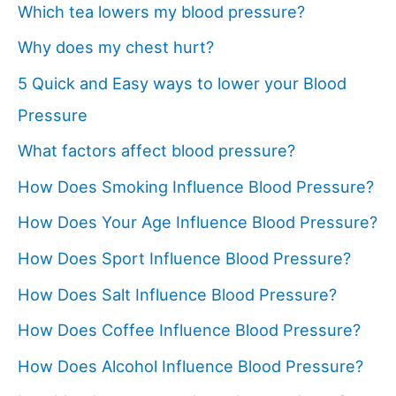
Which tea lowers my blood pressure?
Why does my chest hurt?
5 Quick and Easy ways to lower your Blood
Pressure
What factors affect blood pressure?
How Does Smoking Influence Blood Pressure?
How Does Your Age Influence Blood Pressure?
How Does Sport Influence Blood Pressure?
How Does Salt Influence Blood Pressure?
How Does Coffee Influence Blood Pressure?
How Does Alcohol Influence Blood Pressure?