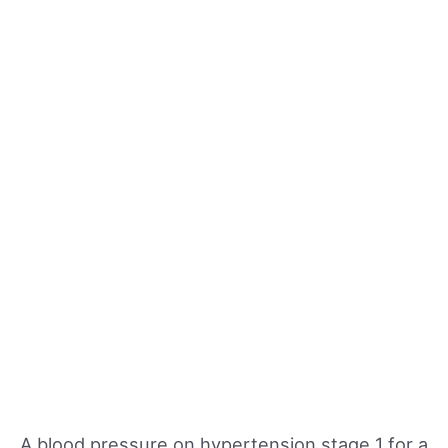
A blood pressure on hypertension stage 1 for a