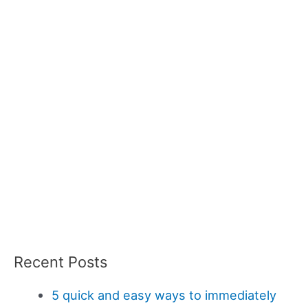
Recent Posts
5 quick and easy ways to immediately