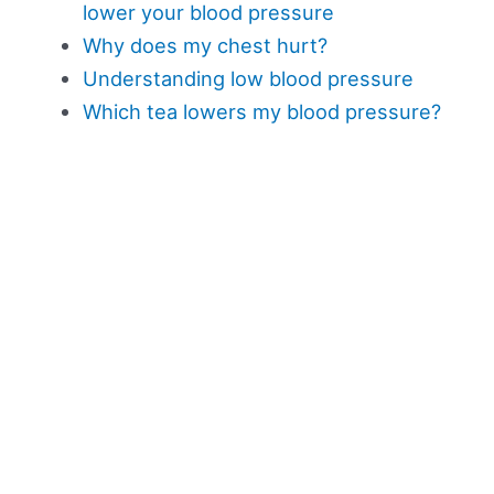
lower your blood pressure
Why does my chest hurt?
Understanding low blood pressure
Which tea lowers my blood pressure?