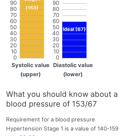
90
90
(153)
80
80
70
70
60
60
50
50
Ideal (67)
40
40
30
30
20
20
10
10
0
0
Systolic value
Diastolic value
(upper)
(lower)
What you should know about a
blood pressure of 153/67
Requirement for a blood pressure
Hypertension Stage 1 is a value of 140-159