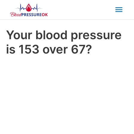
Mai
Men
Your blood pressure
is 153 over 67?