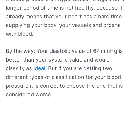
longer period of time is not healthy, because it
already means that your heart has a hard time
supplying your body, your vessels and organs
with blood.
By the way: Your diastolic value of 67 mmHg is
better than your systolic value and would
classify as
Ideal
. But if you are getting two
different types of classification for your blood
pressure it is correct to choose the one that is
considered worse.