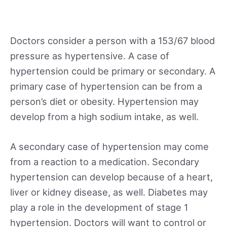
Doctors consider a person with a 153/67 blood
pressure as hypertensive. A case of
hypertension could be primary or secondary. A
primary case of hypertension can be from a
person’s diet or obesity. Hypertension may
develop from a high sodium intake, as well.
A secondary case of hypertension may come
from a reaction to a medication. Secondary
hypertension can develop because of a heart,
liver or kidney disease, as well. Diabetes may
play a role in the development of stage 1
hypertension. Doctors will want to control or