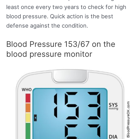
least once every two years to check for high
blood pressure. Quick action is the best
defense against the condition.
Blood Pressure 153/67 on the
blood pressure monitor