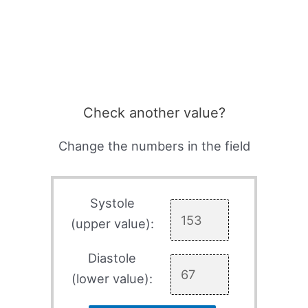
Check another value?
Change the numbers in the field
Systole
(upper value):
Diastole
(lower value):