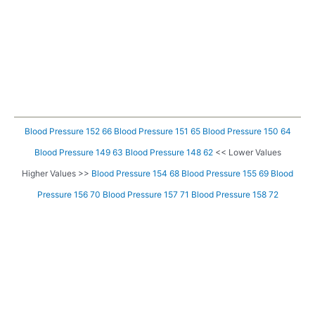
Blood Pressure 152 66
Blood Pressure 151 65
Blood Pressure 150 64
Blood Pressure 149 63
Blood Pressure 148 62
<< Lower Values
Higher Values >>
Blood Pressure 154 68
Blood Pressure 155 69
Blood
Pressure 156 70
Blood Pressure 157 71
Blood Pressure 158 72