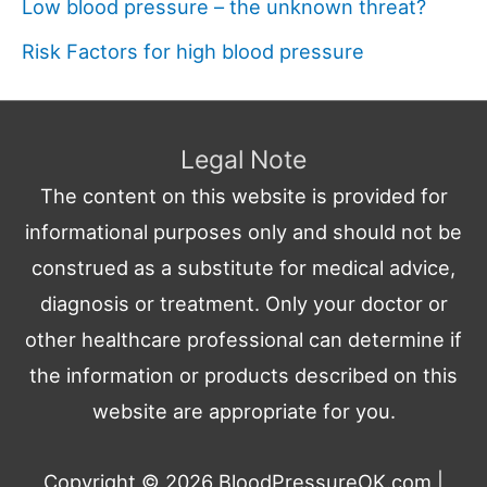
Low blood pressure – the unknown threat?
Risk Factors for high blood pressure
Legal Note
The content on this website is provided for
informational purposes only and should not be
construed as a substitute for medical advice,
diagnosis or treatment. Only your doctor or
other healthcare professional can determine if
the information or products described on this
website are appropriate for you.
Copyright © 2026
BloodPressureOK.com
|