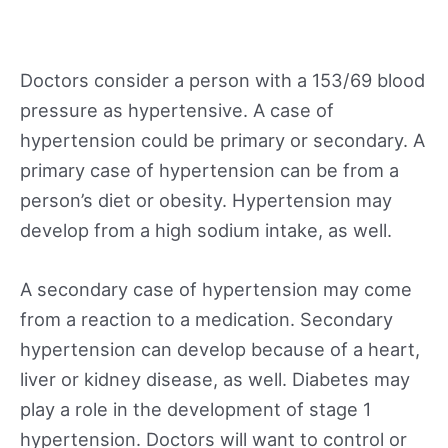
Doctors consider a person with a 153/69 blood
pressure as hypertensive. A case of
hypertension could be primary or secondary. A
primary case of hypertension can be from a
person’s diet or obesity. Hypertension may
develop from a high sodium intake, as well.
A secondary case of hypertension may come
from a reaction to a medication. Secondary
hypertension can develop because of a heart,
liver or kidney disease, as well. Diabetes may
play a role in the development of stage 1
hypertension. Doctors will want to control or