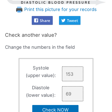
Print this picture for your records
Share
Tweet
Check another value?
Change the numbers in the field
Systole
(upper value):
Diastole
(lower value):
Check NOW