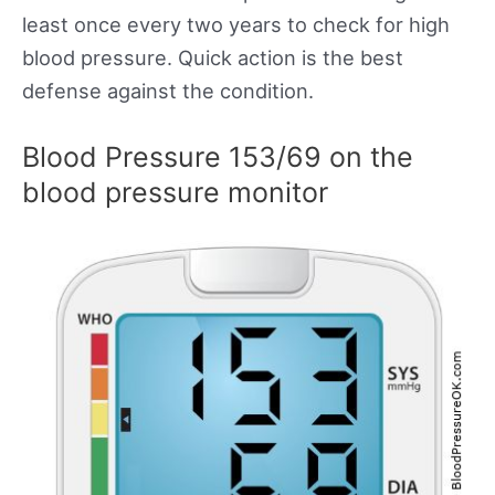
least once every two years to check for high
blood pressure. Quick action is the best
defense against the condition.
Blood Pressure 153/69 on the
blood pressure monitor