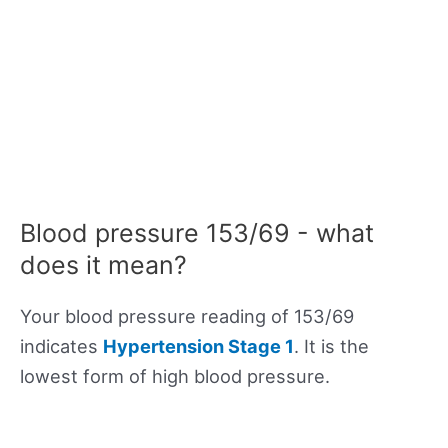
Blood pressure 153/69 - what
does it mean?
Your blood pressure reading of 153/69
indicates
Hypertension Stage 1
. It is the
lowest form of high blood pressure.