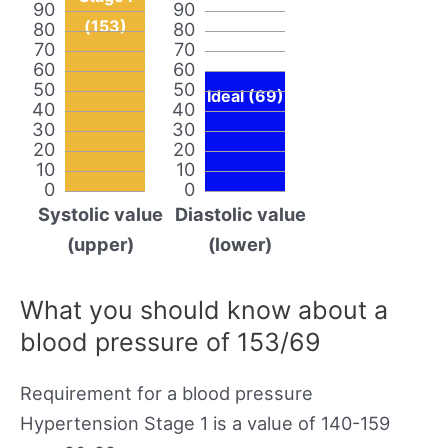
90
90
(153)
80
80
70
70
60
60
50
50
Ideal (69)
40
40
30
30
20
20
10
10
0
0
Systolic value
Diastolic value
(upper)
(lower)
What you should know about a
blood pressure of 153/69
Requirement for a blood pressure
Hypertension Stage 1 is a value of 140-159