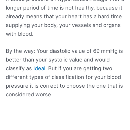
longer period of time is not healthy, because it
already means that your heart has a hard time
supplying your body, your vessels and organs
with blood.
By the way: Your diastolic value of 69 mmHg is
better than your systolic value and would
classify as
Ideal
. But if you are getting two
different types of classification for your blood
pressure it is correct to choose the one that is
considered worse.