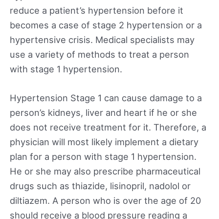
reduce a patient’s hypertension before it
becomes a case of stage 2 hypertension or a
hypertensive crisis. Medical specialists may
use a variety of methods to treat a person
with stage 1 hypertension.
Hypertension Stage 1 can cause damage to a
person’s kidneys, liver and heart if he or she
does not receive treatment for it. Therefore, a
physician will most likely implement a dietary
plan for a person with stage 1 hypertension.
He or she may also prescribe pharmaceutical
drugs such as thiazide, lisinopril, nadolol or
diltiazem. A person who is over the age of 20
should receive a blood pressure reading a