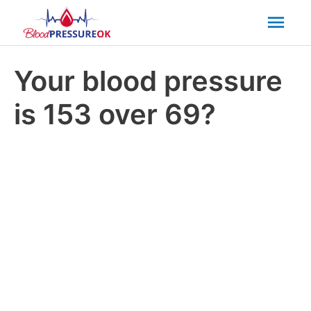
Mai
Men
Your blood pressure
is 153 over 69?