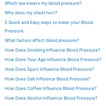
Which tea lowers my blood pressure?
Why does my chest hurt?
5 Quick and Easy ways to lower your Blood
Pressure
What factors affect blood pressure?
How Does Smoking Influence Blood Pressure?
How Does Your Age Influence Blood Pressure?
How Does Sport Influence Blood Pressure?
How Does Salt Influence Blood Pressure?
How Does Coffee Influence Blood Pressure?
How Does Alcohol Influence Blood Pressure?