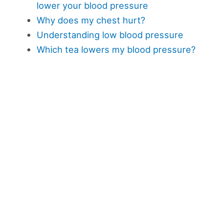
lower your blood pressure
Why does my chest hurt?
Understanding low blood pressure
Which tea lowers my blood pressure?