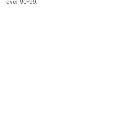
over 90-99.