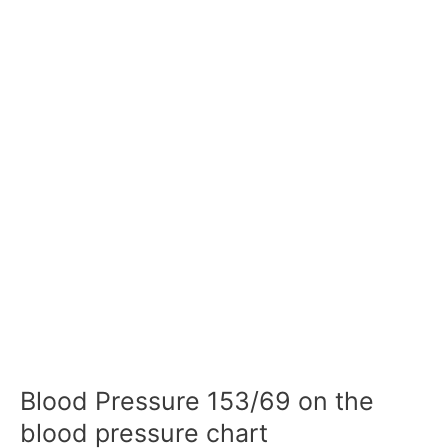
Blood Pressure 153/69 on the
blood pressure chart