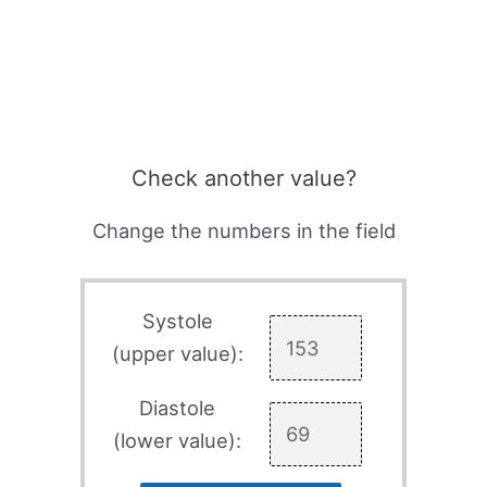
Check another value?
Change the numbers in the field
Systole
(upper value):
Diastole
(lower value):