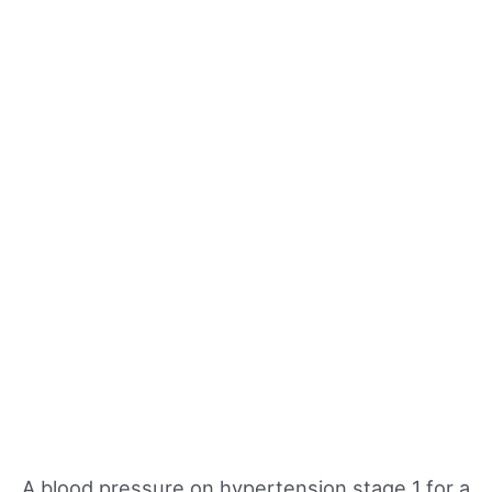
A blood pressure on hypertension stage 1 for a