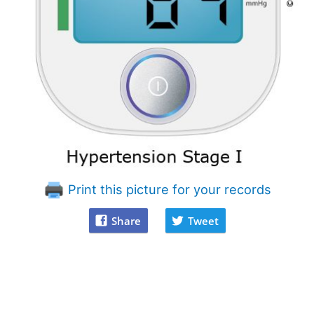
Print this picture for your records
Share
Tweet