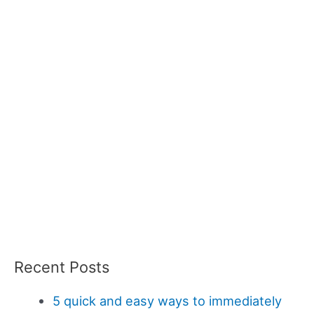
Recent Posts
5 quick and easy ways to immediately