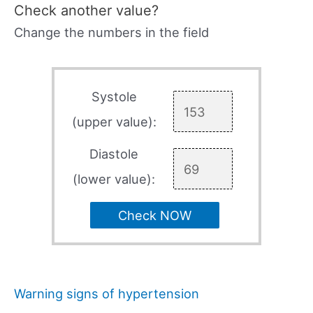
Check another value?
Change the numbers in the field
Systole
(upper value):
Diastole
(lower value):
Check NOW
Warning signs of hypertension