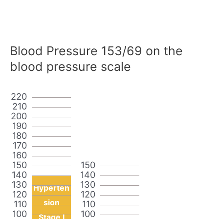
Blood Pressure 153/69 on the
blood pressure scale
220
210
200
190
180
170
160
150
150
140
140
130
130
Hyperten
120
120
sion
110
110
100
100
Stage I