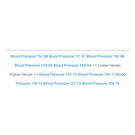
Blood Pressure 152 68
Blood Pressure 151 67
Blood Pressure 150 66
Blood Pressure 149 65
Blood Pressure 148 64
<< Lower Values
Higher Values >>
Blood Pressure 154 70
Blood Pressure 155 71
Blood
Pressure 156 72
Blood Pressure 157 73
Blood Pressure 158 74