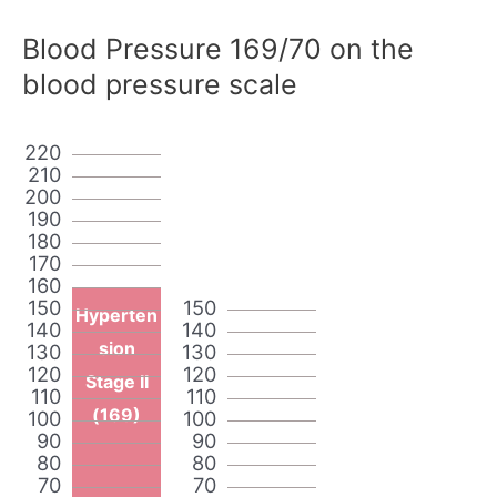
Blood Pressure 169/70 on the
blood pressure scale
220
210
200
190
180
170
160
150
150
Hyperten
140
140
sion
130
130
120
120
Stage II
110
110
(169)
100
100
90
90
80
80
70
70