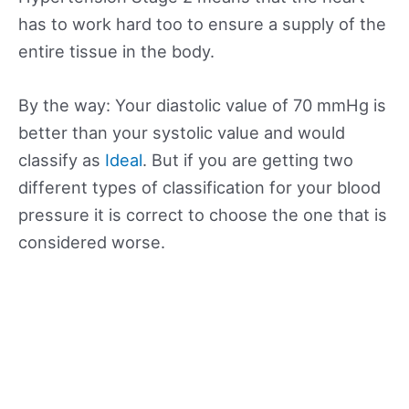
has to work hard too to ensure a supply of the
entire tissue in the body.
By the way: Your diastolic value of 70 mmHg is
better than your systolic value and would
classify as
Ideal
. But if you are getting two
different types of classification for your blood
pressure it is correct to choose the one that is
considered worse.