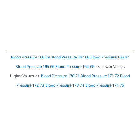
Blood Pressure 168 69
Blood Pressure 167 68
Blood Pressure 166 67
Blood Pressure 165 66
Blood Pressure 164 65
<< Lower Values
Higher Values >>
Blood Pressure 170 71
Blood Pressure 171 72
Blood
Pressure 172 73
Blood Pressure 173 74
Blood Pressure 174 75