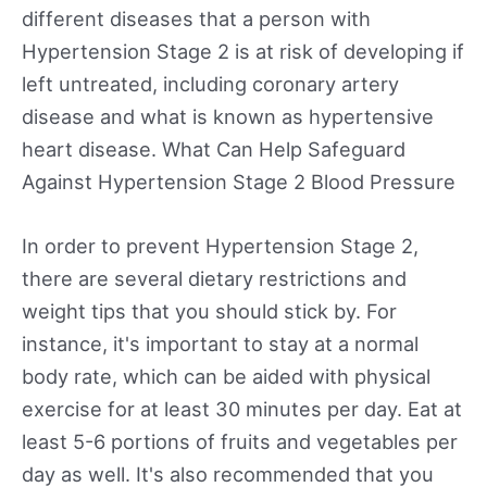
different diseases that a person with
Hypertension Stage 2 is at risk of developing if
left untreated, including coronary artery
disease and what is known as hypertensive
heart disease. What Can Help Safeguard
Against Hypertension Stage 2 Blood Pressure
In order to prevent Hypertension Stage 2,
there are several dietary restrictions and
weight tips that you should stick by. For
instance, it's important to stay at a normal
body rate, which can be aided with physical
exercise for at least 30 minutes per day. Eat at
least 5-6 portions of fruits and vegetables per
day as well. It's also recommended that you