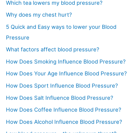
Which tea lowers my blood pressure?
Why does my chest hurt?
5 Quick and Easy ways to lower your Blood
Pressure
What factors affect blood pressure?
How Does Smoking Influence Blood Pressure?
How Does Your Age Influence Blood Pressure?
How Does Sport Influence Blood Pressure?
How Does Salt Influence Blood Pressure?
How Does Coffee Influence Blood Pressure?
How Does Alcohol Influence Blood Pressure?