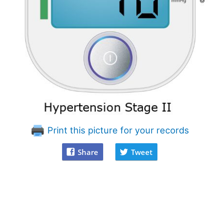
Print this picture for your records
Share
Tweet