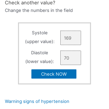
Check another value?
Change the numbers in the field
Systole
(upper value):
Diastole
(lower value):
Check NOW
Warning signs of hypertension