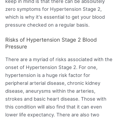
keep in mind is that there can be absolutely
zero symptoms for Hypertension Stage 2,
which is why it's essential to get your blood
pressure checked on a regular basis.
Risks of Hypertension Stage 2 Blood
Pressure
There are a myriad of risks associated with the
onset of Hypertension Stage 2. For one,
hypertension is a huge risk factor for
peripheral arterial disease, chronic kidney
disease, aneurysms within the arteries,
strokes and basic heart disease. Those with
this condition will also find that it can even
lower life expectancy. There are also two