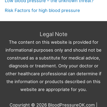
Low blood pressure – the unknown threat?
Risk Factors for high blood pressure
Legal Note
The content on this website is provided for
informational purposes only and should not be
construed as a substitute for medical advice,
diagnosis or treatment. Only your doctor or
other healthcare professional can determine if
the information or products described on this
website are appropriate for you.
Copyright © 2026
BloodPressureOK.com
|