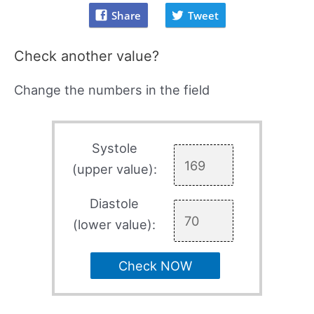
Share
Tweet
Check another value?
Change the numbers in the field
Systole
(upper value):
Diastole
(lower value):
Check NOW