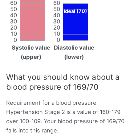
60
60
50
50
Ideal (70)
40
40
30
30
20
20
10
10
0
0
Systolic value
Diastolic value
(upper)
(lower)
What you should know about a
blood pressure of 169/70
Requirement for a blood pressure
Hypertension Stage 2 is a value of 160-179
over 100-109. Your blood pressure of 169/70
falls into this range.