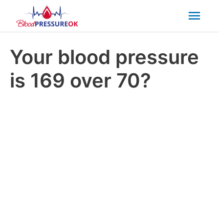
Mai
Men
Your blood pressure
is 169 over 70?