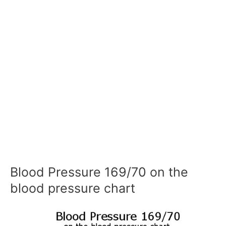
Blood Pressure 169/70 on the
blood pressure chart