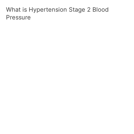
What is Hypertension Stage 2 Blood
Pressure