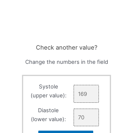
Check another value?
Change the numbers in the field
Systole
(upper value):
Diastole
(lower value):