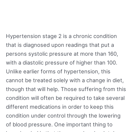
Hypertension stage 2 is a chronic condition
that is diagnosed upon readings that put a
persons systolic pressure at more than 160,
with a diastolic pressure of higher than 100.
Unlike earlier forms of hypertension, this
cannot be treated solely with a change in diet,
though that will help. Those suffering from this
condition will often be required to take several
different medications in order to keep this
condition under control through the lowering
of blood pressure. One important thing to