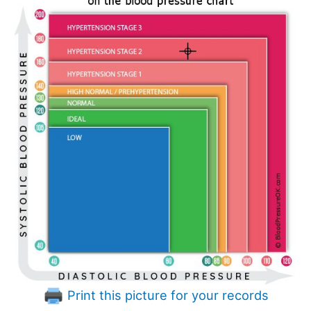
Print this picture for your records