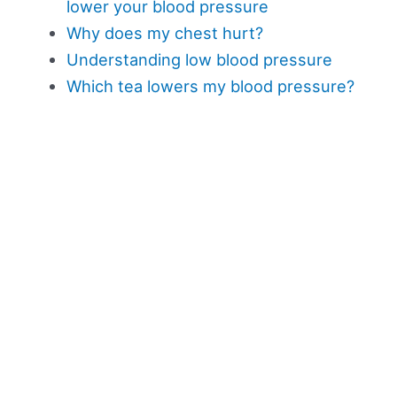
lower your blood pressure
Why does my chest hurt?
Understanding low blood pressure
Which tea lowers my blood pressure?