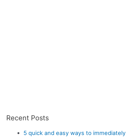
Recent Posts
5 quick and easy ways to immediately