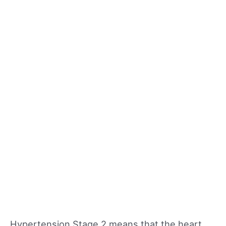
Hypertension Stage 2 means that the heart