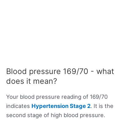
Blood pressure 169/70 - what
does it mean?
Your blood pressure reading of 169/70
indicates
Hypertension Stage 2
. It is the
second stage of high blood pressure.