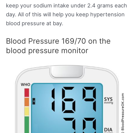
keep your sodium intake under 2.4 grams each
day. All of this will help you keep hypertension
blood pressure at bay.
Blood Pressure 169/70 on the
blood pressure monitor