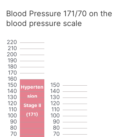
Blood Pressure 171/70 on the
blood pressure scale
220
210
200
190
180
170
160
150
150
Hyperten
140
140
sion
130
130
120
120
Stage II
110
110
(171)
100
100
90
90
80
80
70
70