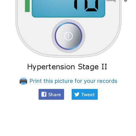
Print this picture for your records
Share
Tweet