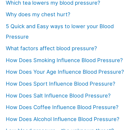
Which tea lowers my blood pressure?
Why does my chest hurt?
5 Quick and Easy ways to lower your Blood
Pressure
What factors affect blood pressure?
How Does Smoking Influence Blood Pressure?
How Does Your Age Influence Blood Pressure?
How Does Sport Influence Blood Pressure?
How Does Salt Influence Blood Pressure?
How Does Coffee Influence Blood Pressure?
How Does Alcohol Influence Blood Pressure?