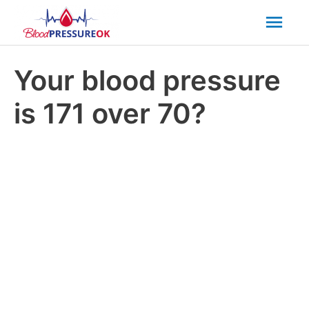
Mai
Men
Your blood pressure
is 171 over 70?