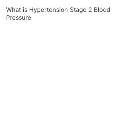
What is Hypertension Stage 2 Blood
Pressure