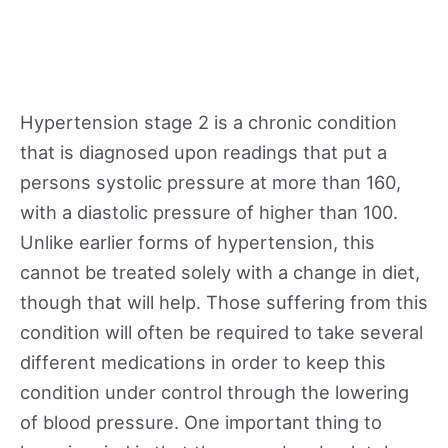
Hypertension stage 2 is a chronic condition
that is diagnosed upon readings that put a
persons systolic pressure at more than 160,
with a diastolic pressure of higher than 100.
Unlike earlier forms of hypertension, this
cannot be treated solely with a change in diet,
though that will help. Those suffering from this
condition will often be required to take several
different medications in order to keep this
condition under control through the lowering
of blood pressure. One important thing to