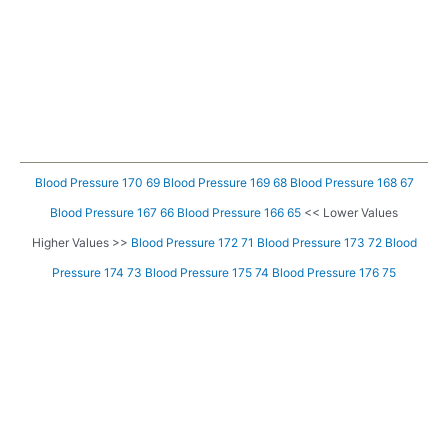
Blood Pressure 170 69
Blood Pressure 169 68
Blood Pressure 168 67
Blood Pressure 167 66
Blood Pressure 166 65
<< Lower Values
Higher Values >>
Blood Pressure 172 71
Blood Pressure 173 72
Blood
Pressure 174 73
Blood Pressure 175 74
Blood Pressure 176 75