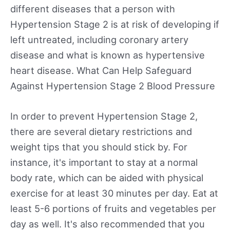
different diseases that a person with
Hypertension Stage 2 is at risk of developing if
left untreated, including coronary artery
disease and what is known as hypertensive
heart disease. What Can Help Safeguard
Against Hypertension Stage 2 Blood Pressure
In order to prevent Hypertension Stage 2,
there are several dietary restrictions and
weight tips that you should stick by. For
instance, it's important to stay at a normal
body rate, which can be aided with physical
exercise for at least 30 minutes per day. Eat at
least 5-6 portions of fruits and vegetables per
day as well. It's also recommended that you