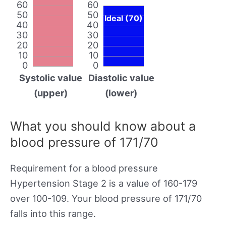
60
60
50
50
Ideal (70)
40
40
30
30
20
20
10
10
0
0
Systolic value
Diastolic value
(upper)
(lower)
What you should know about a
blood pressure of 171/70
Requirement for a blood pressure
Hypertension Stage 2 is a value of 160-179
over 100-109. Your blood pressure of 171/70
falls into this range.