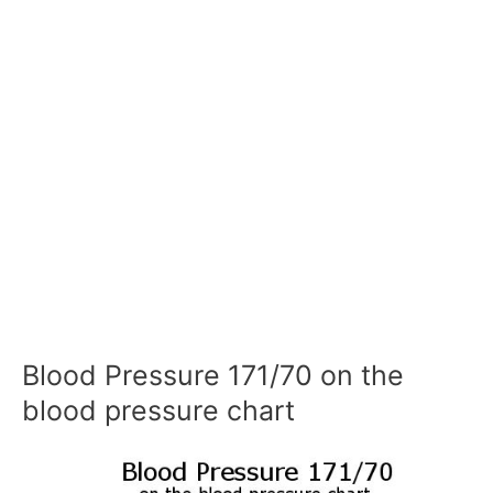
Blood Pressure 171/70 on the
blood pressure chart