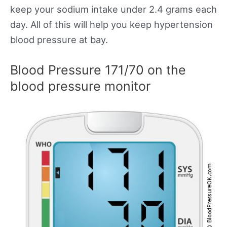
keep your sodium intake under 2.4 grams each
day. All of this will help you keep hypertension
blood pressure at bay.
Blood Pressure 171/70 on the
blood pressure monitor