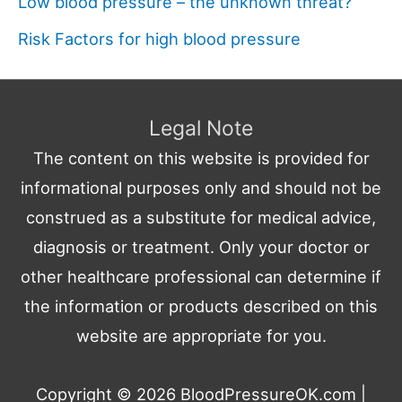
Low blood pressure – the unknown threat?
Risk Factors for high blood pressure
Legal Note
The content on this website is provided for
informational purposes only and should not be
construed as a substitute for medical advice,
diagnosis or treatment. Only your doctor or
other healthcare professional can determine if
the information or products described on this
website are appropriate for you.
Copyright © 2026
BloodPressureOK.com
|