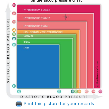
Print this picture for your records