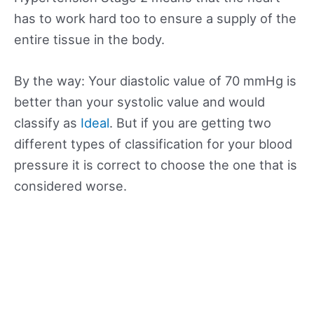
has to work hard too to ensure a supply of the
entire tissue in the body.
By the way: Your diastolic value of 70 mmHg is
better than your systolic value and would
classify as
Ideal
. But if you are getting two
different types of classification for your blood
pressure it is correct to choose the one that is
considered worse.