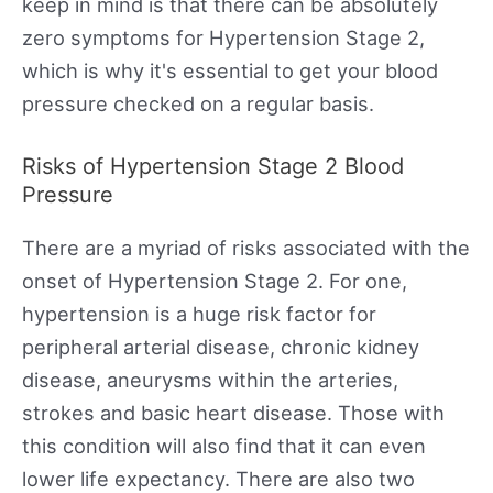
keep in mind is that there can be absolutely
zero symptoms for Hypertension Stage 2,
which is why it's essential to get your blood
pressure checked on a regular basis.
Risks of Hypertension Stage 2 Blood
Pressure
There are a myriad of risks associated with the
onset of Hypertension Stage 2. For one,
hypertension is a huge risk factor for
peripheral arterial disease, chronic kidney
disease, aneurysms within the arteries,
strokes and basic heart disease. Those with
this condition will also find that it can even
lower life expectancy. There are also two