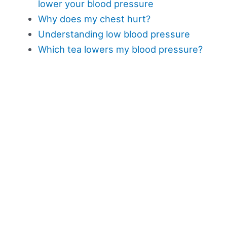
lower your blood pressure
Why does my chest hurt?
Understanding low blood pressure
Which tea lowers my blood pressure?