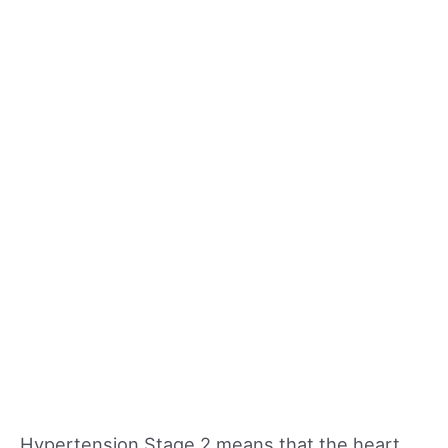
Hypertension Stage 2 means that the heart