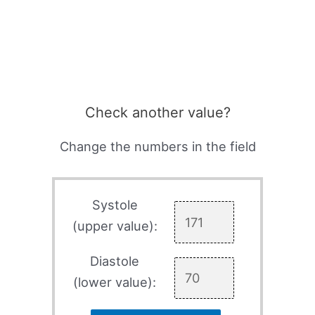
Check another value?
Change the numbers in the field
Systole
(upper value):
Diastole
(lower value):