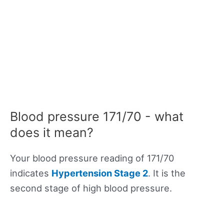
Blood pressure 171/70 - what
does it mean?
Your blood pressure reading of 171/70
indicates
Hypertension Stage 2
. It is the
second stage of high blood pressure.