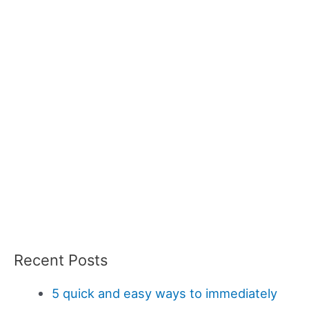
Recent Posts
5 quick and easy ways to immediately