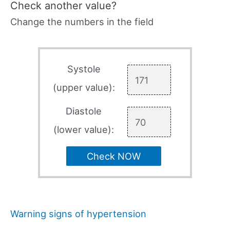
Check another value?
Change the numbers in the field
Systole
(upper value):
Diastole
(lower value):
Check NOW
Warning signs of hypertension