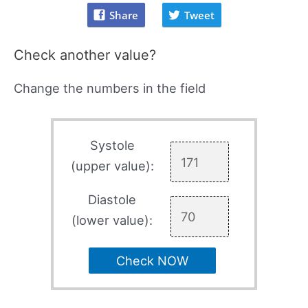
Share
Tweet
Check another value?
Change the numbers in the field
Systole
(upper value):
Diastole
(lower value):
Check NOW