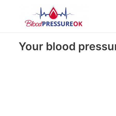
Your blood pressur