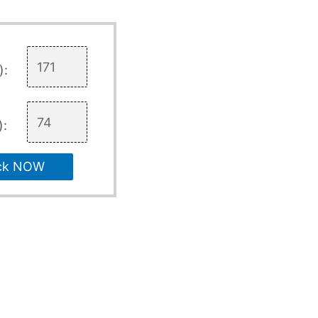
):
):
ck NOW