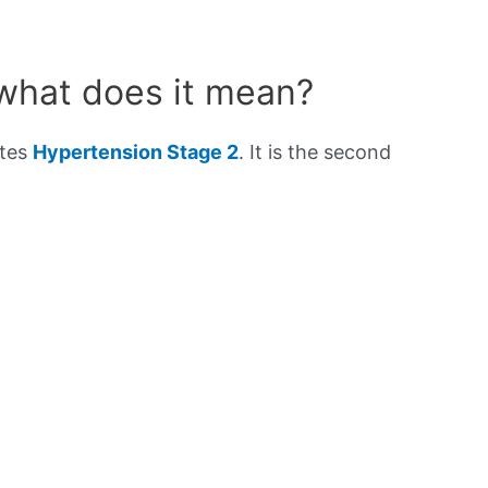
 what does it mean?
ates
Hypertension Stage 2
. It is the second