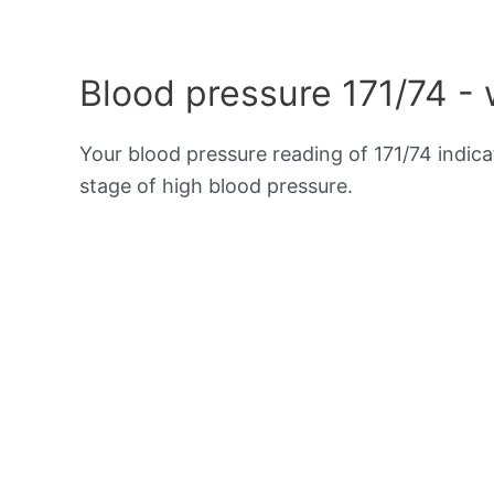
Blood pressure 171/74 -
Your blood pressure reading of 171/74 indic
stage of high blood pressure.