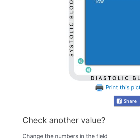
Print this pic
Share
Check another value?
Change the numbers in the field