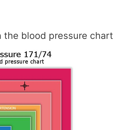
 the blood pressure chart