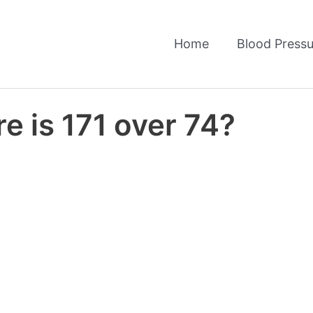
Home
Blood Pressu
e is 171 over 74?