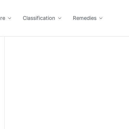
re
Classification
Remedies