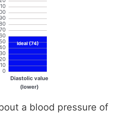
20
110
00
90
80
70
60
50
Ideal (74)
40
30
20
10
0
Diastolic value
(lower)
out a blood pressure of