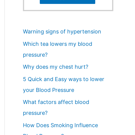
Warning signs of hypertension
Which tea lowers my blood
pressure?
Why does my chest hurt?
5 Quick and Easy ways to lower
your Blood Pressure
What factors affect blood
pressure?
How Does Smoking Influence