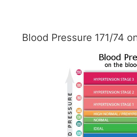
Blood Pressure 171/74 on