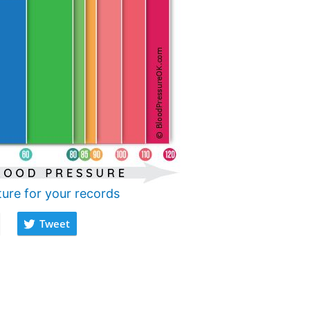
ture for your records
Tweet