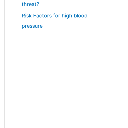
threat?
Risk Factors for high blood
pressure