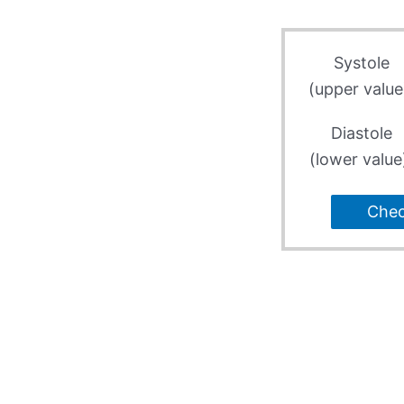
Systole
(upper value
Diastole
(lower value
Che