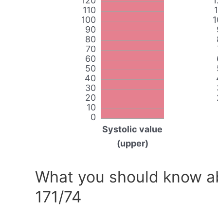
120
1
110
100
1
90
80
70
60
50
40
30
20
10
0
Systolic value
(upper)
What you should know ab
171/74