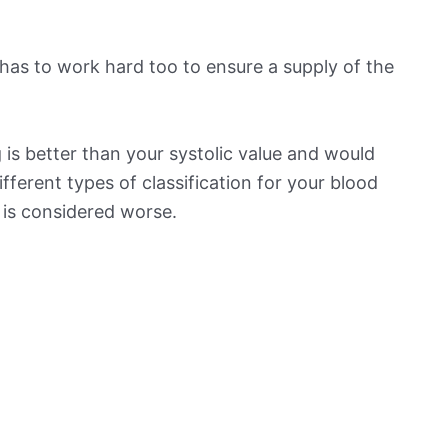
has to work hard too to ensure a supply of the
is better than your systolic value and would
ifferent types of classification for your blood
t is considered worse.