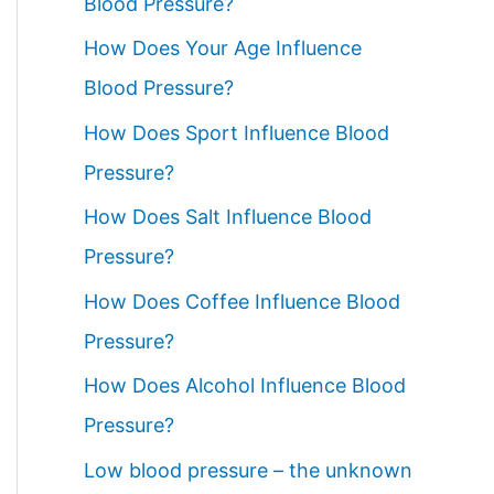
Blood Pressure?
How Does Your Age Influence
Blood Pressure?
How Does Sport Influence Blood
Pressure?
How Does Salt Influence Blood
Pressure?
How Does Coffee Influence Blood
Pressure?
How Does Alcohol Influence Blood
Pressure?
Low blood pressure – the unknown