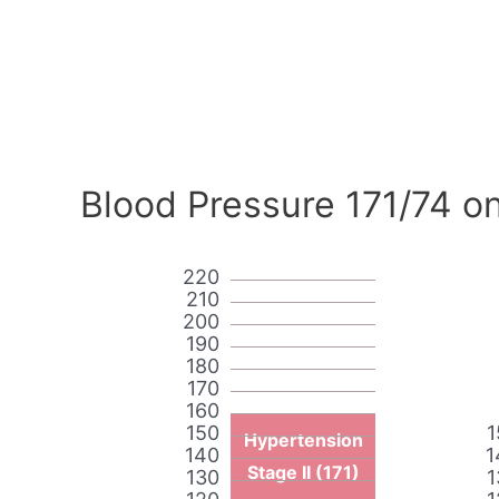
Blood Pressure 171/74 on
220
210
200
190
180
170
160
150
1
Hypertension
140
1
Stage II (171)
130
1