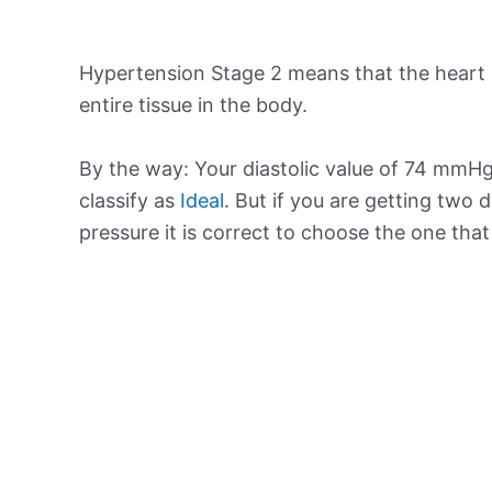
Hypertension Stage 2 means that the heart 
entire tissue in the body.
By the way: Your diastolic value of 74 mmHg 
classify as
Ideal
. But if you are getting two d
pressure it is correct to choose the one tha