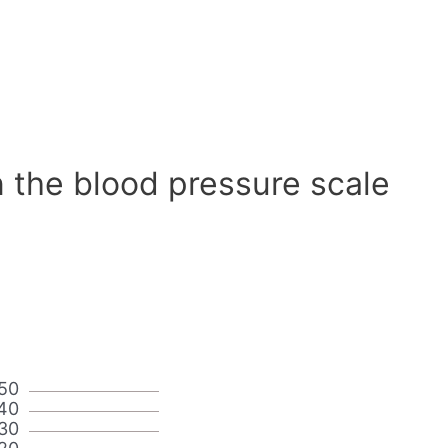
 the blood pressure scale
50
40
30