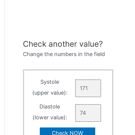
Check another value?
Change the numbers in the field
Systole
(upper value):
Diastole
(lower value):
Check NOW