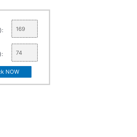
):
):
ck NOW