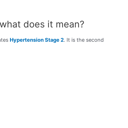
 what does it mean?
ates
Hypertension Stage 2
. It is the second