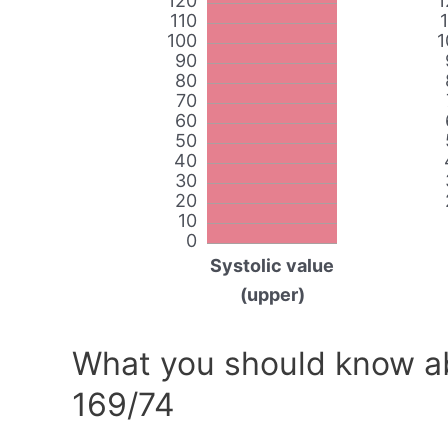
120
1
110
100
1
90
80
70
60
50
40
30
20
10
0
Systolic value
(upper)
What you should know ab
169/74