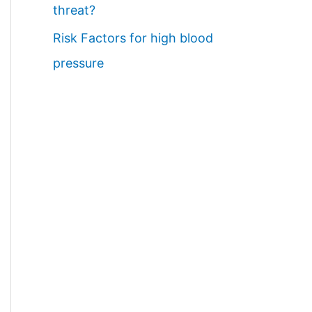
threat?
Risk Factors for high blood
pressure