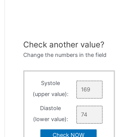
Check another value?
Change the numbers in the field
Systole
(upper value):
Diastole
(lower value):
Check NOW