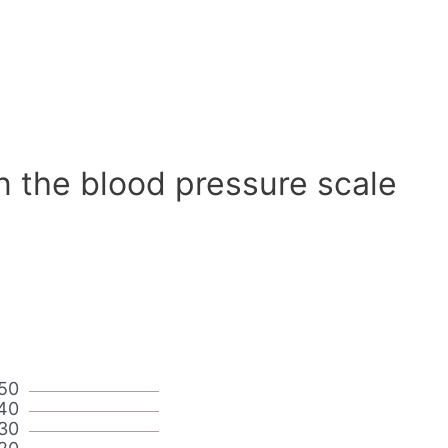
n the blood pressure scale
50
40
30