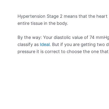
Hypertension Stage 2 means that the heart 
entire tissue in the body.
By the way: Your diastolic value of 74 mmHg 
classify as
Ideal
. But if you are getting two d
pressure it is correct to choose the one tha