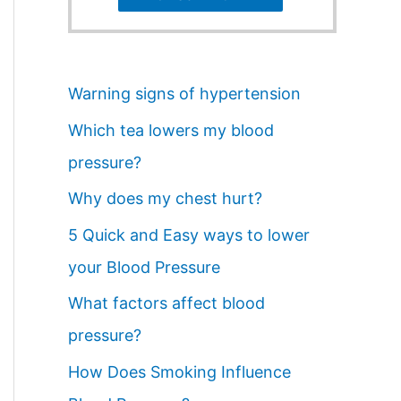
Warning signs of hypertension
Which tea lowers my blood
pressure?
Why does my chest hurt?
5 Quick and Easy ways to lower
your Blood Pressure
What factors affect blood
pressure?
How Does Smoking Influence