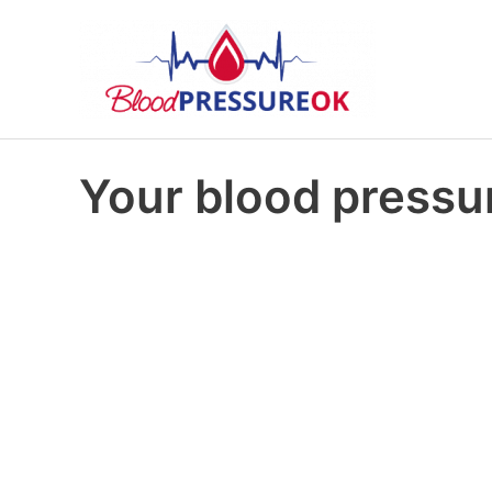
Your blood pressur