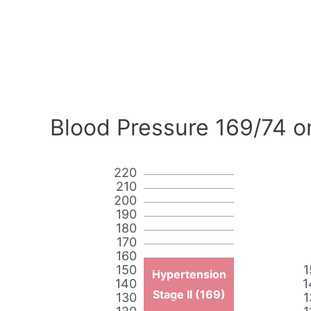
Blood Pressure 169/74 o
220
210
200
190
180
170
160
150
1
Hypertension
140
1
Stage II (169)
130
1