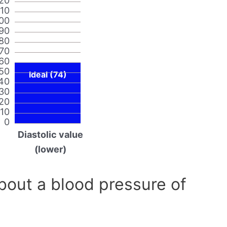
20
110
00
90
80
70
60
50
Ideal (74)
40
30
20
10
0
Diastolic value
(lower)
out a blood pressure of