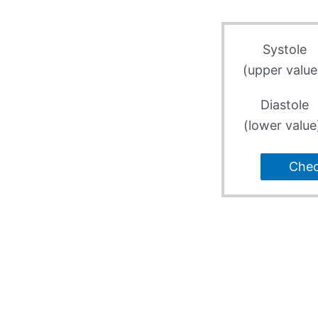
Systole
(upper value
Diastole
(lower value
Che