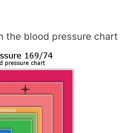
n the blood pressure chart