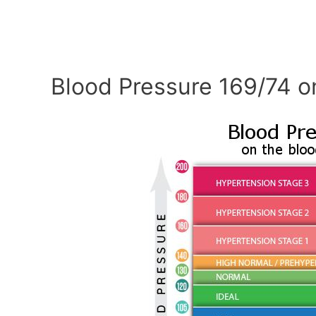
Blood Pressure 169/74 o