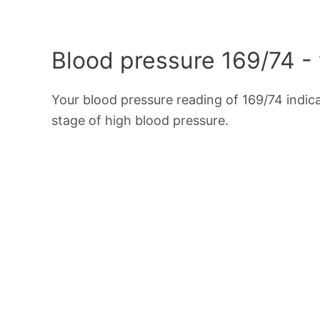
Blood pressure 169/74 -
Your blood pressure reading of 169/74 indic
stage of high blood pressure.