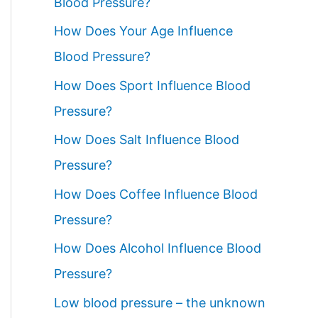
Blood Pressure?
How Does Your Age Influence
Blood Pressure?
How Does Sport Influence Blood
Pressure?
How Does Salt Influence Blood
Pressure?
How Does Coffee Influence Blood
Pressure?
How Does Alcohol Influence Blood
Pressure?
Low blood pressure – the unknown