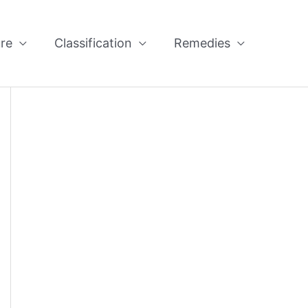
re
Classification
Remedies