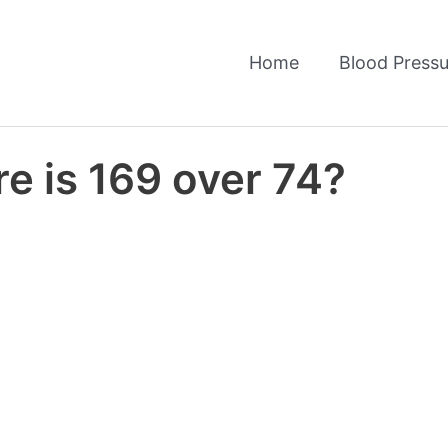
Home
Blood Pressu
e is 169 over 74?