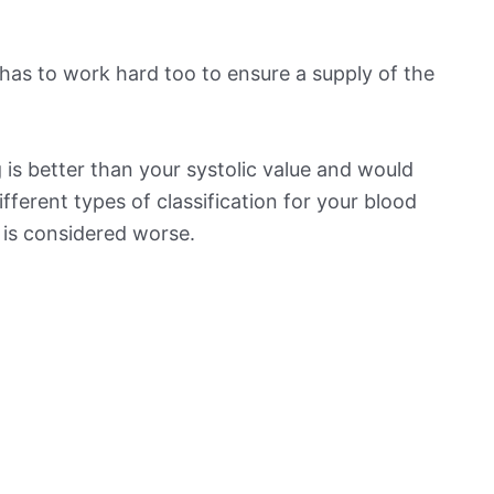
has to work hard too to ensure a supply of the
is better than your systolic value and would
ifferent types of classification for your blood
t is considered worse.