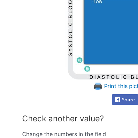
Print this pic
Share
Check another value?
Change the numbers in the field