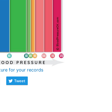
ture for your records
Tweet