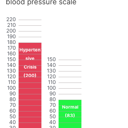
blood pressure scale
220
210
200
190
180
170
Hyperten
160
sive
150
150
140
140
Crisis
130
130
(200)
120
120
110
110
100
100
90
90
80
80
70
70
Normal
60
60
(83)
50
50
40
40
30
30