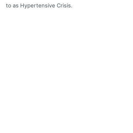
to as Hypertensive Crisis.