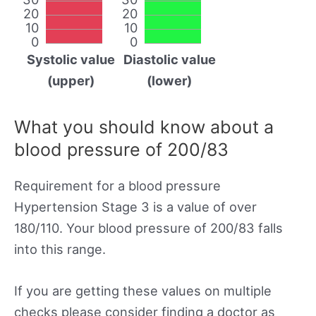
20
20
10
10
0
0
Systolic value
Diastolic value
(upper)
(lower)
What you should know about a
blood pressure of 200/83
Requirement for a blood pressure
Hypertension Stage 3 is a value of over
180/110. Your blood pressure of 200/83 falls
into this range.
If you are getting these values on multiple
checks please consider finding a doctor as