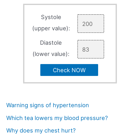
Systole
(upper value):
Diastole
(lower value):
Check NOW
Warning signs of hypertension
Which tea lowers my blood pressure?
Why does my chest hurt?