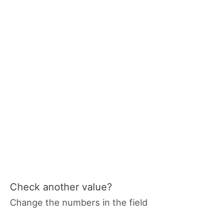
Check another value?
Change the numbers in the field