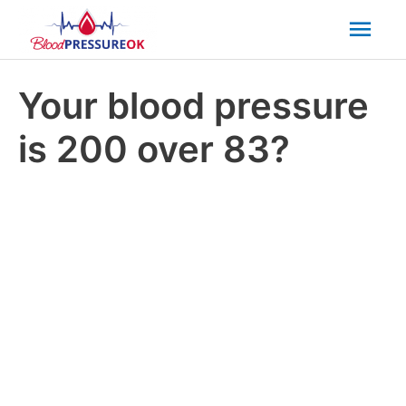
Mai
Men
Your blood pressure
is 200 over 83?