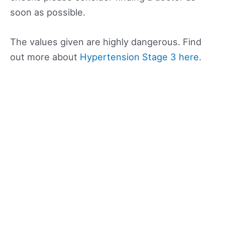
soon as possible.
The values given are highly dangerous. Find
out more about
Hypertension Stage 3 here.