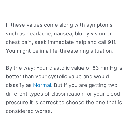
If these values come along with symptoms
such as headache, nausea, blurry vision or
chest pain, seek immediate help and call 911.
You might be in a life-threatening situation.
By the way: Your diastolic value of 83 mmHg is
better than your systolic value and would
classify as
Normal
. But if you are getting two
different types of classification for your blood
pressure it is correct to choose the one that is
considered worse.