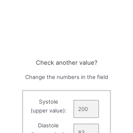
Check another value?
Change the numbers in the field
Systole
(upper value):
Diastole