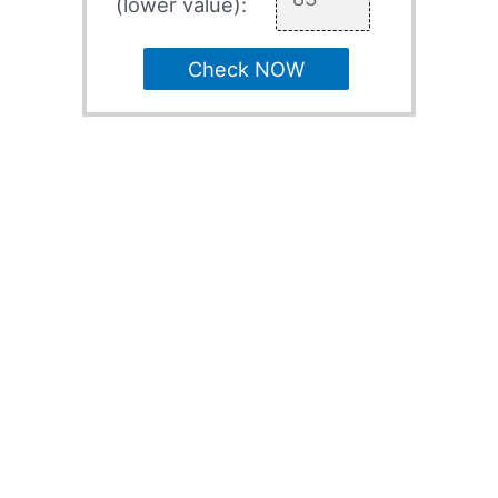
(lower value):
Check NOW