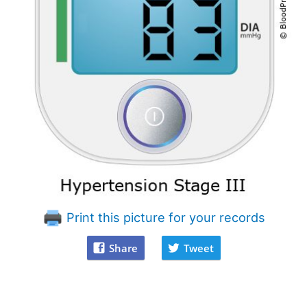
Print this picture for your records
Share
Tweet