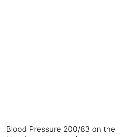
Blood Pressure 200/83 on the