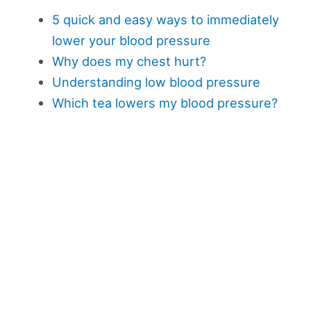
5 quick and easy ways to immediately
lower your blood pressure
Why does my chest hurt?
Understanding low blood pressure
Which tea lowers my blood pressure?