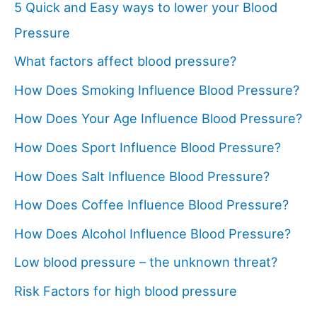
5 Quick and Easy ways to lower your Blood
Pressure
What factors affect blood pressure?
How Does Smoking Influence Blood Pressure?
How Does Your Age Influence Blood Pressure?
How Does Sport Influence Blood Pressure?
How Does Salt Influence Blood Pressure?
How Does Coffee Influence Blood Pressure?
How Does Alcohol Influence Blood Pressure?
Low blood pressure – the unknown threat?
Risk Factors for high blood pressure