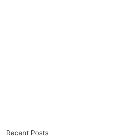
Recent Posts