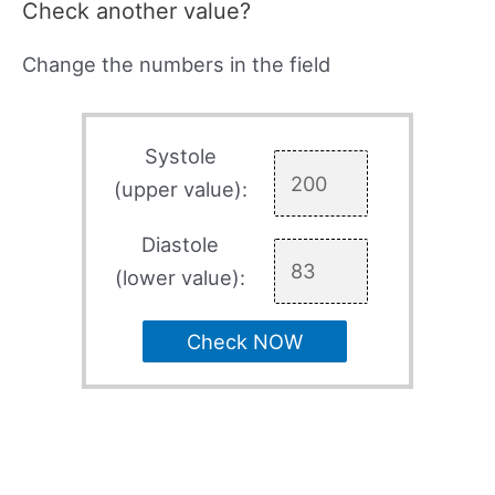
Check another value?
Change the numbers in the field
Systole
(upper value):
Diastole
(lower value):
Check NOW