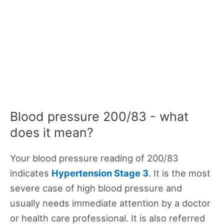
Blood pressure 200/83 - what
does it mean?
Your blood pressure reading of 200/83
indicates
Hypertension Stage 3
. It is the most
severe case of high blood pressure and
usually needs immediate attention by a doctor
or health care professional. It is also referred