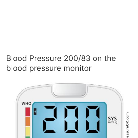
Blood Pressure 200/83 on the
blood pressure monitor