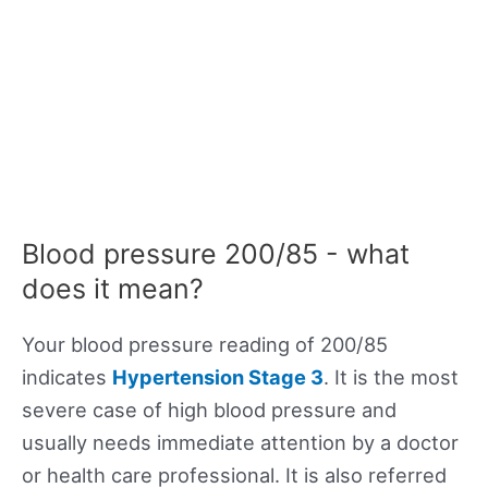
Blood pressure 200/85 - what
does it mean?
Your blood pressure reading of 200/85
indicates
Hypertension Stage 3
. It is the most
severe case of high blood pressure and
usually needs immediate attention by a doctor
or health care professional. It is also referred