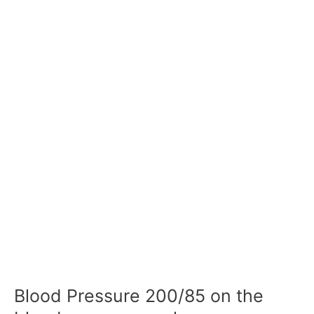
Blood Pressure 200/85 on the