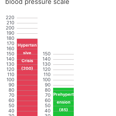
blood pressure scale
220
210
200
190
180
170
Hyperten
160
sive
150
150
140
140
Crisis
130
130
(200)
120
120
110
110
100
100
90
90
80
80
Prehypert
70
70
60
60
ension
50
50
(85)
40
40
30
30