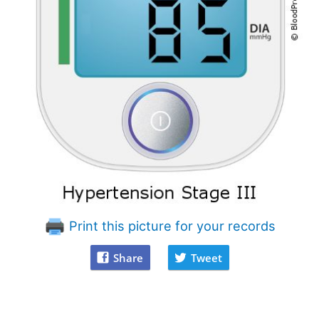
Print this picture for your records
Share
Tweet