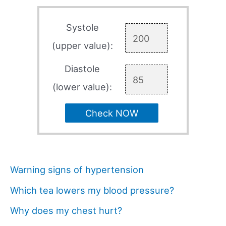
Systole
(upper value):
Diastole
(lower value):
Check NOW
Warning signs of hypertension
Which tea lowers my blood pressure?
Why does my chest hurt?