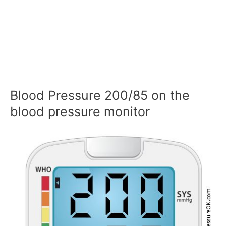
Blood Pressure 200/85 on the
blood pressure monitor