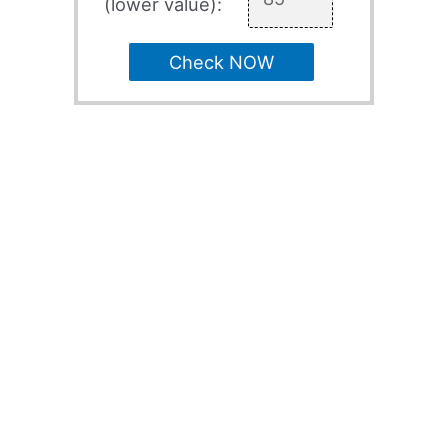
(lower value):
Check NOW