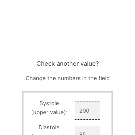
Check another value?
Change the numbers in the field
Systole
(upper value):
Diastole