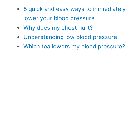
5 quick and easy ways to immediately
lower your blood pressure
Why does my chest hurt?
Understanding low blood pressure
Which tea lowers my blood pressure?