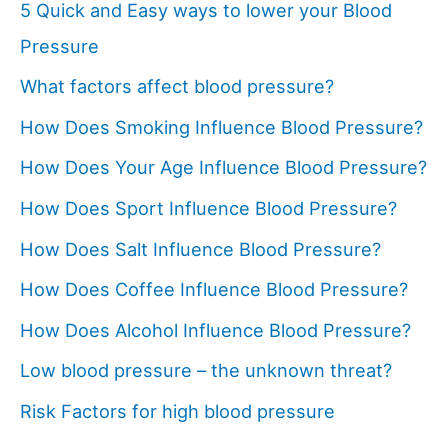
5 Quick and Easy ways to lower your Blood
Pressure
What factors affect blood pressure?
How Does Smoking Influence Blood Pressure?
How Does Your Age Influence Blood Pressure?
How Does Sport Influence Blood Pressure?
How Does Salt Influence Blood Pressure?
How Does Coffee Influence Blood Pressure?
How Does Alcohol Influence Blood Pressure?
Low blood pressure – the unknown threat?
Risk Factors for high blood pressure