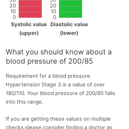
20
20
10
10
0
0
Systolic value
Diastolic value
(upper)
(lower)
What you should know about a
blood pressure of 200/85
Requirement for a blood pressure
Hypertension Stage 3 is a value of over
180/110. Your blood pressure of 200/85 falls
into this range.
If you are getting these values on multiple
checks please consider finding a doctor as