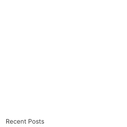
Recent Posts