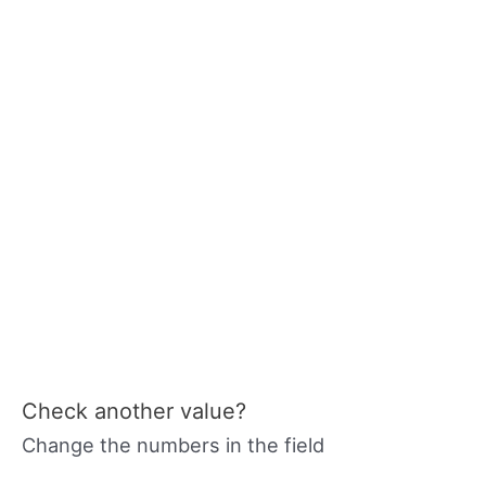
Check another value?
Change the numbers in the field