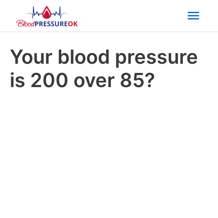
Mai
Men
Your blood pressure
is 200 over 85?