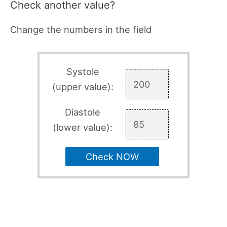
Check another value?
Change the numbers in the field
Systole
(upper value):
Diastole
(lower value):
Check NOW