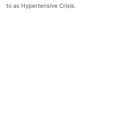
to as Hypertensive Crisis.