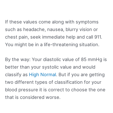
If these values come along with symptoms
such as headache, nausea, blurry vision or
chest pain, seek immediate help and call 911.
You might be in a life-threatening situation.
By the way: Your diastolic value of 85 mmHg is
better than your systolic value and would
classify as
High Normal
. But if you are getting
two different types of classification for your
blood pressure it is correct to choose the one
that is considered worse.