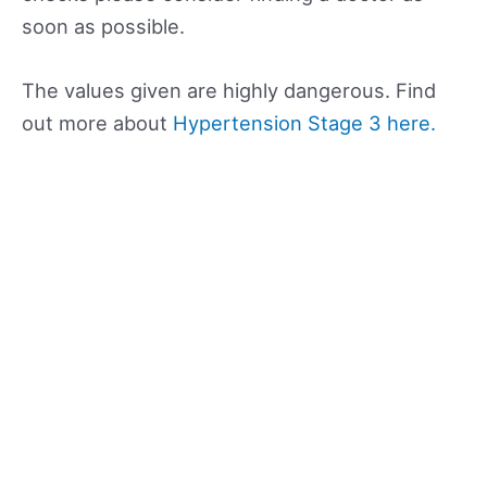
soon as possible.
The values given are highly dangerous. Find
out more about
Hypertension Stage 3 here.