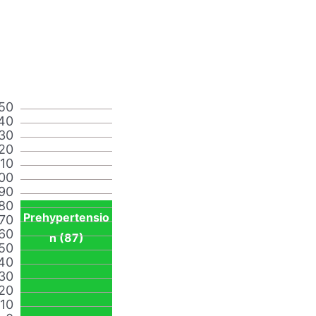
50
40
30
20
110
00
90
80
Prehypertensio
70
60
n (87)
50
40
30
20
10