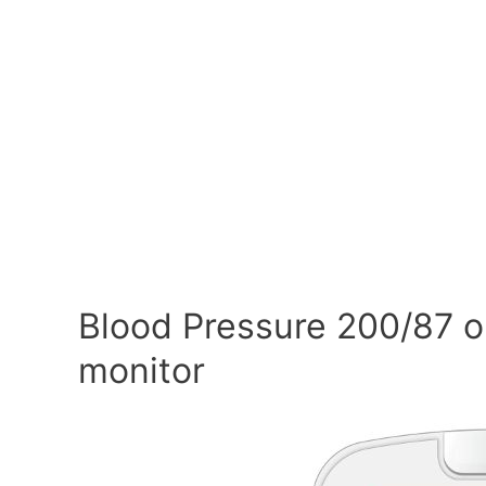
Blood Pressure 200/87 o
monitor