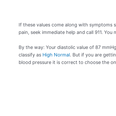
If these values come along with symptoms su
pain, seek immediate help and call 911. You m
By the way: Your diastolic value of 87 mmHg 
classify as
High Normal
. But if you are getti
blood pressure it is correct to choose the o