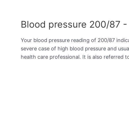
Blood pressure 200/87 -
Your blood pressure reading of 200/87 indi
severe case of high blood pressure and usua
health care professional. It is also referred 