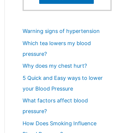
Warning signs of hypertension
Which tea lowers my blood
pressure?
Why does my chest hurt?
5 Quick and Easy ways to lower
your Blood Pressure
What factors affect blood
pressure?
How Does Smoking Influence