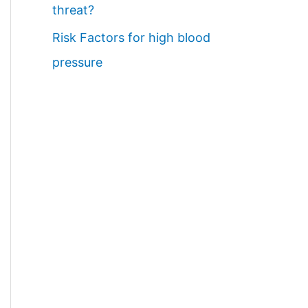
threat?
Risk Factors for high blood
pressure