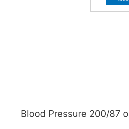
Blood Pressure 200/87 o