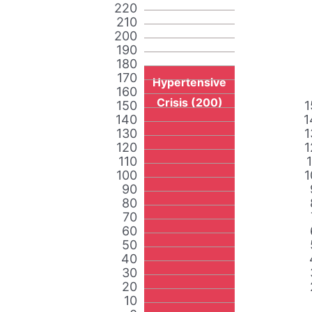
220
210
200
190
180
170
Hypertensive
160
Crisis (200)
150
1
140
1
130
1
120
1
110
100
1
90
80
70
60
50
40
30
20
10