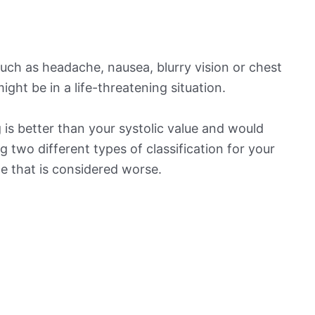
ch as headache, nausea, blurry vision or chest
ight be in a life-threatening situation.
is better than your systolic value and would
ng two different types of classification for your
ne that is considered worse.