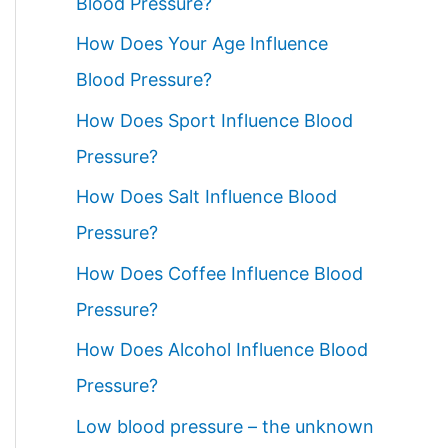
Blood Pressure?
How Does Your Age Influence
Blood Pressure?
How Does Sport Influence Blood
Pressure?
How Does Salt Influence Blood
Pressure?
How Does Coffee Influence Blood
Pressure?
How Does Alcohol Influence Blood
Pressure?
Low blood pressure – the unknown