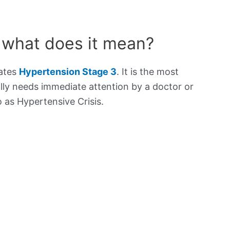
 what does it mean?
cates
Hypertension Stage 3
. It is the most
lly needs immediate attention by a doctor or
to as Hypertensive Crisis.