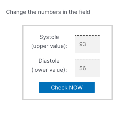
Change the numbers in the field
Systole
(upper value):
Diastole
(lower value):
Check NOW