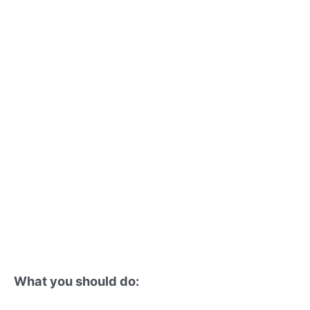
What you should do: