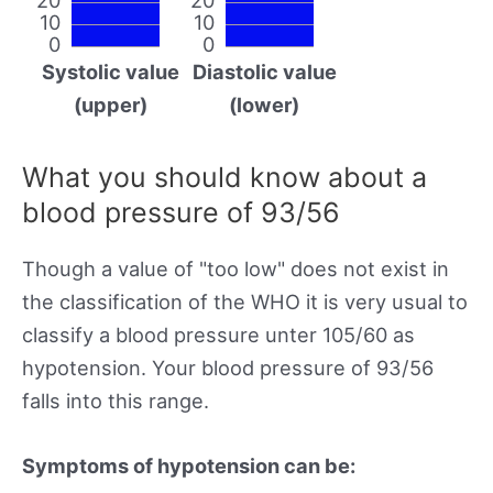
10
10
0
0
Systolic value
Diastolic value
(upper)
(lower)
What you should know about a
blood pressure of 93/56
Though a value of "too low" does not exist in
the classification of the WHO it is very usual to
classify a blood pressure unter 105/60 as
hypotension. Your blood pressure of 93/56
falls into this range.
Symptoms of hypotension can be: