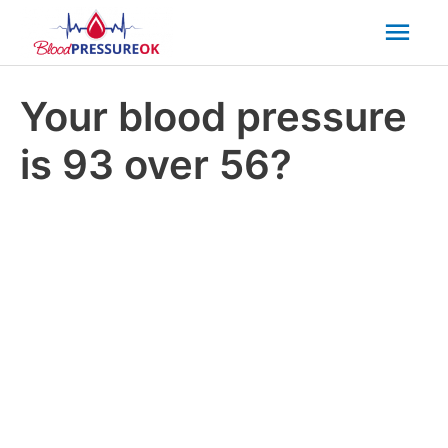
Mai
Men
Your blood pressure
is 93 over 56?