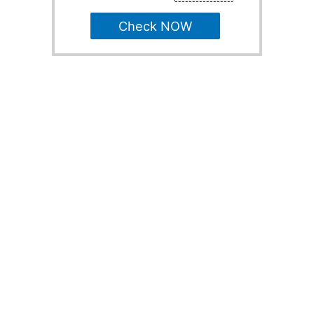
Check NOW