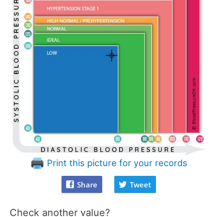
Print this picture for your records
Share
Tweet
Check another value?