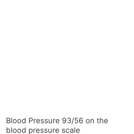
Blood Pressure 93/56 on the
blood pressure scale