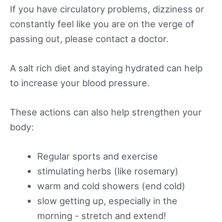
If you have circulatory problems, dizziness or
constantly feel like you are on the verge of
passing out, please contact a doctor.
A salt rich diet and staying hydrated can help
to increase your blood pressure.
These actions can also help strengthen your
body:
Regular sports and exercise
stimulating herbs (like rosemary)
warm and cold showers (end cold)
slow getting up, especially in the
morning - stretch and extend!