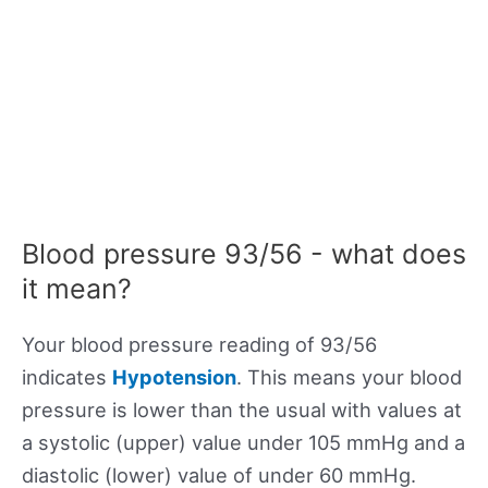
Blood pressure 93/56 - what does
it mean?
Your blood pressure reading of 93/56
indicates
Hypotension
. This means your blood
pressure is lower than the usual with values at
a systolic (upper) value under 105 mmHg and a
diastolic (lower) value of under 60 mmHg.