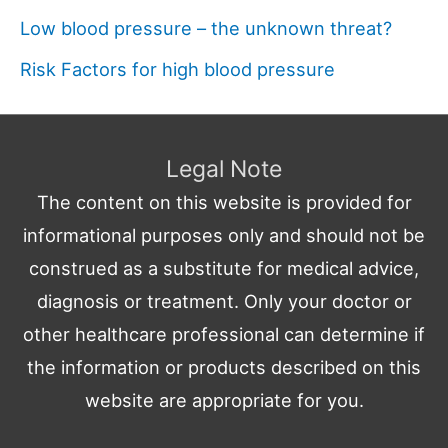
Low blood pressure – the unknown threat?
Risk Factors for high blood pressure
Legal Note
The content on this website is provided for
informational purposes only and should not be
construed as a substitute for medical advice,
diagnosis or treatment. Only your doctor or
other healthcare professional can determine if
the information or products described on this
website are appropriate for you.