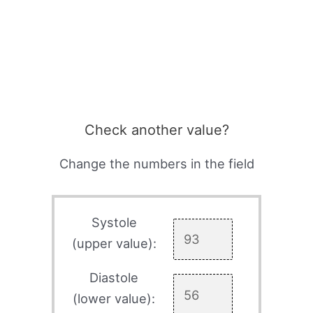
Check another value?
Change the numbers in the field
Systole
(upper value):
Diastole
(lower value):