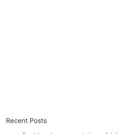
Recent Posts