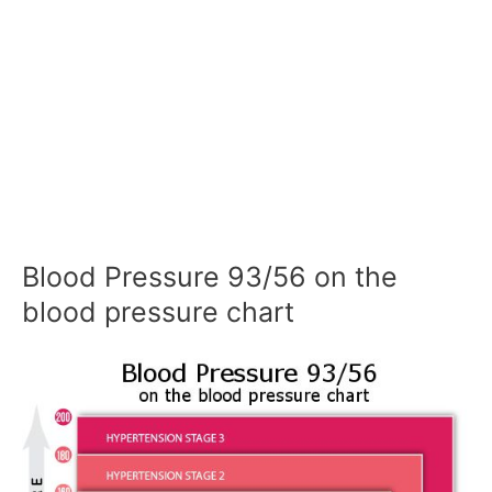
Blood Pressure 93/56 on the
blood pressure chart