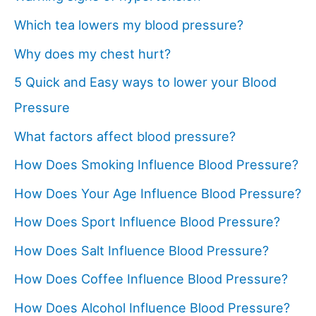
Which tea lowers my blood pressure?
Why does my chest hurt?
5 Quick and Easy ways to lower your Blood
Pressure
What factors affect blood pressure?
How Does Smoking Influence Blood Pressure?
How Does Your Age Influence Blood Pressure?
How Does Sport Influence Blood Pressure?
How Does Salt Influence Blood Pressure?
How Does Coffee Influence Blood Pressure?
How Does Alcohol Influence Blood Pressure?