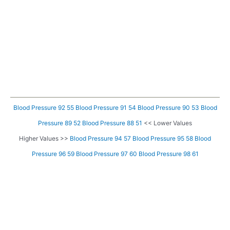
Blood Pressure 92 55
Blood Pressure 91 54
Blood Pressure 90 53
Blood
Pressure 89 52
Blood Pressure 88 51
<< Lower Values
Higher Values >>
Blood Pressure 94 57
Blood Pressure 95 58
Blood
Pressure 96 59
Blood Pressure 97 60
Blood Pressure 98 61