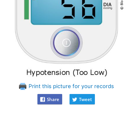
Print this picture for your records
Share
Tweet