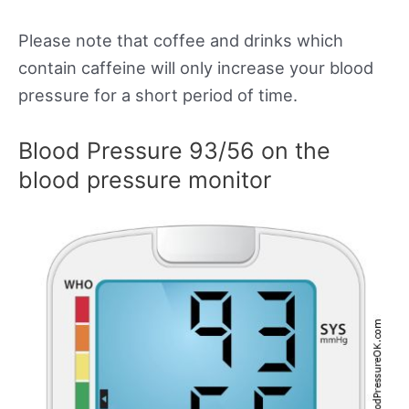
Please note that coffee and drinks which
contain caffeine will only increase your blood
pressure for a short period of time.
Blood Pressure 93/56 on the
blood pressure monitor