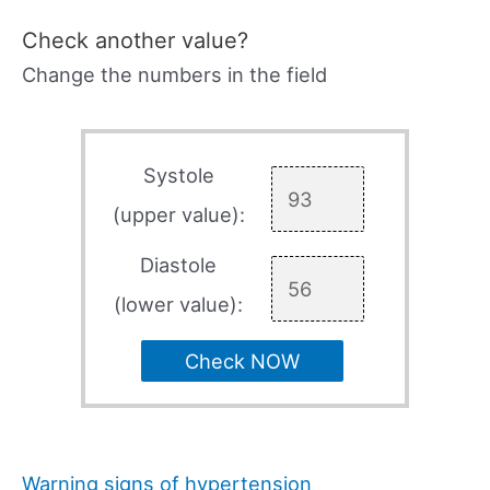
Check another value?
Change the numbers in the field
Systole
(upper value):
Diastole
(lower value):
Check NOW
Warning signs of hypertension