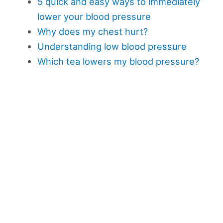
5 quick and easy ways to immediately
lower your blood pressure
Why does my chest hurt?
Understanding low blood pressure
Which tea lowers my blood pressure?