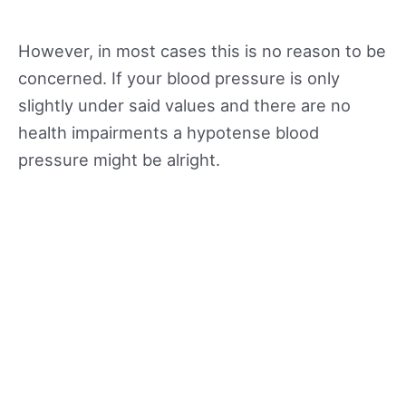
However, in most cases this is no reason to be
concerned. If your blood pressure is only
slightly under said values and there are no
health impairments a hypotense blood
pressure might be alright.