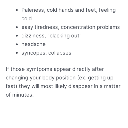
Paleness, cold hands and feet, feeling
cold
easy tiredness, concentration problems
dizziness, "blacking out"
headache
syncopes, collapses
If those symtpoms appear directly after
changing your body position (ex. getting up
fast) they will most likely disappear in a matter
of minutes.