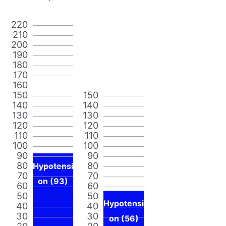
220
210
200
190
180
170
160
150
150
140
140
130
130
120
120
110
110
100
100
90
90
80
80
Hypotensi
70
70
on (93)
60
60
50
50
Hypotensi
40
40
30
30
on (56)
20
20