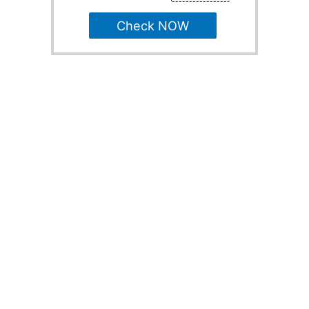
Check NOW