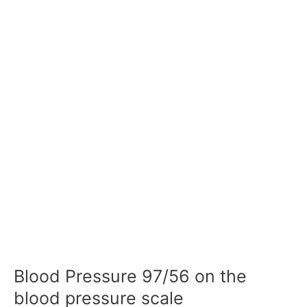
Blood Pressure 97/56 on the
blood pressure scale