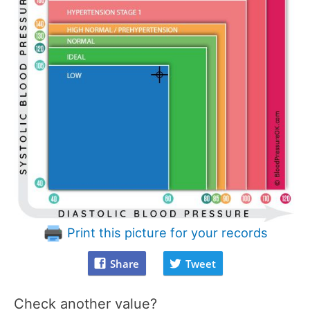
Print this picture for your records
Share
Tweet
Check another value?