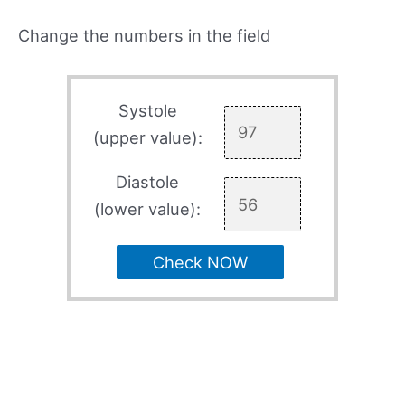
Change the numbers in the field
Systole
(upper value):
Diastole
(lower value):
Check NOW