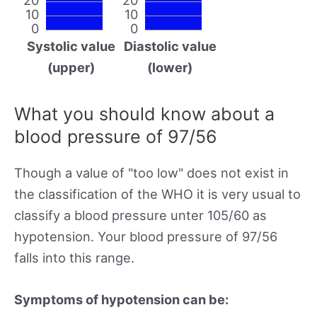
10
10
0
0
Systolic value
Diastolic value
(upper)
(lower)
What you should know about a
blood pressure of 97/56
Though a value of "too low" does not exist in
the classification of the WHO it is very usual to
classify a blood pressure unter 105/60 as
hypotension. Your blood pressure of 97/56
falls into this range.
Symptoms of hypotension can be: