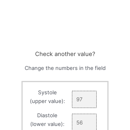
Check another value?
Change the numbers in the field
Systole
(upper value):
Diastole
(lower value):