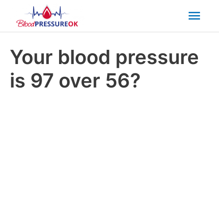
Mai
Men
Your blood pressure
is 97 over 56?