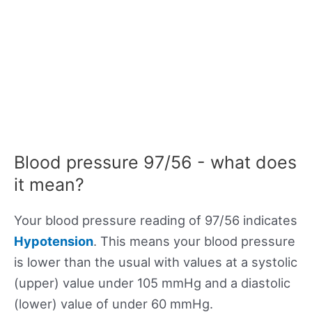
Blood pressure 97/56 - what does
it mean?
Your blood pressure reading of 97/56 indicates
Hypotension
. This means your blood pressure
is lower than the usual with values at a systolic
(upper) value under 105 mmHg and a diastolic
(lower) value of under 60 mmHg.