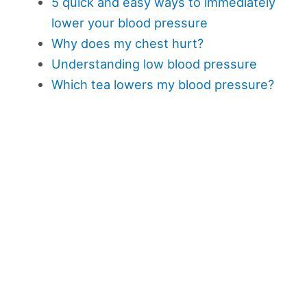
5 quick and easy ways to immediately
lower your blood pressure
Why does my chest hurt?
Understanding low blood pressure
Which tea lowers my blood pressure?