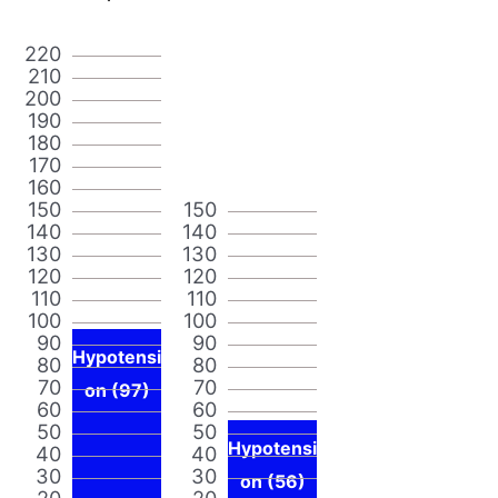
220
210
200
190
180
170
160
150
150
140
140
130
130
120
120
110
110
100
100
90
90
Hypotensi
80
80
70
70
on (97)
60
60
50
50
Hypotensi
40
40
30
30
on (56)
20
20