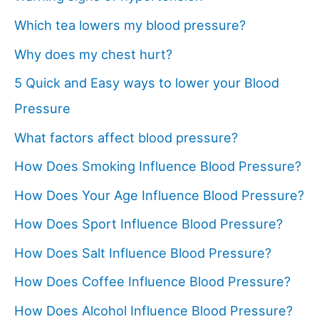
Which tea lowers my blood pressure?
Why does my chest hurt?
5 Quick and Easy ways to lower your Blood
Pressure
What factors affect blood pressure?
How Does Smoking Influence Blood Pressure?
How Does Your Age Influence Blood Pressure?
How Does Sport Influence Blood Pressure?
How Does Salt Influence Blood Pressure?
How Does Coffee Influence Blood Pressure?
How Does Alcohol Influence Blood Pressure?