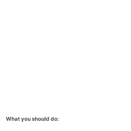
What you should do: