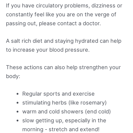
If you have circulatory problems, dizziness or
constantly feel like you are on the verge of
passing out, please contact a doctor.
A salt rich diet and staying hydrated can help
to increase your blood pressure.
These actions can also help strengthen your
body:
Regular sports and exercise
stimulating herbs (like rosemary)
warm and cold showers (end cold)
slow getting up, especially in the
morning - stretch and extend!