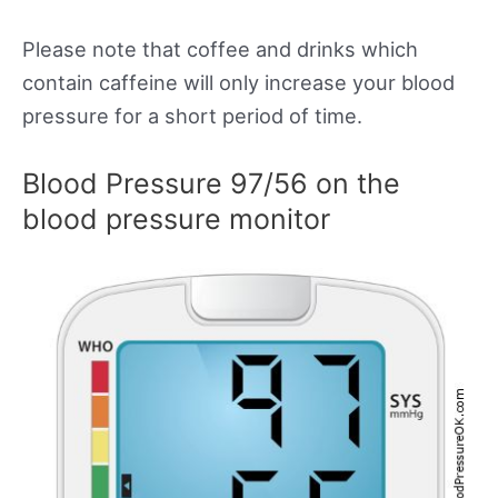
Please note that coffee and drinks which
contain caffeine will only increase your blood
pressure for a short period of time.
Blood Pressure 97/56 on the
blood pressure monitor