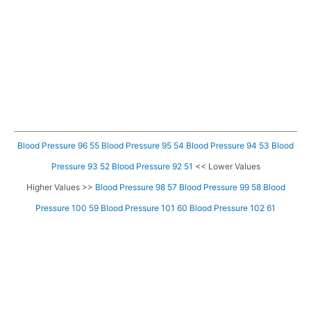
Blood Pressure 96 55
Blood Pressure 95 54
Blood Pressure 94 53
Blood
Pressure 93 52
Blood Pressure 92 51
<< Lower Values
Higher Values >>
Blood Pressure 98 57
Blood Pressure 99 58
Blood
Pressure 100 59
Blood Pressure 101 60
Blood Pressure 102 61