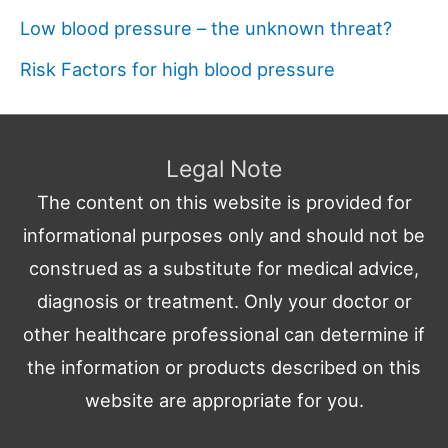
Low blood pressure – the unknown threat?
Risk Factors for high blood pressure
Legal Note
The content on this website is provided for
informational purposes only and should not be
construed as a substitute for medical advice,
diagnosis or treatment. Only your doctor or
other healthcare professional can determine if
the information or products described on this
website are appropriate for you.