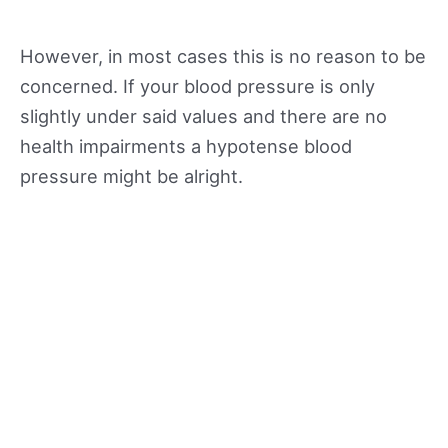
However, in most cases this is no reason to be
concerned. If your blood pressure is only
slightly under said values and there are no
health impairments a hypotense blood
pressure might be alright.