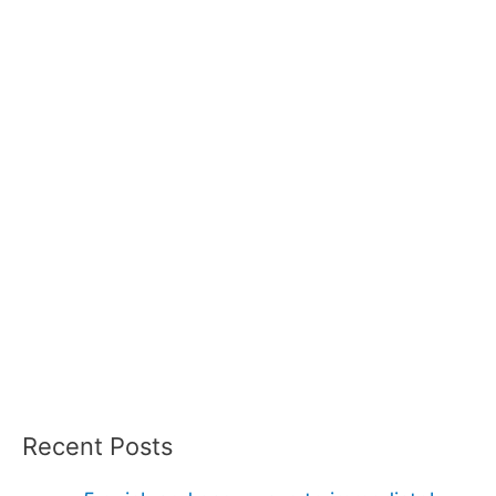
Recent Posts