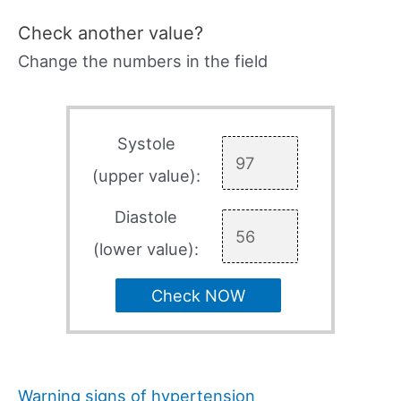
Check another value?
Change the numbers in the field
Systole
(upper value):
Diastole
(lower value):
Check NOW
Warning signs of hypertension