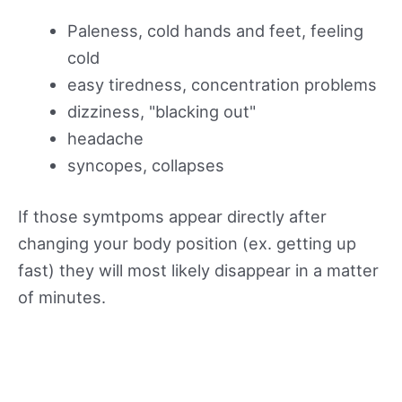
Paleness, cold hands and feet, feeling
cold
easy tiredness, concentration problems
dizziness, "blacking out"
headache
syncopes, collapses
If those symtpoms appear directly after
changing your body position (ex. getting up
fast) they will most likely disappear in a matter
of minutes.