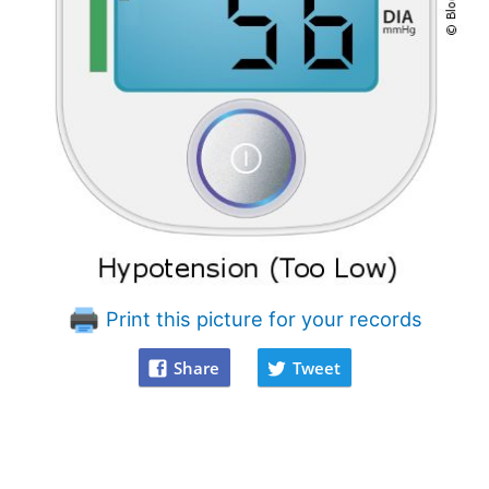
Print this picture for your records
Share
Tweet