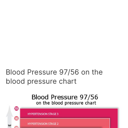
Blood Pressure 97/56 on the
blood pressure chart