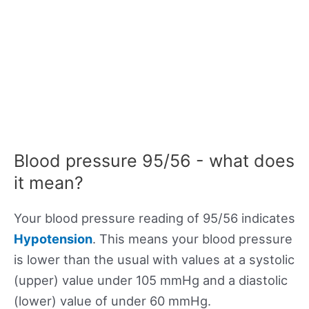
Blood pressure 95/56 - what does
it mean?
Your blood pressure reading of 95/56 indicates
Hypotension
. This means your blood pressure
is lower than the usual with values at a systolic
(upper) value under 105 mmHg and a diastolic
(lower) value of under 60 mmHg.