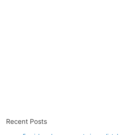
Recent Posts