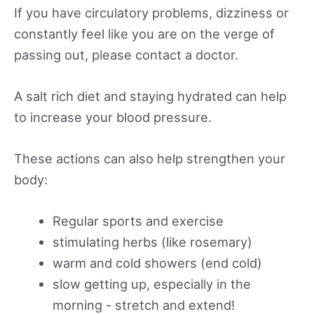
If you have circulatory problems, dizziness or
constantly feel like you are on the verge of
passing out, please contact a doctor.
A salt rich diet and staying hydrated can help
to increase your blood pressure.
These actions can also help strengthen your
body:
Regular sports and exercise
stimulating herbs (like rosemary)
warm and cold showers (end cold)
slow getting up, especially in the
morning - stretch and extend!