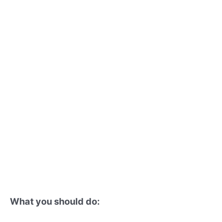
What you should do: