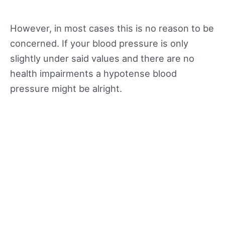
However, in most cases this is no reason to be
concerned. If your blood pressure is only
slightly under said values and there are no
health impairments a hypotense blood
pressure might be alright.