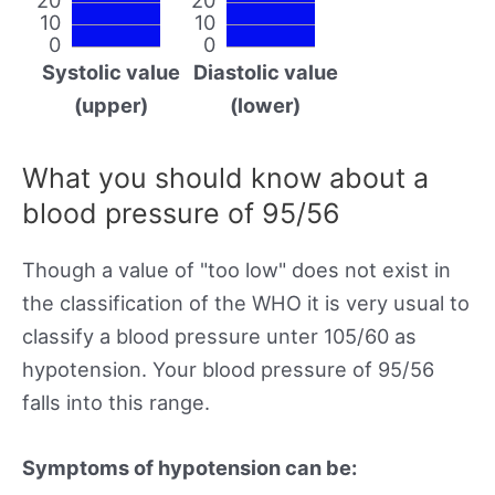
10
10
0
0
Systolic value
Diastolic value
(upper)
(lower)
What you should know about a
blood pressure of 95/56
Though a value of "too low" does not exist in
the classification of the WHO it is very usual to
classify a blood pressure unter 105/60 as
hypotension. Your blood pressure of 95/56
falls into this range.
Symptoms of hypotension can be: