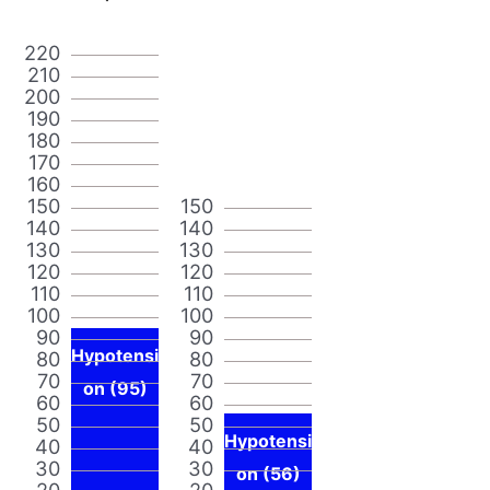
220
210
200
190
180
170
160
150
150
140
140
130
130
120
120
110
110
100
100
90
90
Hypotensi
80
80
70
70
on (95)
60
60
50
50
Hypotensi
40
40
30
30
on (56)
20
20