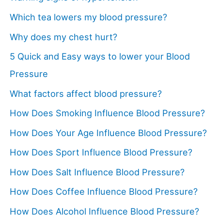
Which tea lowers my blood pressure?
Why does my chest hurt?
5 Quick and Easy ways to lower your Blood
Pressure
What factors affect blood pressure?
How Does Smoking Influence Blood Pressure?
How Does Your Age Influence Blood Pressure?
How Does Sport Influence Blood Pressure?
How Does Salt Influence Blood Pressure?
How Does Coffee Influence Blood Pressure?
How Does Alcohol Influence Blood Pressure?