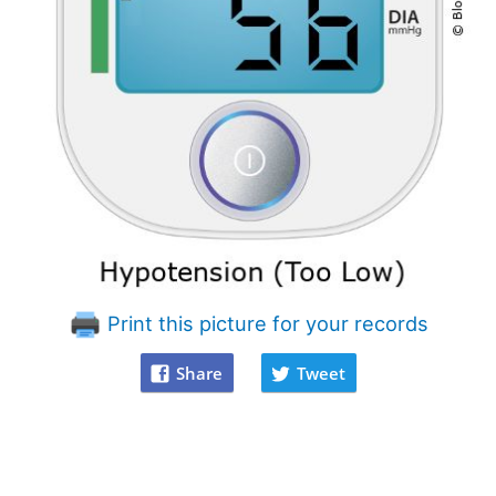
Print this picture for your records
Share
Tweet