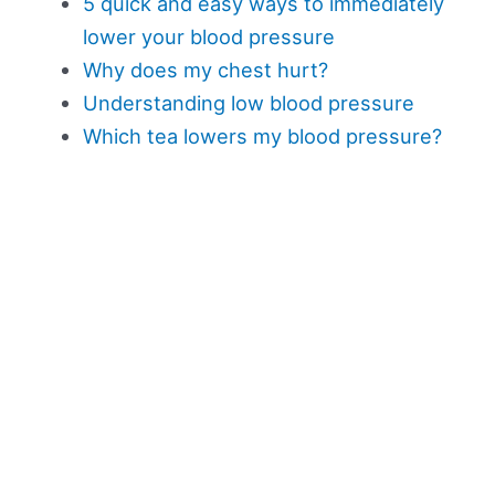
5 quick and easy ways to immediately
lower your blood pressure
Why does my chest hurt?
Understanding low blood pressure
Which tea lowers my blood pressure?