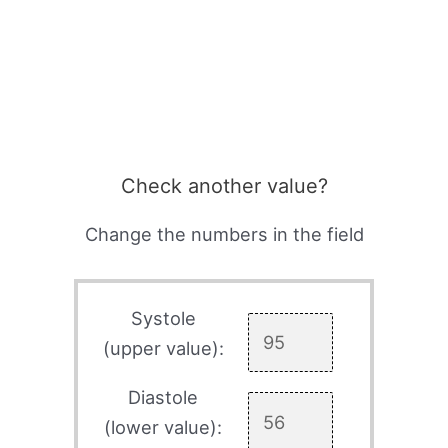
Check another value?
Change the numbers in the field
Systole
(upper value):
Diastole
(lower value):