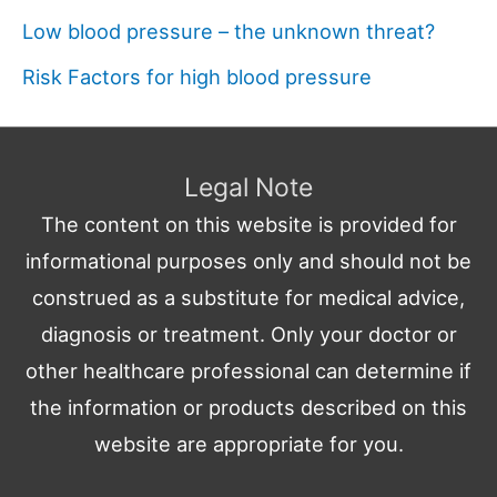
Low blood pressure – the unknown threat?
Risk Factors for high blood pressure
Legal Note
The content on this website is provided for
informational purposes only and should not be
construed as a substitute for medical advice,
diagnosis or treatment. Only your doctor or
other healthcare professional can determine if
the information or products described on this
website are appropriate for you.