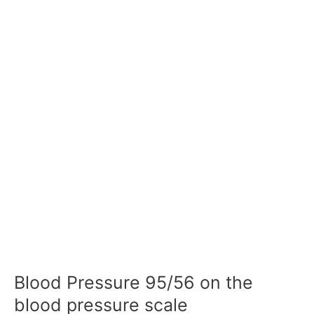
Blood Pressure 95/56 on the
blood pressure scale