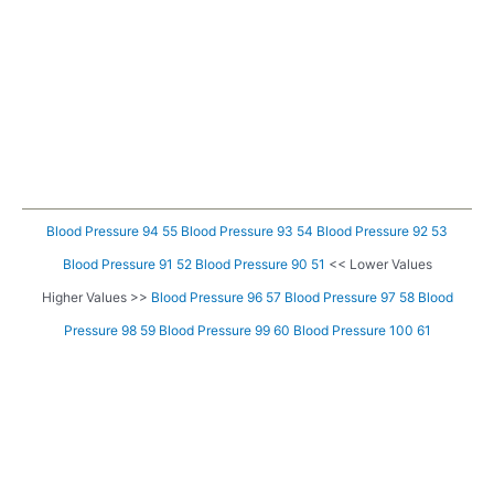
Blood Pressure 94 55
Blood Pressure 93 54
Blood Pressure 92 53
Blood Pressure 91 52
Blood Pressure 90 51
<< Lower Values
Higher Values >>
Blood Pressure 96 57
Blood Pressure 97 58
Blood
Pressure 98 59
Blood Pressure 99 60
Blood Pressure 100 61