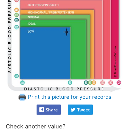
Print this picture for your records
Share
Tweet
Check another value?