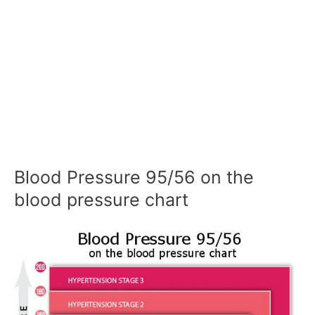
Blood Pressure 95/56 on the
blood pressure chart