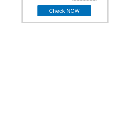
Check NOW