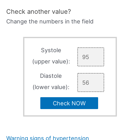
Check another value?
Change the numbers in the field
Systole
(upper value):
Diastole
(lower value):
Check NOW
Warning signs of hypertension