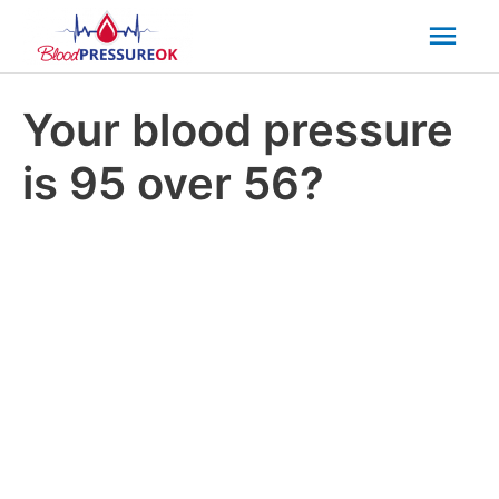
Mai
Men
Your blood pressure
is 95 over 56?