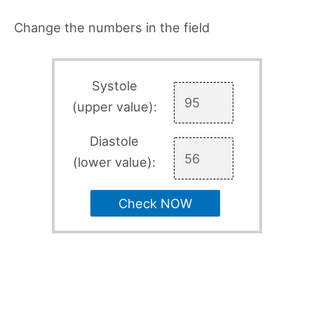
Change the numbers in the field
Systole
(upper value):
Diastole
(lower value):
Check NOW