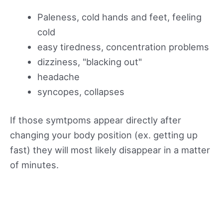
Paleness, cold hands and feet, feeling
cold
easy tiredness, concentration problems
dizziness, "blacking out"
headache
syncopes, collapses
If those symtpoms appear directly after
changing your body position (ex. getting up
fast) they will most likely disappear in a matter
of minutes.