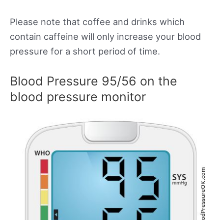
Please note that coffee and drinks which
contain caffeine will only increase your blood
pressure for a short period of time.
Blood Pressure 95/56 on the
blood pressure monitor