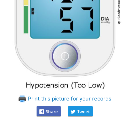
Print this picture for your records
Share
Tweet