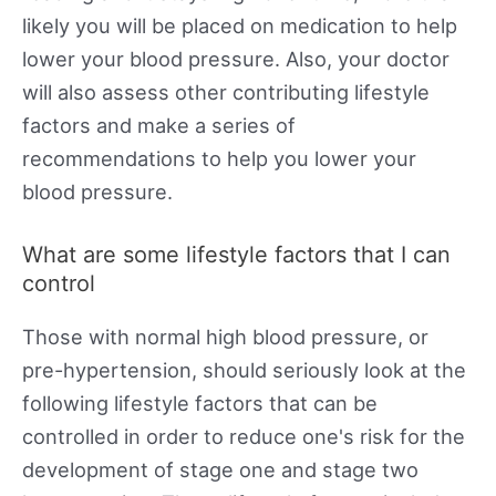
likely you will be placed on medication to help
lower your blood pressure. Also, your doctor
will also assess other contributing lifestyle
factors and make a series of
recommendations to help you lower your
blood pressure.
What are some lifestyle factors that I can
control
Those with normal high blood pressure, or
pre-hypertension, should seriously look at the
following lifestyle factors that can be
controlled in order to reduce one's risk for the
development of stage one and stage two