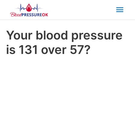
Mai
Men
Your blood pressure
is 131 over 57?