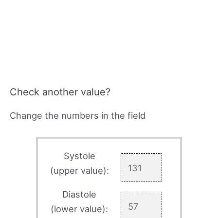
Check another value?
Change the numbers in the field
Systole
(upper value):
Diastole
(lower value):