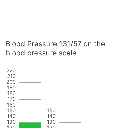
Blood Pressure 131/57 on the
blood pressure scale
220
210
200
190
180
170
160
150
150
140
140
130
130
120
120