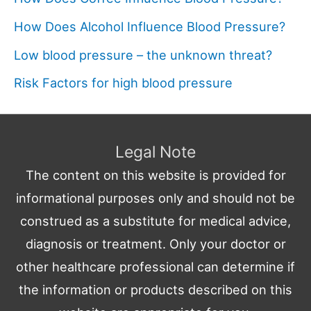
How Does Alcohol Influence Blood Pressure?
Low blood pressure – the unknown threat?
Risk Factors for high blood pressure
Legal Note
The content on this website is provided for
informational purposes only and should not be
construed as a substitute for medical advice,
diagnosis or treatment. Only your doctor or
other healthcare professional can determine if
the information or products described on this