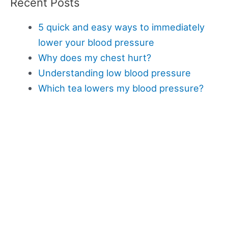
Recent Posts
5 quick and easy ways to immediately
lower your blood pressure
Why does my chest hurt?
Understanding low blood pressure
Which tea lowers my blood pressure?