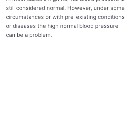
still considered normal. However, under some
circumstances or with pre-existing conditions
or diseases the high normal blood pressure
can be a problem.