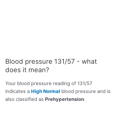
Blood pressure 131/57 - what
does it mean?
Your blood pressure reading of 131/57
indicates a
High Normal
blood pressure and is
also classified as
Prehypertension
.