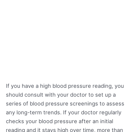
If you have a high blood pressure reading, you
should consult with your doctor to set up a
series of blood pressure screenings to assess
any long-term trends. If your doctor regularly
checks your blood pressure after an initial
reading and it stays high over time, more than