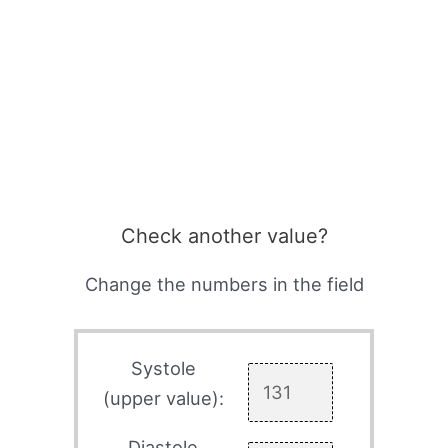
Check another value?
Change the numbers in the field
Systole
(upper value):
Diastole