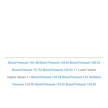
Blood Pressure 130 56
Blood Pressure 129 55
Blood Pressure 128 54
Blood Pressure 127 53
Blood Pressure 126 52
<< Lower Values
Higher Values >>
Blood Pressure 132 58
Blood Pressure 133 59
Blood
Pressure 134 60
Blood Pressure 135 61
Blood Pressure 136 62