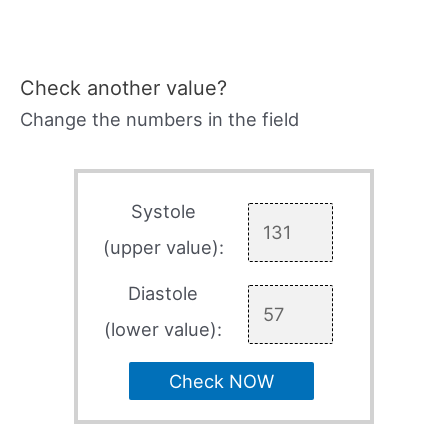
Check another value?
Change the numbers in the field
Systole
(upper value):
Diastole
(lower value):
Check NOW