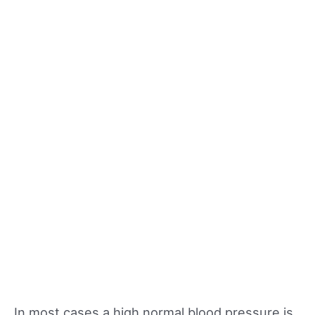
In most cases a high normal blood pressure is