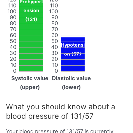
Prehypert
110
110
ension
100
100
90
90
(131)
80
80
70
70
60
60
50
50
Hypotensi
40
40
30
30
on (57)
20
20
10
10
0
0
Systolic value
Diastolic value
(upper)
(lower)
What you should know about a
blood pressure of 131/57
Your blood pressure of 131/57 is currently