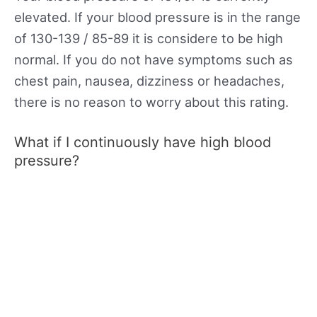
elevated. If your blood pressure is in the range
of 130-139 / 85-89 it is considere to be high
normal. If you do not have symptoms such as
chest pain, nausea, dizziness or headaches,
there is no reason to worry about this rating.
What if I continuously have high blood
pressure?