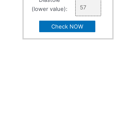
(lower value):
Check NOW