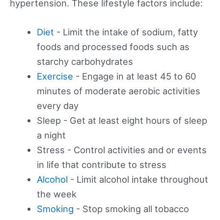
hypertension. These lifestyle factors include:
Diet
- Limit the intake of sodium, fatty
foods and processed foods such as
starchy carbohydrates
Exercise
- Engage in at least 45 to 60
minutes of moderate aerobic activities
every day
Sleep - Get at least eight hours of sleep
a night
Stress - Control activities and or events
in life that contribute to stress
Alcohol
- Limit alcohol intake throughout
the week
Smoking
- Stop smoking all tobacco