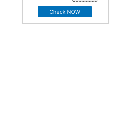
Check NOW