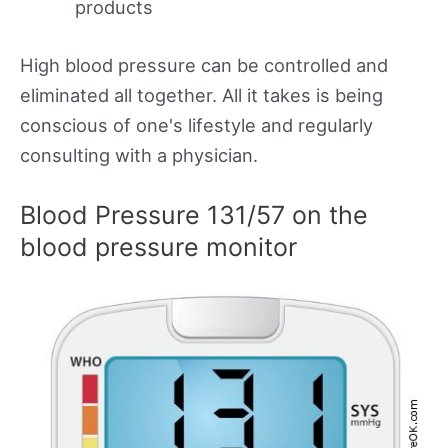
products
High blood pressure can be controlled and
eliminated all together. All it takes is being
conscious of one's lifestyle and regularly
consulting with a physician.
Blood Pressure 131/57 on the
blood pressure monitor