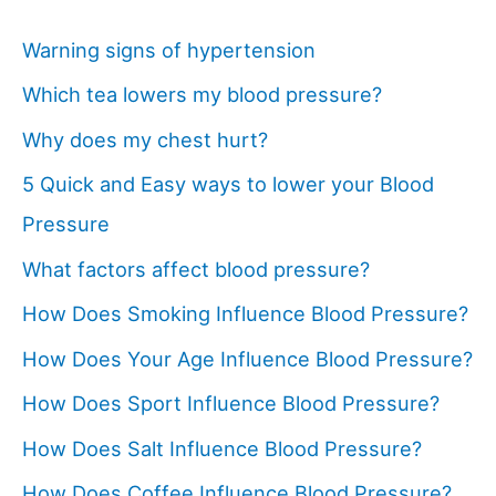
Warning signs of hypertension
Which tea lowers my blood pressure?
Why does my chest hurt?
5 Quick and Easy ways to lower your Blood
Pressure
What factors affect blood pressure?
How Does Smoking Influence Blood Pressure?
How Does Your Age Influence Blood Pressure?
How Does Sport Influence Blood Pressure?
How Does Salt Influence Blood Pressure?
How Does Coffee Influence Blood Pressure?