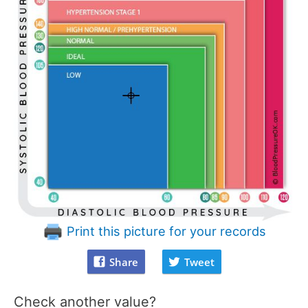
Print this picture for your records
Share
Tweet
Check another value?