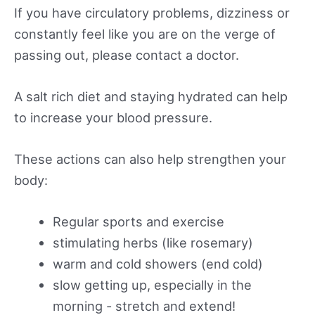
If you have circulatory problems, dizziness or
constantly feel like you are on the verge of
passing out, please contact a doctor.
A salt rich diet and staying hydrated can help
to increase your blood pressure.
These actions can also help strengthen your
body:
Regular sports and exercise
stimulating herbs (like rosemary)
warm and cold showers (end cold)
slow getting up, especially in the
morning - stretch and extend!