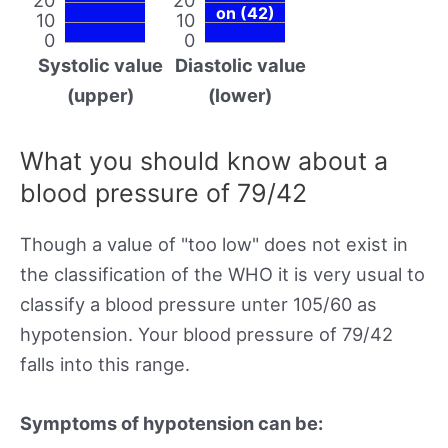
on (42)
10
10
0
0
Systolic value
Diastolic value
(upper)
(lower)
What you should know about a
blood pressure of 79/42
Though a value of "too low" does not exist in
the classification of the WHO it is very usual to
classify a blood pressure unter 105/60 as
hypotension. Your blood pressure of 79/42
falls into this range.
Symptoms of hypotension can be: