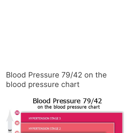
Blood Pressure 79/42 on the
blood pressure chart