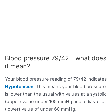
Blood pressure 79/42 - what does
it mean?
Your blood pressure reading of 79/42 indicates
Hypotension
. This means your blood pressure
is lower than the usual with values at a systolic
(upper) value under 105 mmHg and a diastolic
(lower) value of under 60 mmHg.