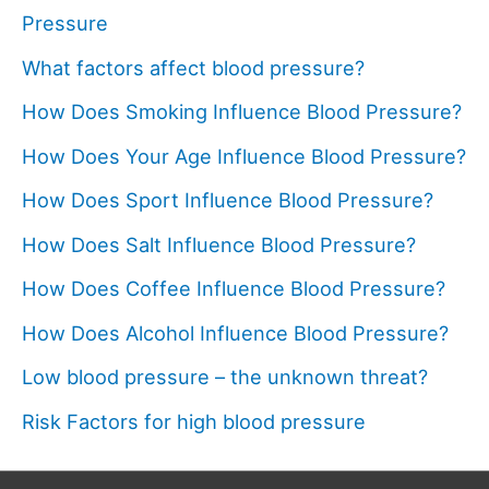
Pressure
What factors affect blood pressure?
How Does Smoking Influence Blood Pressure?
How Does Your Age Influence Blood Pressure?
How Does Sport Influence Blood Pressure?
How Does Salt Influence Blood Pressure?
How Does Coffee Influence Blood Pressure?
How Does Alcohol Influence Blood Pressure?
Low blood pressure – the unknown threat?
Risk Factors for high blood pressure