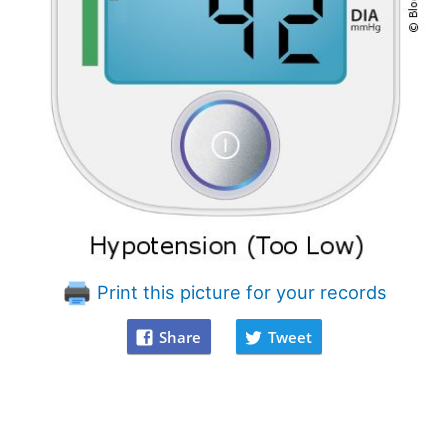
Print this picture for your records
Share
Tweet