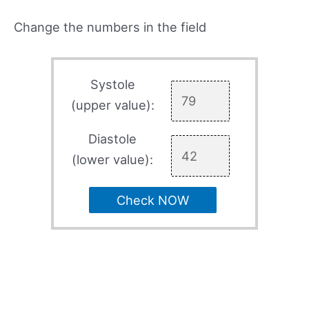
Change the numbers in the field
Systole
(upper value):
Diastole
(lower value):
Check NOW