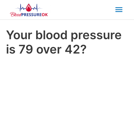
Mai
Men
Your blood pressure
is 79 over 42?