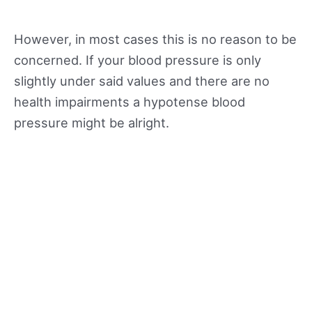
However, in most cases this is no reason to be
concerned. If your blood pressure is only
slightly under said values and there are no
health impairments a hypotense blood
pressure might be alright.