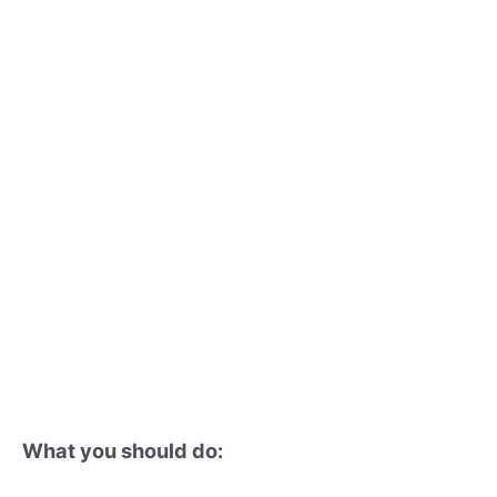
What you should do: