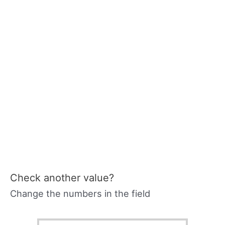
Check another value?
Change the numbers in the field