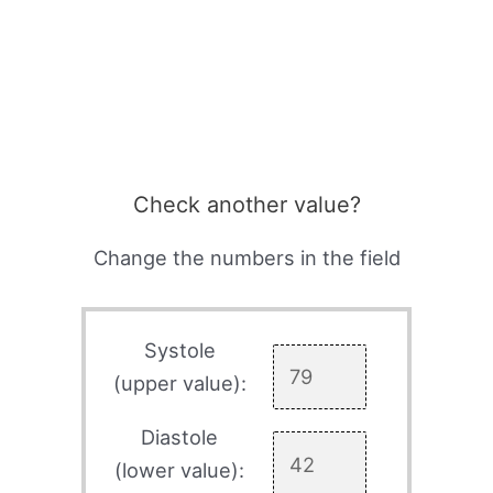
Check another value?
Change the numbers in the field
Systole
(upper value):
Diastole
(lower value):