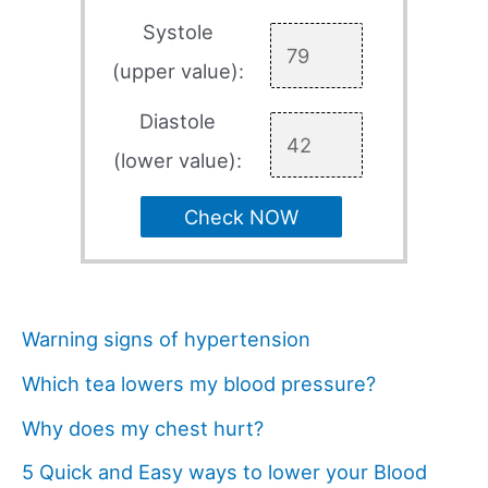
Systole
(upper value):
Diastole
(lower value):
Check NOW
Warning signs of hypertension
Which tea lowers my blood pressure?
Why does my chest hurt?
5 Quick and Easy ways to lower your Blood