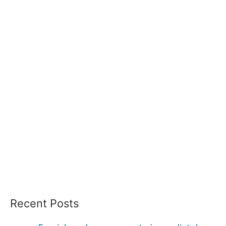
Recent Posts