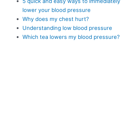
5 quick and easy ways to immediately
lower your blood pressure
Why does my chest hurt?
Understanding low blood pressure
Which tea lowers my blood pressure?