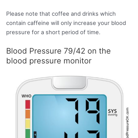
Please note that coffee and drinks which
contain caffeine will only increase your blood
pressure for a short period of time.
Blood Pressure 79/42 on the
blood pressure monitor