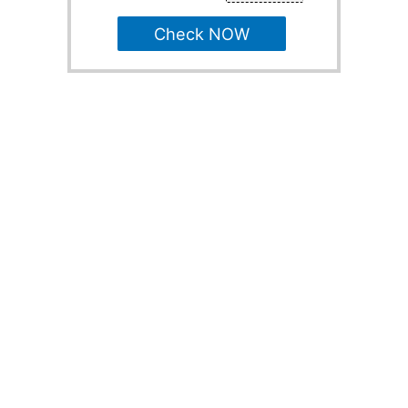
Check NOW