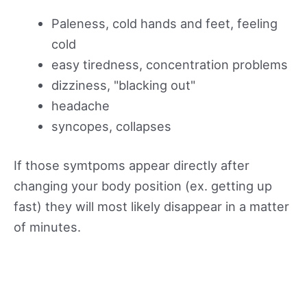
Paleness, cold hands and feet, feeling
cold
easy tiredness, concentration problems
dizziness, "blacking out"
headache
syncopes, collapses
If those symtpoms appear directly after
changing your body position (ex. getting up
fast) they will most likely disappear in a matter
of minutes.