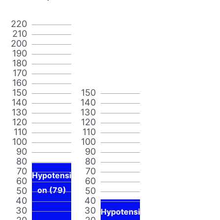
220
210
200
190
180
170
160
150
150
140
140
130
130
120
120
110
110
100
100
90
90
80
80
70
70
Hypotensi
60
60
50
on (79)
50
40
40
30
30
Hypotensi
20
20