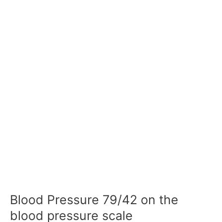
Blood Pressure 79/42 on the
blood pressure scale