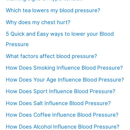
Which tea lowers my blood pressure?
Why does my chest hurt?
5 Quick and Easy ways to lower your Blood
Pressure
What factors affect blood pressure?
How Does Smoking Influence Blood Pressure?
How Does Your Age Influence Blood Pressure?
How Does Sport Influence Blood Pressure?
How Does Salt Influence Blood Pressure?
How Does Coffee Influence Blood Pressure?
How Does Alcohol Influence Blood Pressure?