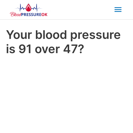
Mai
Men
Your blood pressure
is 91 over 47?