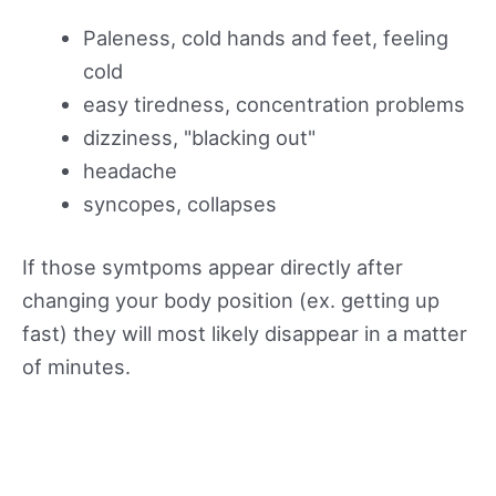
Paleness, cold hands and feet, feeling
cold
easy tiredness, concentration problems
dizziness, "blacking out"
headache
syncopes, collapses
If those symtpoms appear directly after
changing your body position (ex. getting up
fast) they will most likely disappear in a matter
of minutes.