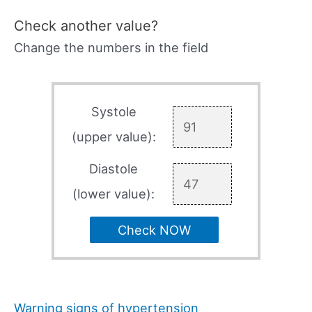
Check another value?
Change the numbers in the field
Systole
(upper value):
Diastole
(lower value):
Check NOW
Warning signs of hypertension