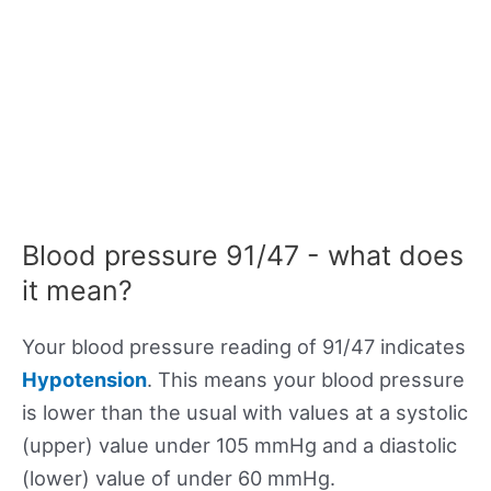
Blood pressure 91/47 - what does
it mean?
Your blood pressure reading of 91/47 indicates
Hypotension
. This means your blood pressure
is lower than the usual with values at a systolic
(upper) value under 105 mmHg and a diastolic
(lower) value of under 60 mmHg.