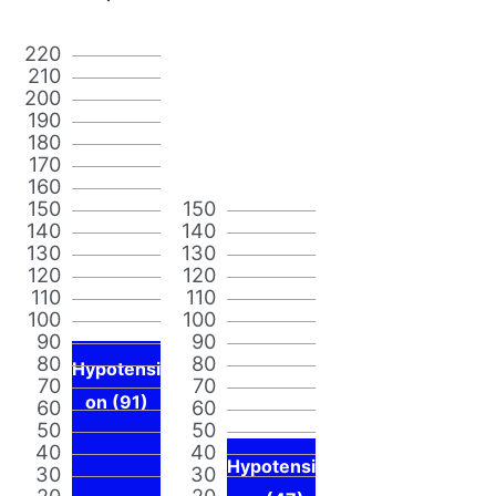
220
210
200
190
180
170
160
150
150
140
140
130
130
120
120
110
110
100
100
90
90
80
80
Hypotensi
70
70
on (91)
60
60
50
50
40
40
Hypotensi
30
30
20
20