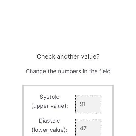
Check another value?
Change the numbers in the field
Systole
(upper value):
Diastole
(lower value):