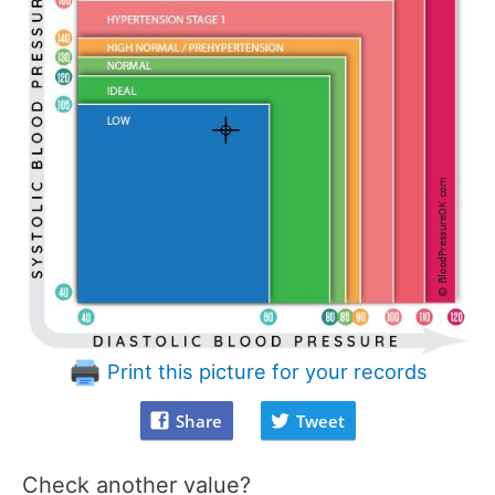
Print this picture for your records
Share
Tweet
Check another value?