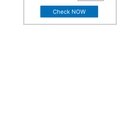
Check NOW