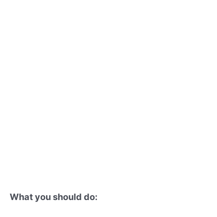
What you should do: