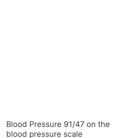
Blood Pressure 91/47 on the
blood pressure scale