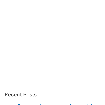
Recent Posts