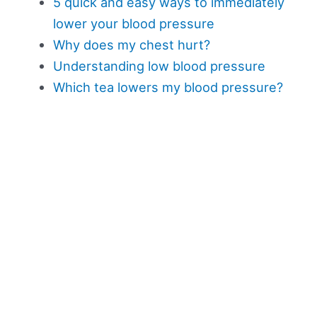
5 quick and easy ways to immediately
lower your blood pressure
Why does my chest hurt?
Understanding low blood pressure
Which tea lowers my blood pressure?