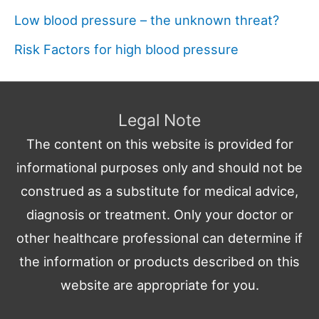
Low blood pressure – the unknown threat?
Risk Factors for high blood pressure
Legal Note
The content on this website is provided for
informational purposes only and should not be
construed as a substitute for medical advice,
diagnosis or treatment. Only your doctor or
other healthcare professional can determine if
the information or products described on this
website are appropriate for you.