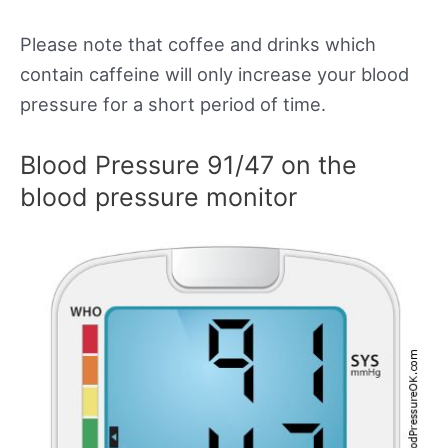
Please note that coffee and drinks which
contain caffeine will only increase your blood
pressure for a short period of time.
Blood Pressure 91/47 on the
blood pressure monitor