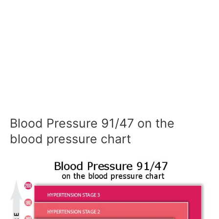
Blood Pressure 91/47 on the
blood pressure chart