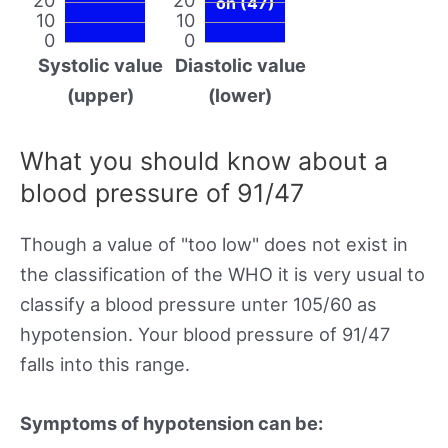
on (47)
10
10
0
0
Systolic value
Diastolic value
(upper)
(lower)
What you should know about a
blood pressure of 91/47
Though a value of "too low" does not exist in
the classification of the WHO it is very usual to
classify a blood pressure unter 105/60 as
hypotension. Your blood pressure of 91/47
falls into this range.
Symptoms of hypotension can be: