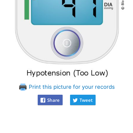
Print this picture for your records
Share
Tweet