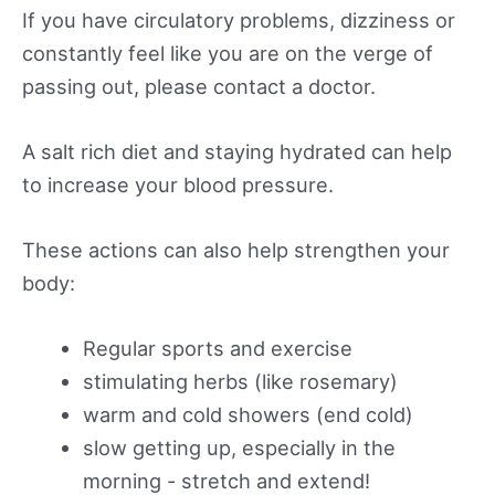
If you have circulatory problems, dizziness or
constantly feel like you are on the verge of
passing out, please contact a doctor.
A salt rich diet and staying hydrated can help
to increase your blood pressure.
These actions can also help strengthen your
body:
Regular sports and exercise
stimulating herbs (like rosemary)
warm and cold showers (end cold)
slow getting up, especially in the
morning - stretch and extend!