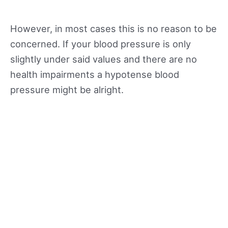
However, in most cases this is no reason to be
concerned. If your blood pressure is only
slightly under said values and there are no
health impairments a hypotense blood
pressure might be alright.