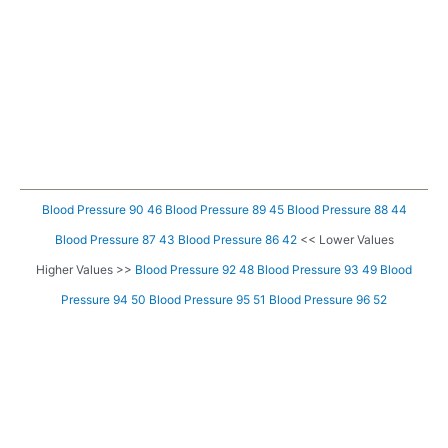
Blood Pressure 90 46
Blood Pressure 89 45
Blood Pressure 88 44
Blood Pressure 87 43
Blood Pressure 86 42
<< Lower Values
Higher Values >>
Blood Pressure 92 48
Blood Pressure 93 49
Blood
Pressure 94 50
Blood Pressure 95 51
Blood Pressure 96 52