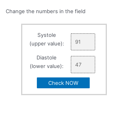
Change the numbers in the field
Systole
(upper value):
Diastole
(lower value):
Check NOW